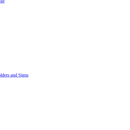
age
lders and Signs