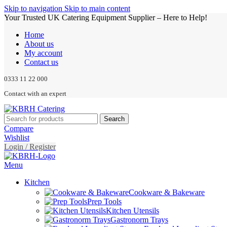
Skip to navigation
Skip to main content
Your Trusted UK Catering Equipment Supplier – Here to Help!
Home
About us
My account
Contact us
0333 11 22 000
Contact with an expert
Search
Compare
Wishlist
Login / Register
Menu
Kitchen
Cookware & Bakeware
Prep Tools
Kitchen Utensils
Gastronorm Trays