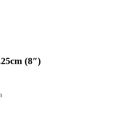
.25cm (8″)
3