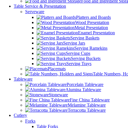
Food and Ingredient Stor
Table Service & Presentation
Serveware
Platters and Boards
Wood Presentation
Metal Presentation
Enamel Presentation
Serving Baskets
Serving Jars
Serving Ramekins
Serving Cups
Serving Buckets
Serving Trays
Placemats
Table Numbers, Ho
Tableware
Porcelain Tableware
Alumina Tableware
Stoneware
Fine China Tableware
Melamine Tableware
Terracotta Tableware
Cutlery
Forks
Table Forks