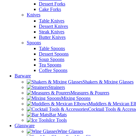
Dessert Forks
Cake Forks
Knives
Table Knives
Dessert Knives
Steak Knives
Butter Knives
Spoons
Table Spoons
Dessert Spoons
Soup Spoons
Tea Spoons
Coffee Spoons
Barware
Shakers & Mixing Glasses
Strainers
Measures & Pourers
Mixing Spoons
Muddlers & Mexican E
Cocktail Tools & Access
Bar Mats
Ice Tools
Glassware
Wine Glasses