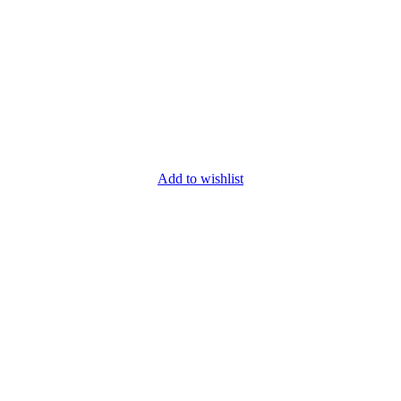
Add to wishlist