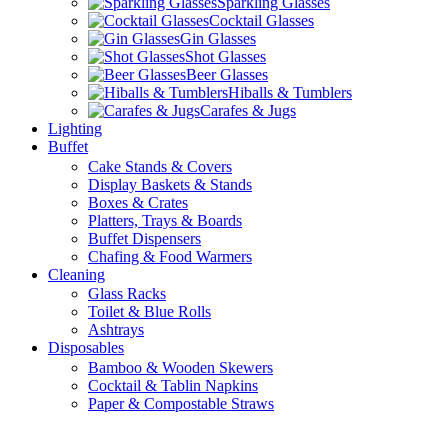
Sparkling Glasses
Cocktail Glasses
Gin Glasses
Shot Glasses
Beer Glasses
Hiballs & Tumblers
Carafes & Jugs
Lighting
Buffet
Cake Stands & Covers
Display Baskets & Stands
Boxes & Crates
Platters, Trays & Boards
Buffet Dispensers
Chafing & Food Warmers
Cleaning
Glass Racks
Toilet & Blue Rolls
Ashtrays
Disposables
Bamboo & Wooden Skewers
Cocktail & Tablin Napkins
Paper & Compostable Straws