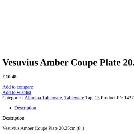
Vesuvius Amber Coupe Plate 20
£
10.48
Add to compare
Add to wishlist
Categories:
Alumina Tableware
,
Tableware
Tag:
13
Product ID:
1437
Description
Description
Vesuvius Amber Coupe Plate 20.25cm (8″)