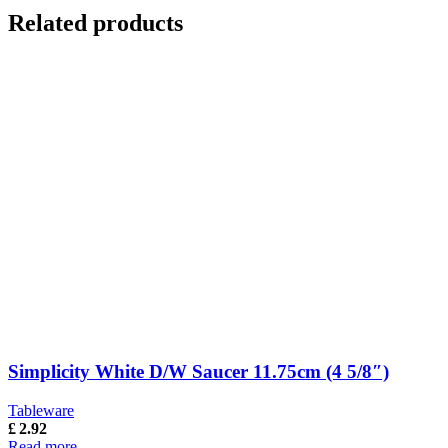
Related products
Simplicity White D/W Saucer 11.75cm (4 5/8″)
Tableware
£
2.92
Read more