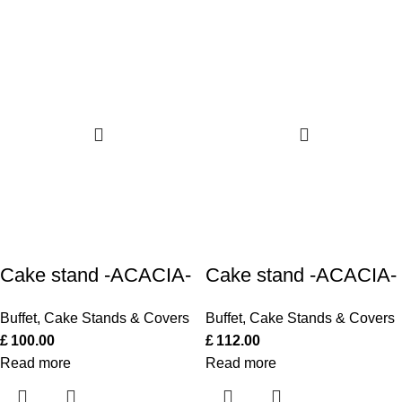
Cake stand -ACACIA-
Cake stand -ACACIA-
Buffet
,
Cake Stands & Covers
Buffet
,
Cake Stands & Covers
£
100.00
£
112.00
Read more
Read more