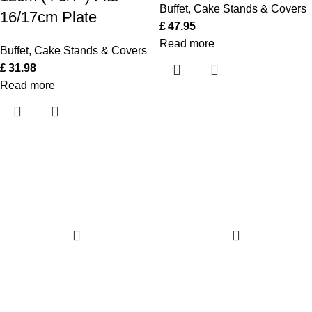
Buffet
,
Cake Stands & Covers
16/17cm Plate
£
47.95
Read more
Buffet
,
Cake Stands & Covers
£
31.98
Read more