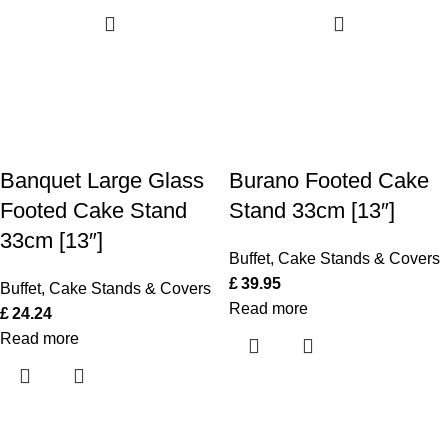
Banquet Large Glass
Burano Footed Cake
Footed Cake Stand
Stand 33cm [13″]
33cm [13″]
Buffet
,
Cake Stands & Covers
£
39.95
Buffet
,
Cake Stands & Covers
Read more
£
24.24
Read more