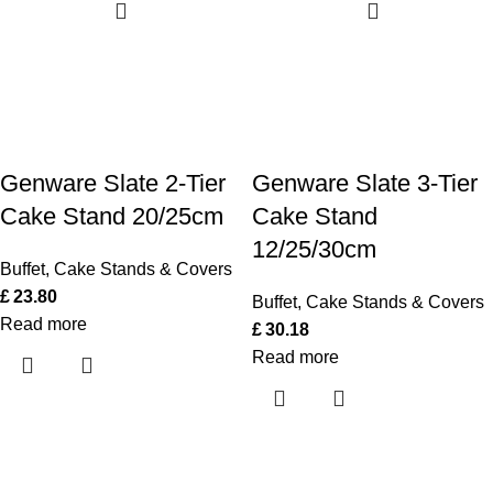
Genware Slate 2-Tier
Genware Slate 3-Tier
Cake Stand 20/25cm
Cake Stand
12/25/30cm
Buffet
,
Cake Stands & Covers
£
23.80
Buffet
,
Cake Stands & Covers
Read more
£
30.18
Read more