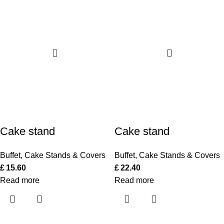
Cake stand
Cake stand
Buffet
,
Cake Stands & Covers
Buffet
,
Cake Stands & Covers
£
15.60
£
22.40
Read more
Read more