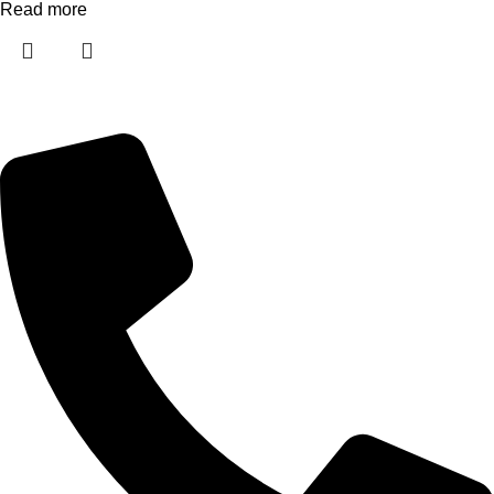
Read more