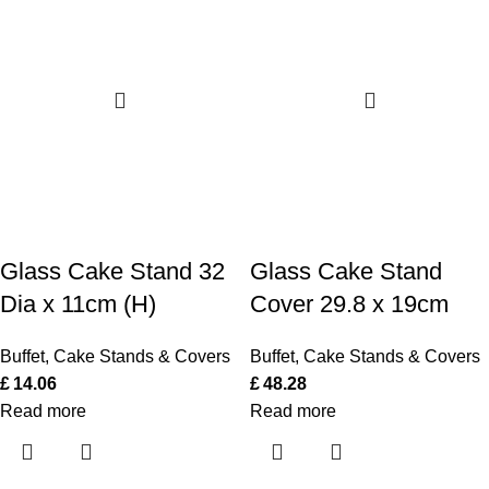
Glass Cake Stand 32
Glass Cake Stand
Dia x 11cm (H)
Cover 29.8 x 19cm
Buffet
,
Cake Stands & Covers
Buffet
,
Cake Stands & Covers
£
14.06
£
48.28
Read more
Read more