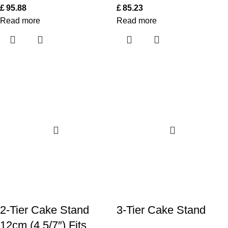
£
95.88
£
85.23
Read more
Read more
2-Tier Cake Stand
3-Tier Cake Stand
12cm (4 5/7″) Fits