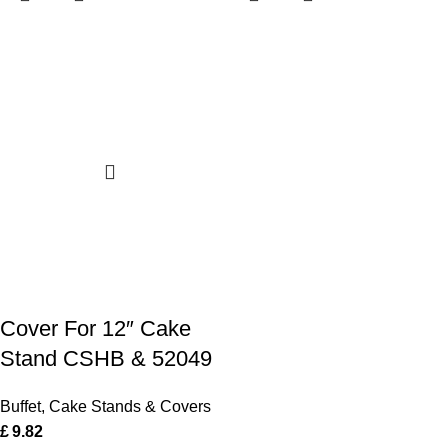
Cover For 12″ Cake
Stand CSHB & 52049
Buffet
,
Cake Stands & Covers
£
9.82