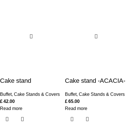
Cake stand
Cake stand -ACACIA-
Buffet
,
Cake Stands & Covers
Buffet
,
Cake Stands & Covers
£
42.00
£
65.00
Read more
Read more