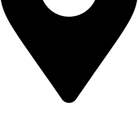
KBRH Catering Equipment, 12 Jenner Avenue, London W3
6EQ
About Us
Contact Us