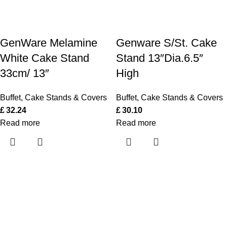
GenWare Melamine
Genware S/St. Cake
White Cake Stand
Stand 13″Dia.6.5″
33cm/ 13″
High
Buffet
,
Cake Stands & Covers
Buffet
,
Cake Stands & Covers
£
32.24
£
30.10
Read more
Read more