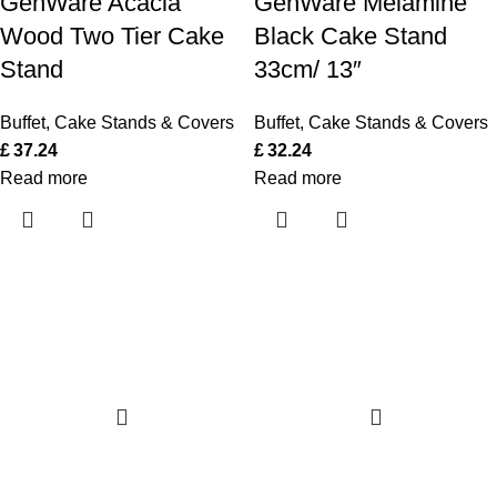
GenWare Acacia
GenWare Melamine
Wood Two Tier Cake
Black Cake Stand
Stand
33cm/ 13″
Buffet
,
Cake Stands & Covers
Buffet
,
Cake Stands & Covers
£
37.24
£
32.24
Read more
Read more