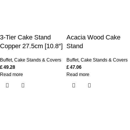
3-Tier Cake Stand
Acacia Wood Cake
Copper 27.5cm [10.8″]
Stand
Buffet
,
Cake Stands & Covers
Buffet
,
Cake Stands & Covers
£
49.28
£
47.06
Read more
Read more