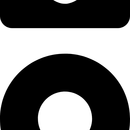
info@kbrhcatering.co.uk