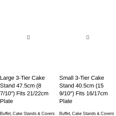
Large 3-Tier Cake
Small 3-Tier Cake
Stand 47.5cm (8
Stand 40.5cm (15
7/10″) Fits 21/22cm
9/10″) Fits 16/17cm
Plate
Plate
Buffet
,
Cake Stands & Covers
Buffet
,
Cake Stands & Covers