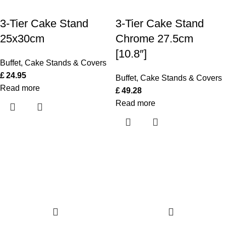
3-Tier Cake Stand
3-Tier Cake Stand
25x30cm
Chrome 27.5cm
[10.8″]
Buffet
,
Cake Stands & Covers
£
24.95
Buffet
,
Cake Stands & Covers
Read more
£
49.28
Read more