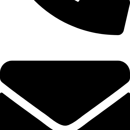
0333 11 22 000