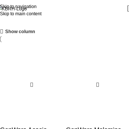
Skip to navigation
Skip to main content
Cake Stands & Covers
Show column