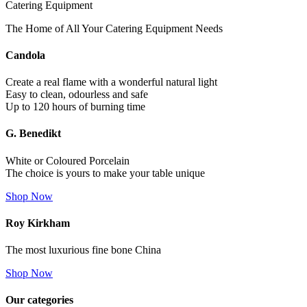
Catering Equipment
The Home of All Your Catering Equipment Needs
Candola
Create a real flame with a wonderful natural light
Easy to clean, odourless and safe
Up to 120 hours of burning time
G. Benedikt
White or Coloured Porcelain
The choice is yours to make your table unique
Shop Now
Roy Kirkham
The most luxurious fine bone China
Shop Now
Our categories