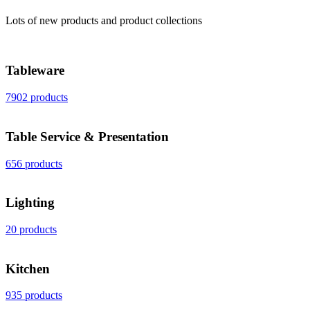
Lots of new products and product collections
Tableware
7902 products
Table Service & Presentation
656 products
Lighting
20 products
Kitchen
935 products