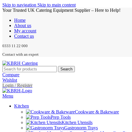
Skip to navigation
Skip to main content
Your Trusted UK Catering Equipment Supplier – Here to Help!
Home
About us
My account
Contact us
0333 11 22 000
Contact with an expert
Search
Compare
Wishlist
Login / Register
Menu
Kitchen
Cookware & Bakeware
Prep Tools
Kitchen Utensils
Gastronorm Trays