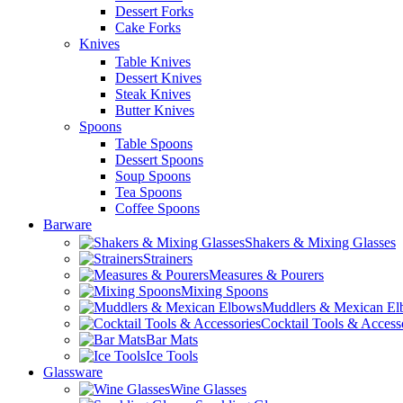
Dessert Forks
Cake Forks
Knives
Table Knives
Dessert Knives
Steak Knives
Butter Knives
Spoons
Table Spoons
Dessert Spoons
Soup Spoons
Tea Spoons
Coffee Spoons
Barware
Shakers & Mixing Glasses
Strainers
Measures & Pourers
Mixing Spoons
Muddlers & Mexican E
Cocktail Tools & Access
Bar Mats
Ice Tools
Glassware
Wine Glasses