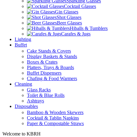
Sparkling Glasses
Cocktail Glasses
Gin Glasses
Shot Glasses
Beer Glasses
Hiballs & Tumblers
Carafes & Jugs
Lighting
Buffet
Cake Stands & Covers
Display Baskets & Stands
Boxes & Crates
Platters, Trays & Boards
Buffet Dispensers
Chafing & Food Warmers
Cleaning
Glass Racks
Toilet & Blue Rolls
Ashtrays
Disposables
Bamboo & Wooden Skewers
Cocktail & Tablin Napkins
Paper & Compostable Straws
Welcome to KBRH