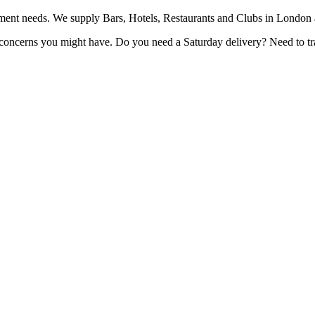
pment needs. We supply Bars, Hotels, Restaurants and Clubs in London
r concerns you might have. Do you need a Saturday delivery? Need to t