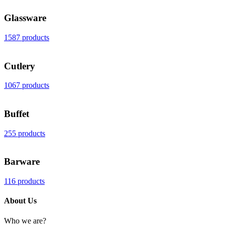
Glassware
1587 products
Cutlery
1067 products
Buffet
255 products
Barware
116 products
About Us
Who we are?