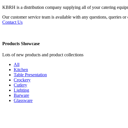
KBRH is a distribution company supplying all of your catering equi
Our customer service team is available with any questions, queries o
Contact Us
Products Showcase
Lots of new products and product collections
All
Kitchen
Table Presentation
Crockery
Cutlery
Lighting
Barware
Glassware