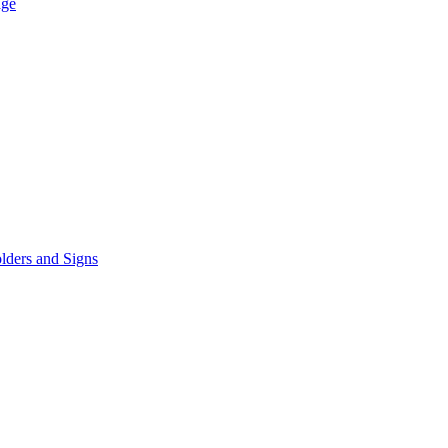
age
lders and Signs