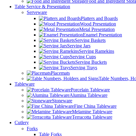
Food and Ingredient Stor
Table Service & Presentation
Serveware
Platters and Boards
Wood Presentation
Metal Presentation
Enamel Presentation
Serving Baskets
Serving Jars
Serving Ramekins
Serving Cups
Serving Buckets
Serving Trays
Placemats
Table Numbers, Ho
Tableware
Porcelain Tableware
Alumina Tableware
Stoneware
Fine China Tableware
Melamine Tableware
Terracotta Tableware
Cutlery
Forks
Table Forks