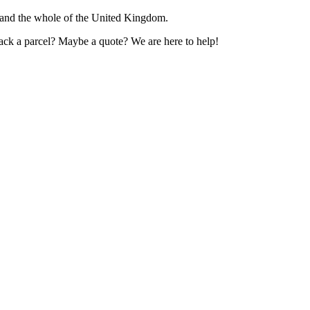
 and the whole of the United Kingdom.
rack a parcel? Maybe a quote? We are here to help!