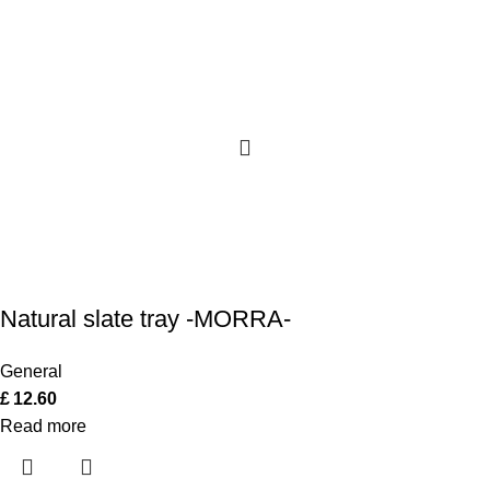
Natural slate tray -MORRA-
General
£
12.60
Read more