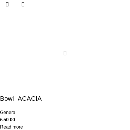
Bowl -ACACIA-
General
£
50.00
Read more