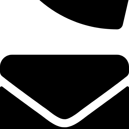
0333 11 22 000