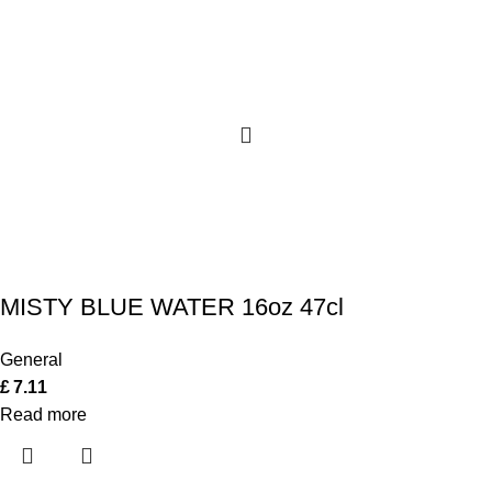
MISTY BLUE WATER 16oz 47cl
General
£
7.11
Read more