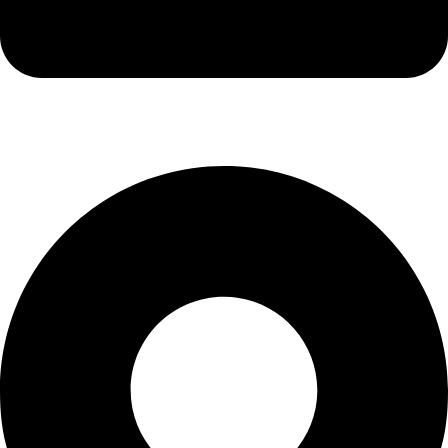
info@kbrhcatering.co.uk