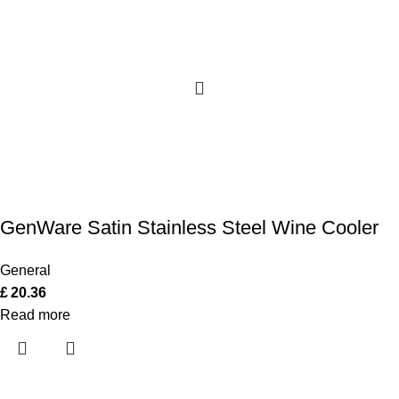
GenWare Satin Stainless Steel Wine Cooler
General
£
20.36
Read more