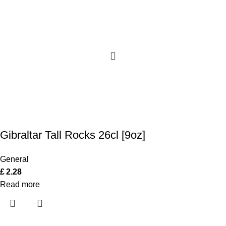
Gibraltar Tall Rocks 26cl [9oz]
General
£
2.28
Read more