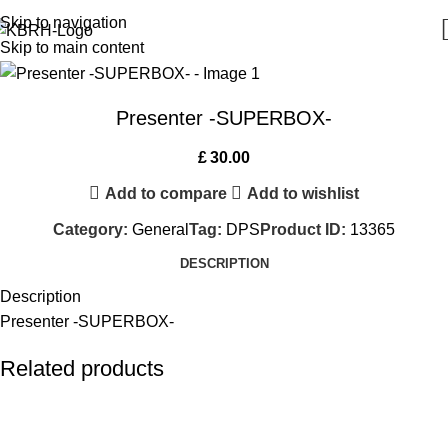
Skip to navigation
Skip to main content
Presenter -SUPERBOX-
£
30.00
Add to compare
Add to wishlist
Category:
General
Tag:
DPS
Product ID:
13365
DESCRIPTION
Description
Presenter -SUPERBOX-
Related products