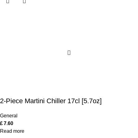
2-Piece Martini Chiller 17cl [5.7oz]
General
£
7.60
Read more