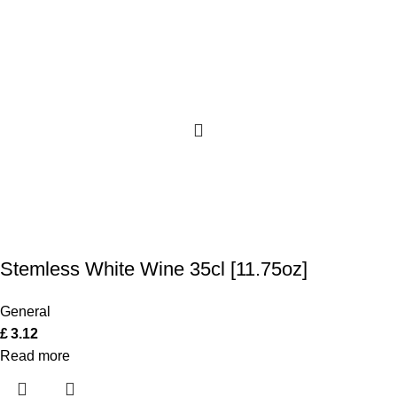
Stemless White Wine 35cl [11.75oz]
General
£
3.12
Read more