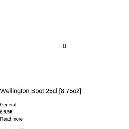
Wellington Boot 25cl [8.75oz]
General
£
6.56
Read more