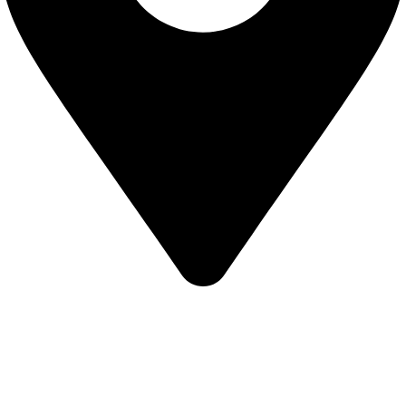
KBRH Catering Equipment, 12 Jenner Avenue, London W3
6EQ
About Us
Contact Us