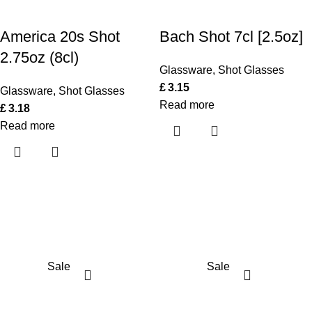
America 20s Shot
Bach Shot 7cl [2.5oz]
2.75oz (8cl)
Glassware
,
Shot Glasses
£
3.15
Glassware
,
Shot Glasses
Read more
£
3.18
Read more
Sale
Sale