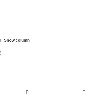
Shot Glasses
Show column