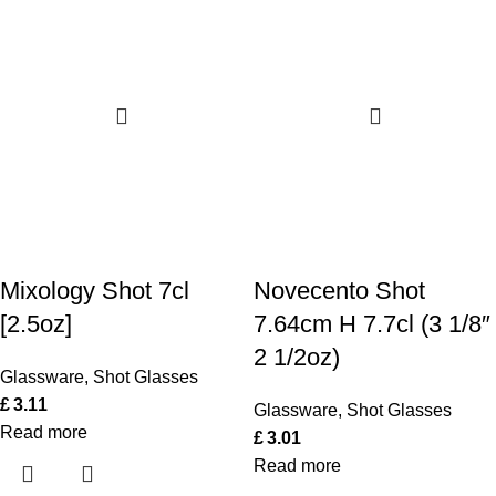
Mixology Shot 7cl
Novecento Shot
[2.5oz]
7.64cm H 7.7cl (3 1/8″
2 1/2oz)
Glassware
,
Shot Glasses
£
3.11
Glassware
,
Shot Glasses
Read more
£
3.01
Read more