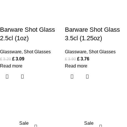
Barware Shot Glass
Barware Shot Glass
2.5cl (1oz)
3.5cl (1.25oz)
Glassware
,
Shot Glasses
Glassware
,
Shot Glasses
£
3.09
£
3.76
£
3.20
£
3.90
Read more
Read more
Sale
Sale