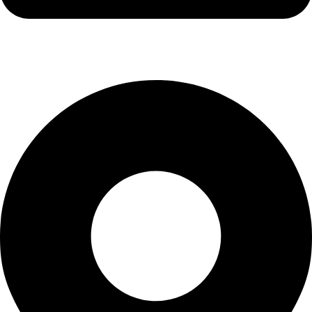
info@kbrhcatering.co.uk