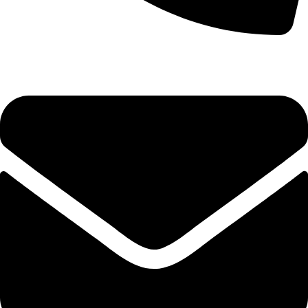
0333 11 22 000