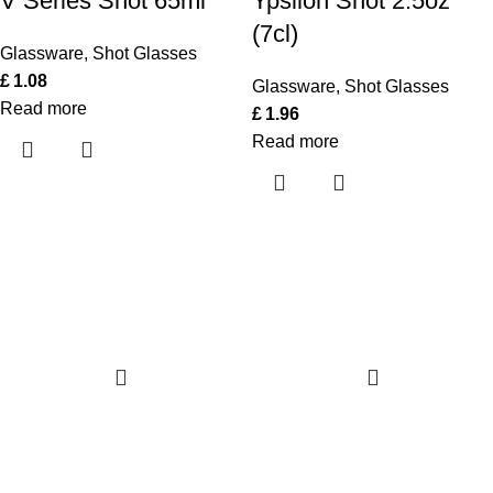
V Series Shot 65ml
Ypsilon Shot 2.5oz
(7cl)
Glassware
,
Shot Glasses
£
1.08
Glassware
,
Shot Glasses
Read more
£
1.96
Read more