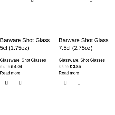
Barware Shot Glass
Barware Shot Glass
5cl (1.75oz)
7.5cl (2.75oz)
Glassware
,
Shot Glasses
Glassware
,
Shot Glasses
£
4.04
£
3.85
£
4.19
£
3.99
Read more
Read more