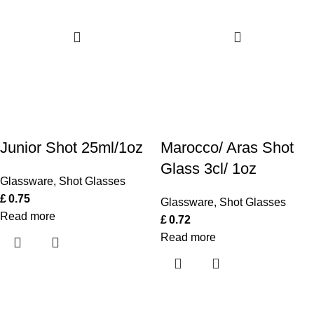
Junior Shot 25ml/1oz
Marocco/ Aras Shot
Glass 3cl/ 1oz
Glassware
,
Shot Glasses
£
0.75
Glassware
,
Shot Glasses
Read more
£
0.72
Read more