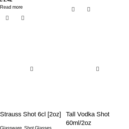
Read more
Strauss Shot 6cl [2oz]
Tall Vodka Shot
60ml/2oz
Glassware
,
Shot Glasses