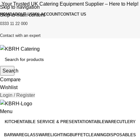
Your Trusted UK Catering Equipment Supplier – Here to Help!
Skip to navigation
HOME
ABOUT US
MY ACCOUNT
CONTACT US
Skip to main content
0333 11 22 000
Contact with an expert
Search
Compare
Wishlist
Login / Register
Menu
KITCHEN
TABLE SERVICE & PRESENTATION
TABLEWARE
CUTLERY
BARWARE
GLASSWARE
LIGHTING
BUFFET
CLEANING
DISPOSABLES