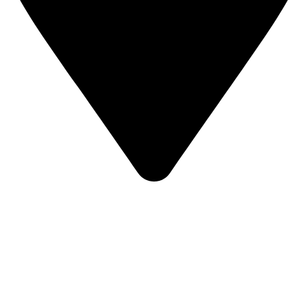
KBRH Catering Equipment, 12 Jenner Avenue, London W3
6EQ
About Us
Contact Us
Privacy Policy