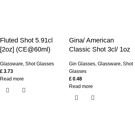
Fluted Shot 5.91cl
Gina/ American
[2oz] (CE@60ml)
Classic Shot 3cl/ 1oz
Glassware
,
Shot Glasses
Gin Glasses
,
Glassware
,
Shot
£
3.73
Glasses
Read more
£
0.48
Read more