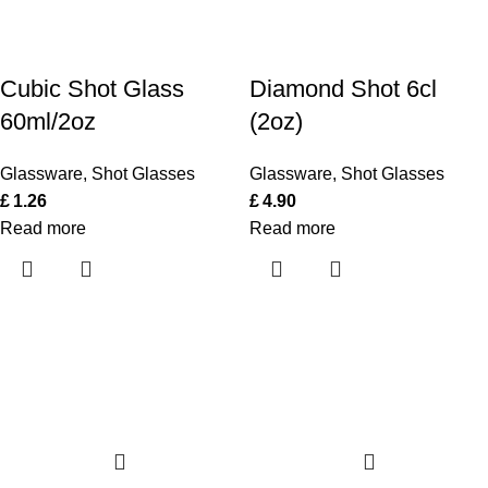
Cubic Shot Glass
Diamond Shot 6cl
60ml/2oz
(2oz)
Glassware
,
Shot Glasses
Glassware
,
Shot Glasses
£
1.26
£
4.90
Read more
Read more