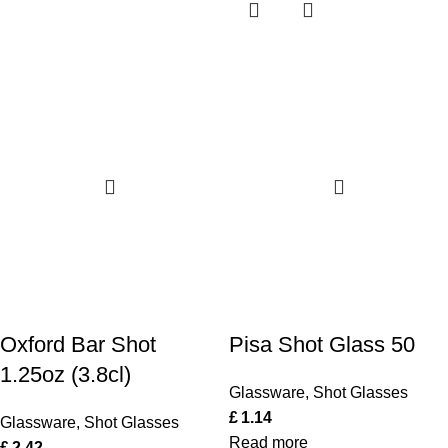
Oxford Bar Shot
Pisa Shot Glass 50
1.25oz (3.8cl)
Glassware
,
Shot Glasses
£
1.14
Glassware
,
Shot Glasses
Read more
£
2.42