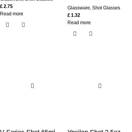
£
2.75
Glassware
,
Shot Glasses
Read more
£
1.32
Read more