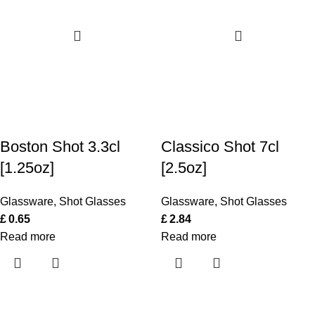
Boston Shot 3.3cl
Classico Shot 7cl
[1.25oz]
[2.5oz]
Glassware
,
Shot Glasses
Glassware
,
Shot Glasses
£
0.65
£
2.84
Read more
Read more