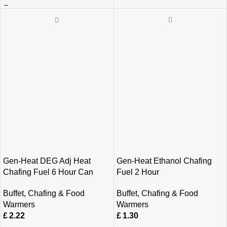
Gen-Heat DEG Adj Heat
Gen-Heat Ethanol Chafing
Chafing Fuel 6 Hour Can
Fuel 2 Hour
Buffet
,
Chafing & Food
Buffet
,
Chafing & Food
Warmers
Warmers
£
2.22
£
1.30