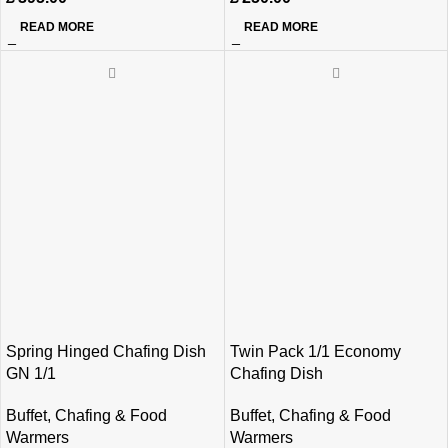
READ MORE
READ MORE
Spring Hinged Chafing Dish
Twin Pack 1/1 Economy
GN 1/1
Chafing Dish
Buffet
,
Chafing & Food
Buffet
,
Chafing & Food
Warmers
Warmers