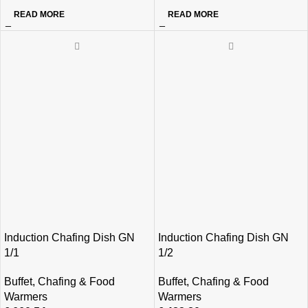
READ MORE
READ MORE
Induction Chafing Dish GN
Induction Chafing Dish GN
1/1
1/2
Buffet
,
Chafing & Food
Buffet
,
Chafing & Food
Warmers
Warmers