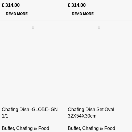
£
314.00
£
314.00
READ MORE
READ MORE
Chafing Dish -GLOBE- GN
Chafing Dish Set Oval
1/1
32X54X30cm
Buffet
,
Chafing & Food
Buffet
,
Chafing & Food