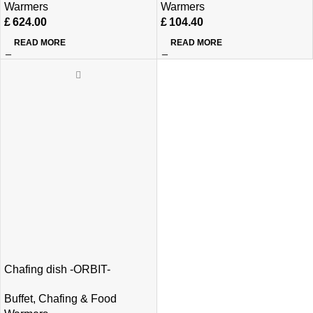
Warmers
Warmers
£
624.00
£
104.40
READ MORE
READ MORE
Chafing dish -ORBIT-
Buffet
,
Chafing & Food