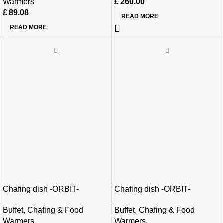
Warmers
£
260.00
£
89.08
READ MORE
READ MORE
Chafing dish -ORBIT-
Chafing dish -ORBIT-
Buffet
,
Chafing & Food
Buffet
,
Chafing & Food
Warmers
Warmers