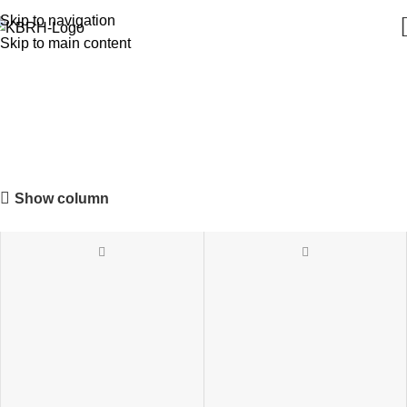
Skip to navigation
Skip to main content
Chafing & Food Warmers
Show column