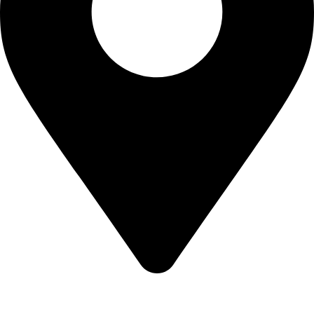
KBRH Catering Equipment, 12 Jenner Avenue, London W3
6EQ