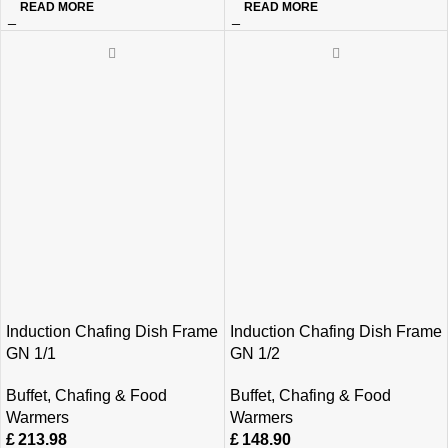
READ MORE
READ MORE
Induction Chafing Dish Frame
Induction Chafing Dish Frame
GN 1/1
GN 1/2
Buffet
,
Chafing & Food
Buffet
,
Chafing & Food
Warmers
Warmers
£
213.98
£
148.90