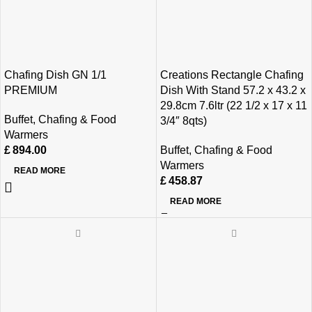
Chafing Dish GN 1/1
Creations Rectangle Chafing
PREMIUM
Dish With Stand 57.2 x 43.2 x
29.8cm 7.6ltr (22 1/2 x 17 x 11
Buffet
,
Chafing & Food
3/4″ 8qts)
Warmers
£
894.00
Buffet
,
Chafing & Food
Warmers
READ MORE
£
458.87
READ MORE