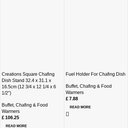
Creations Square Chafing
Fuel Holder For Chafing Dish
Dish Stand 32.4 x 31.1 x
Buffet
,
Chafing & Food
16.5cm (12 3/4 x 12 1/4 x 6
Warmers
1/2″)
£
7.88
Buffet
,
Chafing & Food
READ MORE
Warmers
£
106.25
READ MORE