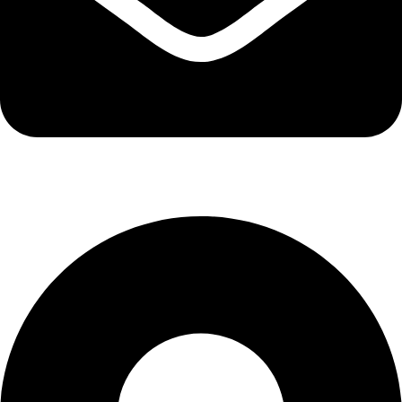
info@kbrhcatering.co.uk