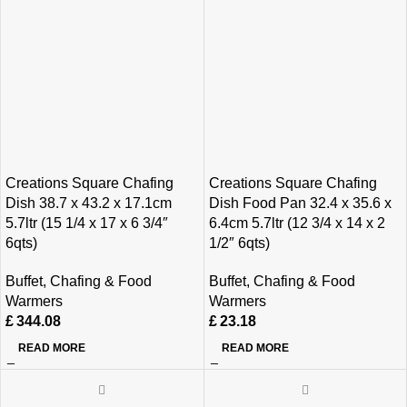
Creations Square Chafing
Creations Square Chafing
Dish 38.7 x 43.2 x 17.1cm
Dish Food Pan 32.4 x 35.6 x
5.7ltr (15 1/4 x 17 x 6 3/4″
6.4cm 5.7ltr (12 3/4 x 14 x 2
6qts)
1/2″ 6qts)
Buffet
,
Chafing & Food
Buffet
,
Chafing & Food
Warmers
Warmers
£
344.08
£
23.18
READ MORE
READ MORE