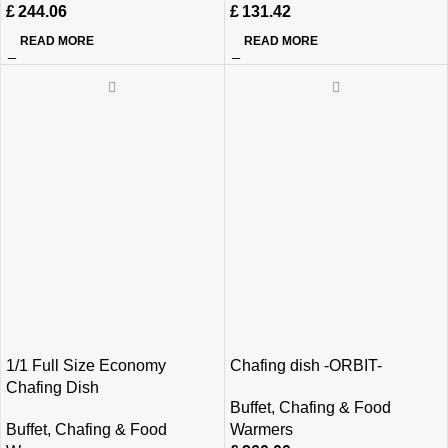
£
244.06
£
131.42
READ MORE
READ MORE
1/1 Full Size Economy
Chafing dish -ORBIT-
Chafing Dish
Buffet
,
Chafing & Food
Buffet
,
Chafing & Food
Warmers