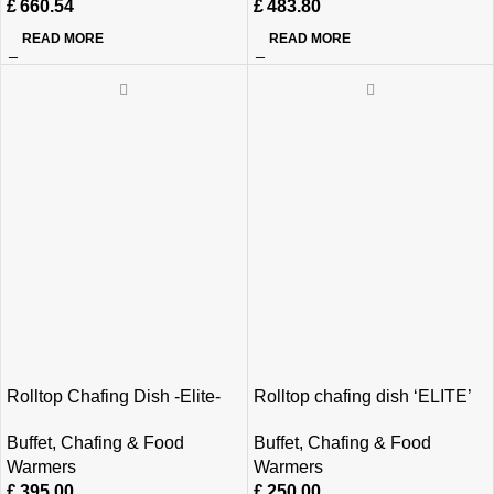
£
660.54
£
483.80
READ MORE
READ MORE
Rolltop Chafing Dish -Elite-
Rolltop chafing dish ‘ELITE’
Buffet
,
Chafing & Food
Buffet
,
Chafing & Food
Warmers
Warmers
£
395.00
£
250.00