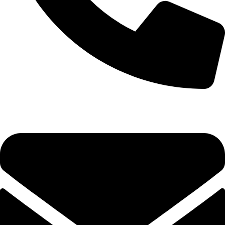
0333 11 22 000