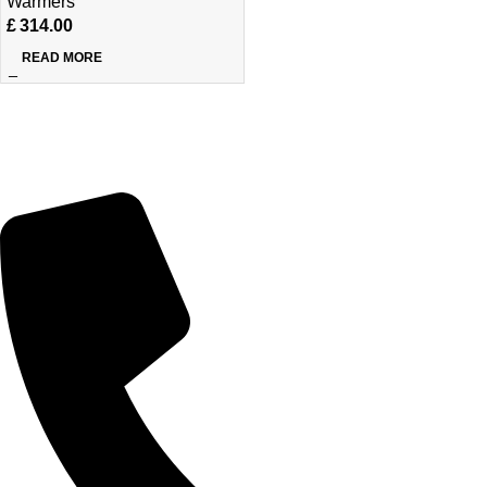
Warmers
£
314.00
READ MORE