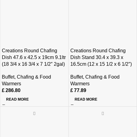
Creations Round Chafing
Creations Round Chafing
Dish 47.6 x 42.5 x 19cm 9.1ltr
Dish Stand 30.4 x 39.3 x
(18 3/4 x 16 3/4 x 7 1/2″ 2gal)
16.5cm (12 x 15 1/2 x 6 1/2″)
Buffet
,
Chafing & Food
Buffet
,
Chafing & Food
Warmers
Warmers
£
286.80
£
77.89
READ MORE
READ MORE