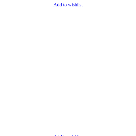
Add to wishlist