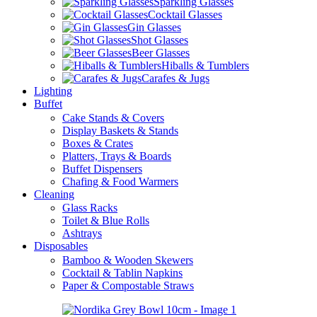
Sparkling Glasses
Cocktail Glasses
Gin Glasses
Shot Glasses
Beer Glasses
Hiballs & Tumblers
Carafes & Jugs
Lighting
Buffet
Cake Stands & Covers
Display Baskets & Stands
Boxes & Crates
Platters, Trays & Boards
Buffet Dispensers
Chafing & Food Warmers
Cleaning
Glass Racks
Toilet & Blue Rolls
Ashtrays
Disposables
Bamboo & Wooden Skewers
Cocktail & Tablin Napkins
Paper & Compostable Straws