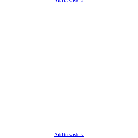
Add to wishlist
Add to wishlist