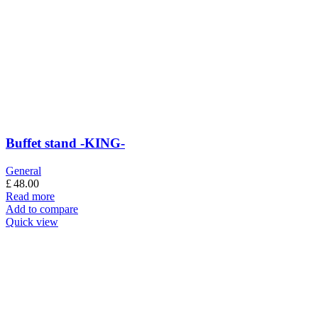
Buffet stand -KING-
General
£
48.00
Read more
Add to compare
Quick view