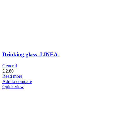
Drinking glass -LINEA-
General
£
2.80
Read more
Add to compare
Quick view