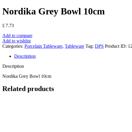
Nordika Grey Bowl 10cm
£
7.73
Add to compare
Add to wishlist
Categories:
Porcelain Tableware
,
Tableware
Tag:
DPS
Product ID:
12
Description
Description
Nordika Grey Bowl 10cm
Related products