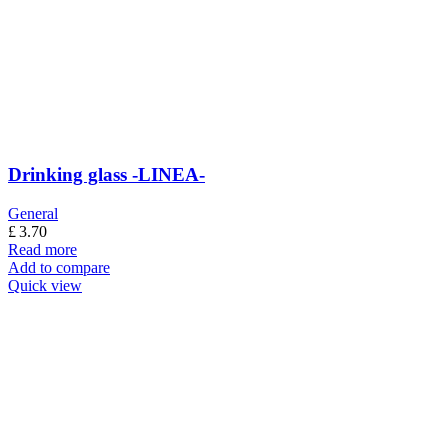
Drinking glass -LINEA-
General
£
3.70
Read more
Add to compare
Quick view