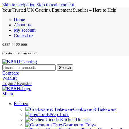
Skip to navigation
Skip to main content
Your Trusted UK Catering Equipment Supplier – Here to Help!
Home
About us
My account
Contact us
0333 11 22 000
Contact with an expert
Search
Compare
Wishlist
Login / Register
Menu
Kitchen
Cookware & Bakeware
Prep Tools
Kitchen Utensils
Gastronorm Trays