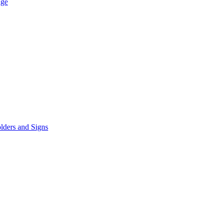
age
lders and Signs