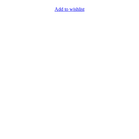
Add to wishlist