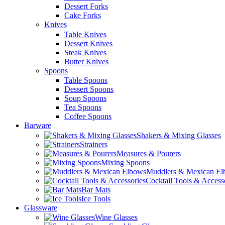
Dessert Forks
Cake Forks
Knives
Table Knives
Dessert Knives
Steak Knives
Butter Knives
Spoons
Table Spoons
Dessert Spoons
Soup Spoons
Tea Spoons
Coffee Spoons
Barware
Shakers & Mixing Glasses
Strainers
Measures & Pourers
Mixing Spoons
Muddlers & Mexican E
Cocktail Tools & Access
Bar Mats
Ice Tools
Glassware
Wine Glasses