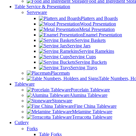
Food and Ingredient Stor
Table Service & Presentation
Serveware
Platters and Boards
Wood Presentation
Metal Presentation
Enamel Presentation
Serving Baskets
Serving Jars
Serving Ramekins
Serving Cups
Serving Buckets
Serving Trays
Placemats
Table Numbers, Ho
Tableware
Porcelain Tableware
Alumina Tableware
Stoneware
Fine China Tableware
Melamine Tableware
Terracotta Tableware
Cutlery
Forks
Table Forks