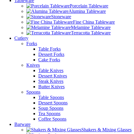
Tableware
Porcelain Tableware
Alumina Tableware
Stoneware
Fine China Tableware
Melamine Tableware
Terracotta Tableware
Cutlery
Forks
Table Forks
Dessert Forks
Cake Forks
Knives
Table Knives
Dessert Knives
Steak Knives
Butter Knives
Spoons
Table Spoons
Dessert Spoons
Soup Spoons
Tea Spoons
Coffee Spoons
Barware
Shakers & Mixing Glasses