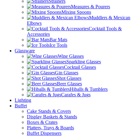
Strainers
Measures & Pourers
Mixing Spoons
Muddlers & Mexican
Elbows
Cocktail Tools &
Accessories
Bar Mats
Ice Tools
Glassware
Wine Glasses
Sparkling Glasses
Cocktail Glasses
Gin Glasses
Shot Glasses
Beer Glasses
Hiballs & Tumblers
Carafes & Jugs
Lighting
Buffet
Cake Stands & Covers
Display Baskets & Stands
Boxes & Crates
Platters, Trays & Boards
Buffet Dispensers