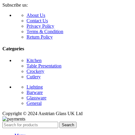
Subscribe us:
About Us
Contact Us
Privacy Policy
Terms & Condition
Return Policy
Categories
Kitchen
Table Presentation
Crockery
Cutlery
Lighting
Barware
Glassware
General
Copyright © 2024 Austrian Glass UK Ltd
Search