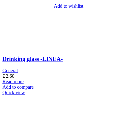
Add to wishlist
Drinking glass -LINEA-
General
£
2.60
Read more
Add to compare
Quick view