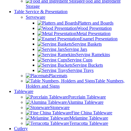
Food and Ingredient
Storage
Table Service & Presentation
Serveware
Platters and Boards
Wood Presentation
Metal Presentation
Enamel Presentation
Serving Baskets
Serving Jars
Serving Ramekins
Serving Cups
Serving Buckets
Serving Trays
Placemats
Table Numbers,
Holders and Signs
Tableware
Porcelain Tableware
Alumina Tableware
Stoneware
Fine China Tableware
Melamine Tableware
Terracotta Tableware
Cutlery