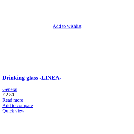
Add to wishlist
Drinking glass -LINEA-
General
£
2.80
Read more
Add to compare
Quick view