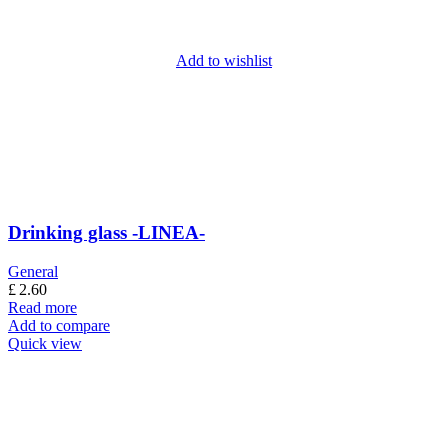
Add to wishlist
Drinking glass -LINEA-
General
£
2.60
Read more
Add to compare
Quick view