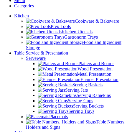
Menu
Categories
Kitchen
Cookware & Bakeware
Prep Tools
Kitchen Utensils
Gastronorm Trays
Food and Ingredient
Storage
Table Service & Presentation
Serveware
Platters and Boards
Wood Presentation
Metal Presentation
Enamel Presentation
Serving Baskets
Serving Jars
Serving Ramekins
Serving Cups
Serving Buckets
Serving Trays
Placemats
Table Numbers,
Holders and Signs