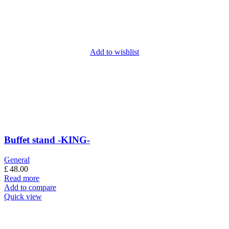
Add to wishlist
Buffet stand -KING-
General
£
48.00
Read more
Add to compare
Quick view