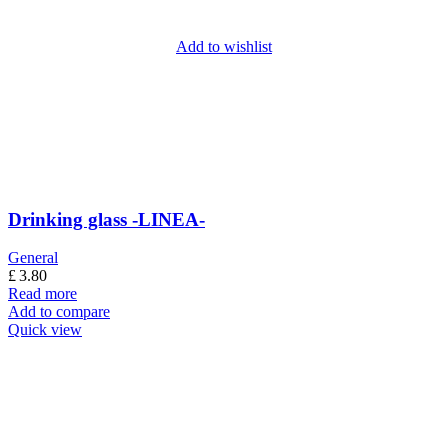
Add to wishlist
Drinking glass -LINEA-
General
£
3.80
Read more
Add to compare
Quick view