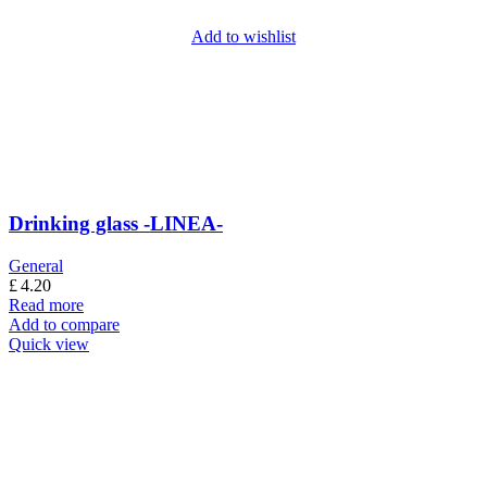
Add to wishlist
Drinking glass -LINEA-
General
£
4.20
Read more
Add to compare
Quick view