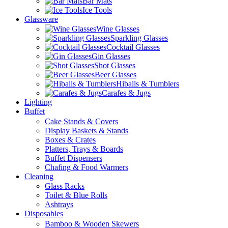
Bar Mats
Ice Tools
Glassware
Wine Glasses
Sparkling Glasses
Cocktail Glasses
Gin Glasses
Shot Glasses
Beer Glasses
Hiballs & Tumblers
Carafes & Jugs
Lighting
Buffet
Cake Stands & Covers
Display Baskets & Stands
Boxes & Crates
Platters, Trays & Boards
Buffet Dispensers
Chafing & Food Warmers
Cleaning
Glass Racks
Toilet & Blue Rolls
Ashtrays
Disposables
Bamboo & Wooden Skewers