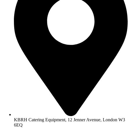
KBRH Catering Equipment, 12 Jenner Avenue, London W3
6EQ