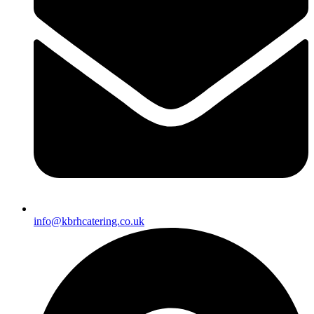
info@kbrhcatering.co.uk