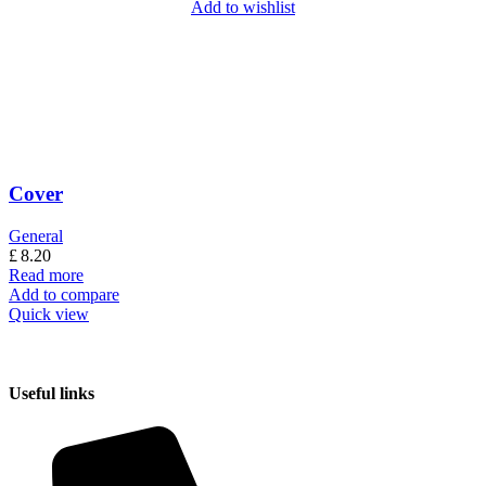
Add to wishlist
Cover
General
£
8.20
Read more
Add to compare
Quick view
Useful links