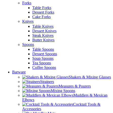
Forks
Table Forks
Dessert Forks
Cake Forks
Knives
Table Knives
Dessert Knives
Steak Knives
Butter Knives
Spoons
Table Spoons
Dessert Spoons
Soup Spoons
Tea Spoons
Coffee Spoons
Barware
Shakers & Mixing Glasses
Strainers
Measures & Pourers
Mixing Spoons
Muddlers & Mexican
Elbows
Cocktail Tools &
Accessories