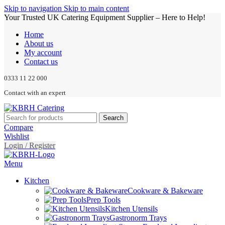
Skip to navigation
Skip to main content
Your Trusted UK Catering Equipment Supplier – Here to Help!
Home
About us
My account
Contact us
0333 11 22 000
Contact with an expert
Search
Compare
Wishlist
Login / Register
Menu
Kitchen
Cookware & Bakeware
Prep Tools
Kitchen Utensils
Gastronorm Trays