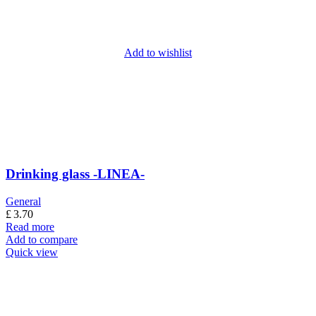
Add to wishlist
Drinking glass -LINEA-
General
£
3.70
Read more
Add to compare
Quick view