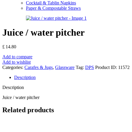
Cocktail & Tablin Napkins
Paper & Compostable Straws
Juice / water pitcher
£
14.80
Add to compare
Add to wishlist
Categories:
Carafes & Jugs
,
Glassware
Tag:
DPS
Product ID:
11572
Description
Description
Juice / water pitcher
Related products