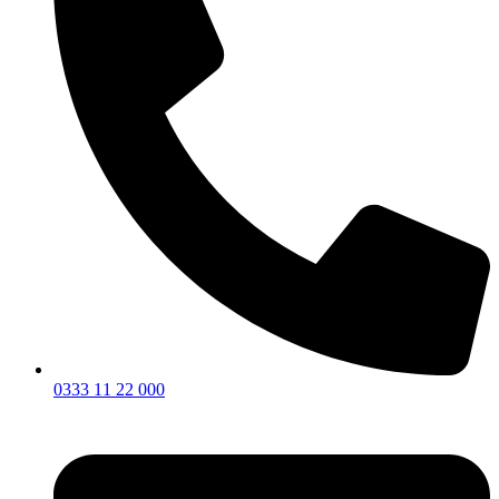
0333 11 22 000