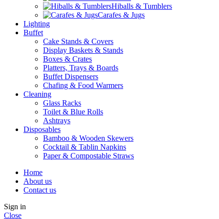
Hiballs & Tumblers
Carafes & Jugs
Lighting
Buffet
Cake Stands & Covers
Display Baskets & Stands
Boxes & Crates
Platters, Trays & Boards
Buffet Dispensers
Chafing & Food Warmers
Cleaning
Glass Racks
Toilet & Blue Rolls
Ashtrays
Disposables
Bamboo & Wooden Skewers
Cocktail & Tablin Napkins
Paper & Compostable Straws
Home
About us
Contact us
Sign in
Close