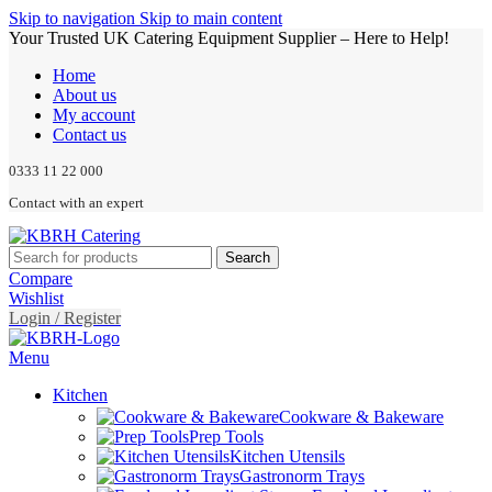
Skip to navigation
Skip to main content
Your Trusted UK Catering Equipment Supplier – Here to Help!
Home
About us
My account
Contact us
0333 11 22 000
Contact with an expert
Search
Compare
Wishlist
Login / Register
Menu
Kitchen
Cookware & Bakeware
Prep Tools
Kitchen Utensils
Gastronorm Trays