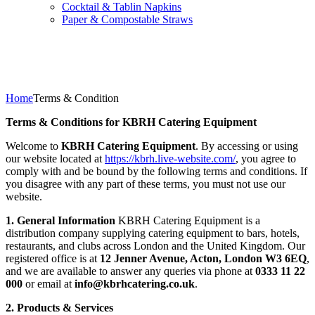
Cocktail & Tablin Napkins
Paper & Compostable Straws
Terms & Condition
Home
Terms & Condition
Terms & Conditions for KBRH Catering Equipment
Welcome to
KBRH Catering Equipment
. By accessing or using
our website located at
https://kbrh.live-website.com/
, you agree to
comply with and be bound by the following terms and conditions. If
you disagree with any part of these terms, you must not use our
website.
1. General Information
KBRH Catering Equipment is a
distribution company supplying catering equipment to bars, hotels,
restaurants, and clubs across London and the United Kingdom. Our
registered office is at
12 Jenner Avenue, Acton, London W3 6EQ
,
and we are available to answer any queries via phone at
0333 11 22
000
or email at
info@kbrhcatering.co.uk
.
2. Products & Services