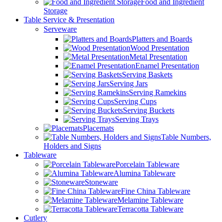
Food and Ingredient
Storage
Table Service & Presentation
Serveware
Platters and Boards
Wood Presentation
Metal Presentation
Enamel Presentation
Serving Baskets
Serving Jars
Serving Ramekins
Serving Cups
Serving Buckets
Serving Trays
Placemats
Table Numbers,
Holders and Signs
Tableware
Porcelain Tableware
Alumina Tableware
Stoneware
Fine China Tableware
Melamine Tableware
Terracotta Tableware
Cutlery