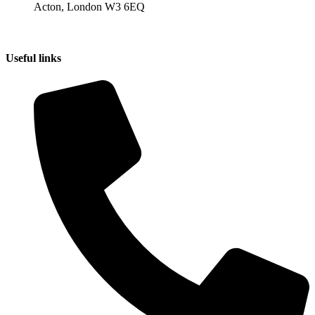
Acton, London W3 6EQ
Useful links