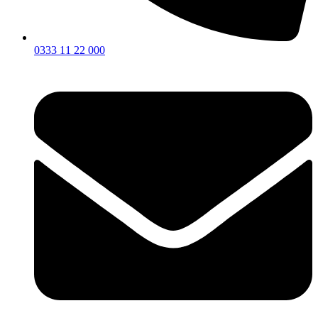
0333 11 22 000