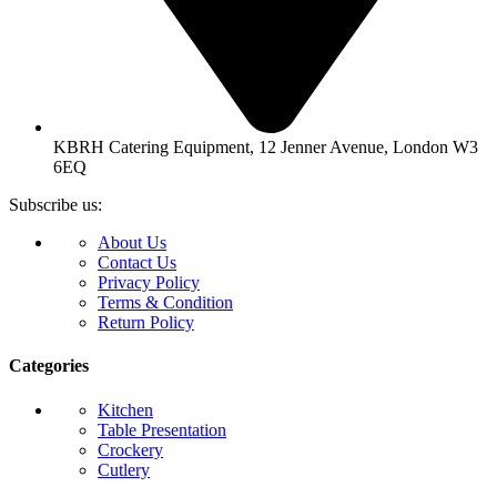
KBRH Catering Equipment, 12 Jenner Avenue, London W3
6EQ
Subscribe us:
About Us
Contact Us
Privacy Policy
Terms & Condition
Return Policy
Categories
Kitchen
Table Presentation
Crockery
Cutlery