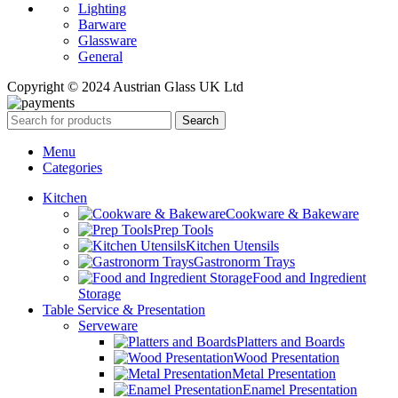
Lighting
Barware
Glassware
General
Copyright © 2024 Austrian Glass UK Ltd
Search
Menu
Categories
Kitchen
Cookware & Bakeware
Prep Tools
Kitchen Utensils
Gastronorm Trays
Food and Ingredient
Storage
Table Service & Presentation
Serveware
Platters and Boards
Wood Presentation
Metal Presentation
Enamel Presentation