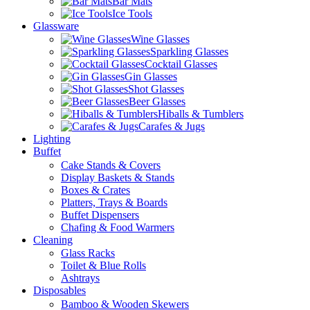
Bar Mats
Ice Tools
Glassware
Wine Glasses
Sparkling Glasses
Cocktail Glasses
Gin Glasses
Shot Glasses
Beer Glasses
Hiballs & Tumblers
Carafes & Jugs
Lighting
Buffet
Cake Stands & Covers
Display Baskets & Stands
Boxes & Crates
Platters, Trays & Boards
Buffet Dispensers
Chafing & Food Warmers
Cleaning
Glass Racks
Toilet & Blue Rolls
Ashtrays
Disposables
Bamboo & Wooden Skewers