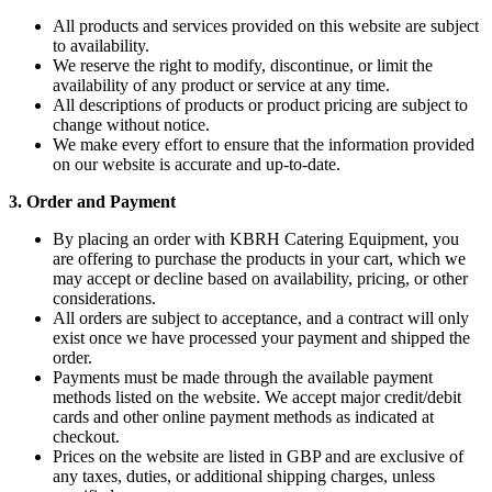
All products and services provided on this website are subject
to availability.
We reserve the right to modify, discontinue, or limit the
availability of any product or service at any time.
All descriptions of products or product pricing are subject to
change without notice.
We make every effort to ensure that the information provided
on our website is accurate and up-to-date.
3. Order and Payment
By placing an order with KBRH Catering Equipment, you
are offering to purchase the products in your cart, which we
may accept or decline based on availability, pricing, or other
considerations.
All orders are subject to acceptance, and a contract will only
exist once we have processed your payment and shipped the
order.
Payments must be made through the available payment
methods listed on the website. We accept major credit/debit
cards and other online payment methods as indicated at
checkout.
Prices on the website are listed in GBP and are exclusive of
any taxes, duties, or additional shipping charges, unless