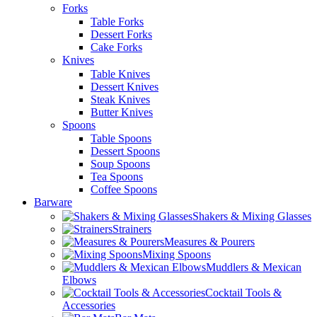
Forks
Table Forks
Dessert Forks
Cake Forks
Knives
Table Knives
Dessert Knives
Steak Knives
Butter Knives
Spoons
Table Spoons
Dessert Spoons
Soup Spoons
Tea Spoons
Coffee Spoons
Barware
Shakers & Mixing Glasses
Strainers
Measures & Pourers
Mixing Spoons
Muddlers & Mexican
Elbows
Cocktail Tools &
Accessories