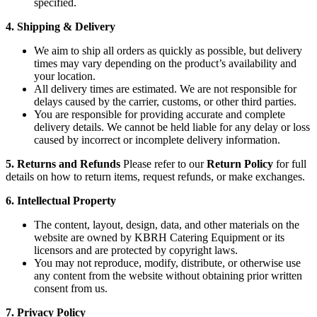
specified.
4. Shipping & Delivery
We aim to ship all orders as quickly as possible, but delivery
times may vary depending on the product’s availability and
your location.
All delivery times are estimated. We are not responsible for
delays caused by the carrier, customs, or other third parties.
You are responsible for providing accurate and complete
delivery details. We cannot be held liable for any delay or loss
caused by incorrect or incomplete delivery information.
5. Returns and Refunds
Please refer to our
Return Policy
for full
details on how to return items, request refunds, or make exchanges.
6. Intellectual Property
The content, layout, design, data, and other materials on the
website are owned by KBRH Catering Equipment or its
licensors and are protected by copyright laws.
You may not reproduce, modify, distribute, or otherwise use
any content from the website without obtaining prior written
consent from us.
7. Privacy Policy