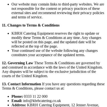
Our website may contain links to third-party websites. We are
not responsible for the content or privacy practices of these
external sites and recommend reviewing their privacy policies
and terms of service.
11. Changes to Terms & Conditions
KBRH Catering Equipment reserves the right to update or
modify these Terms & Conditions at any time. Any changes
will be posted on this page, and the updated date will be
reflected at the top of the page.
Your continued use of the website following any changes
constitutes your acceptance of the updated terms.
12. Governing Law
These Terms & Conditions are governed by
and construed in accordance with the laws of the United Kingdom.
Any disputes will be subject to the exclusive jurisdiction of the
courts of the United Kingdom.
13. Contact Information
If you have any questions regarding these
Terms & Conditions, please contact us at:
Phone:
0333 11 22 000
Email:
info@kbrhcatering.co.uk
Address:
KBRH Catering Equipment, 12 Jenner Avenue,