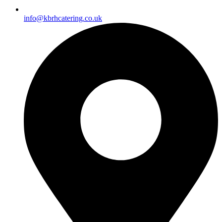
info@kbrhcatering.co.uk