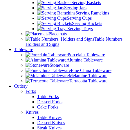
Serving Baskets
Serving Jars
Serving Ramekins
Serving Cups
Serving Buckets
Serving Trays
Placemats
Table Numbers,
Holders and Signs
Tableware
Porcelain Tableware
Alumina Tableware
Stoneware
Fine China Tableware
Melamine Tableware
Terracotta Tableware
Cutlery
Forks
Table Forks
Dessert Forks
Cake Forks
Knives
Table Knives
Dessert Knives
Steak Knives