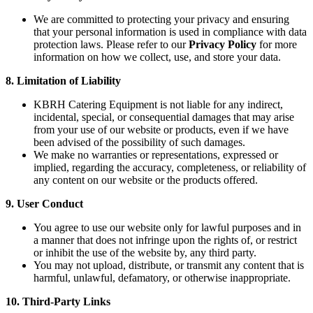
We are committed to protecting your privacy and ensuring
that your personal information is used in compliance with data
protection laws. Please refer to our
Privacy Policy
for more
information on how we collect, use, and store your data.
8. Limitation of Liability
KBRH Catering Equipment is not liable for any indirect,
incidental, special, or consequential damages that may arise
from your use of our website or products, even if we have
been advised of the possibility of such damages.
We make no warranties or representations, expressed or
implied, regarding the accuracy, completeness, or reliability of
any content on our website or the products offered.
9. User Conduct
You agree to use our website only for lawful purposes and in
a manner that does not infringe upon the rights of, or restrict
or inhibit the use of the website by, any third party.
You may not upload, distribute, or transmit any content that is
harmful, unlawful, defamatory, or otherwise inappropriate.
10. Third-Party Links