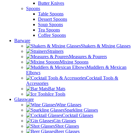
Butter Knives
Spoons
Table Spoons
Dessert Spoons
Soup Spoons
Tea Spoons
Coffee Spoons
Barware
Shakers & Mixing Glasses
Strainers
Measures & Pourers
Mixing Spoons
Muddlers & Mexican
Elbows
Cocktail Tools &
Accessories
Bar Mats
Ice Tools
Glassware
Wine Glasses
Sparkling Glasses
Cocktail Glasses
Gin Glasses
Shot Glasses
Beer Glasses