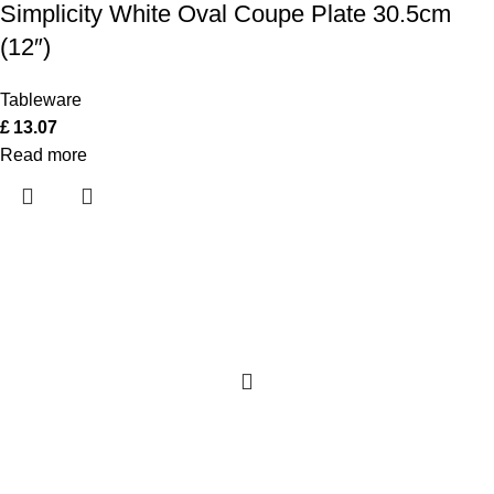
Simplicity White Oval Coupe Plate 30.5cm
(12″)
Tableware
£
13.07
Read more