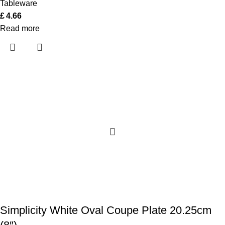
Tableware
£
4.66
Read more
Simplicity White Oval Coupe Plate 20.25cm