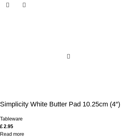
Simplicity White Butter Pad 10.25cm (4″)
Tableware
£
2.95
Read more