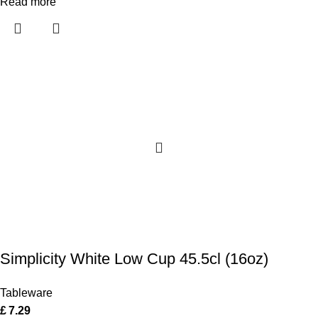
Read more
Simplicity White Low Cup 45.5cl (16oz)
Tableware
£
7.29