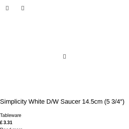
Simplicity White D/W Saucer 14.5cm (5 3/4″)
Tableware
£
3.31