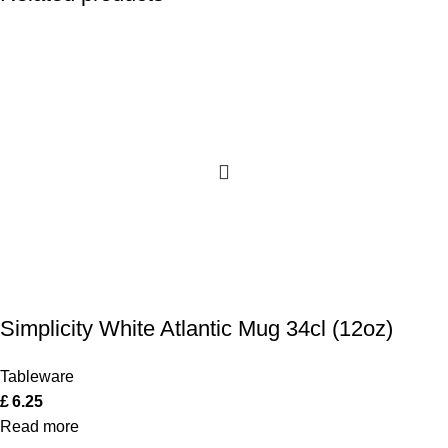
Simplicity White Atlantic Mug 34cl (12oz)
Tableware
£
6.25
Read more