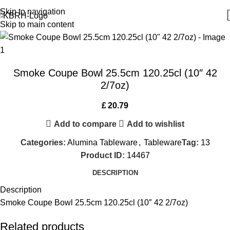
Skip to navigation
Skip to main content
Smoke Coupe Bowl 25.5cm 120.25cl (10″ 42
2/7oz)
£
20.79
Add to compare
Add to wishlist
Categories:
Alumina Tableware
,
Tableware
Tag:
13
Product ID:
14467
DESCRIPTION
Description
Smoke Coupe Bowl 25.5cm 120.25cl (10″ 42 2/7oz)
Related products