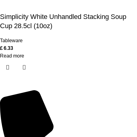
Simplicity White Unhandled Stacking Soup
Cup 28.5cl (10oz)
Tableware
£
6.33
Read more