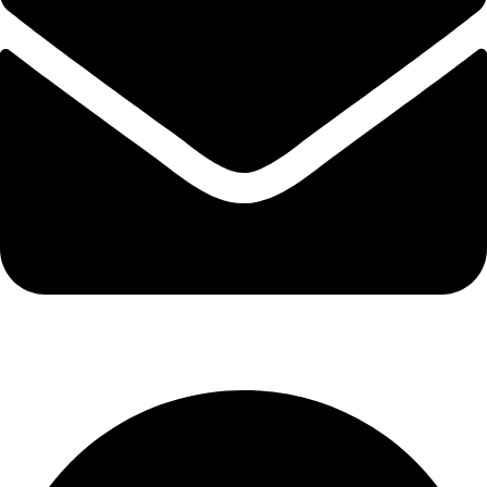
info@kbrhcatering.co.uk