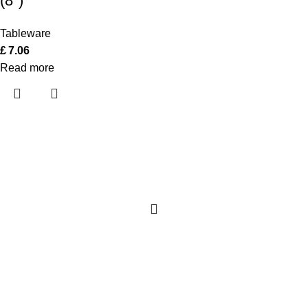
(8″)
Tableware
£
7.06
Read more