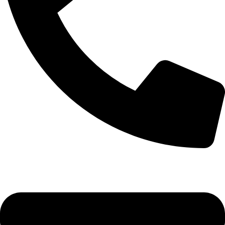
0333 11 22 000