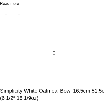
Read more
Simplicity White Oatmeal Bowl 16.5cm 51.5cl
(6 1/2″ 18 1/9oz)