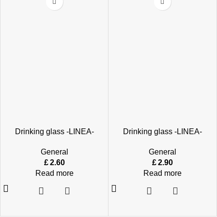
Drinking glass -LINEA-
Drinking glass -LINEA-
General
General
£
2.60
£
2.90
Read more
Read more