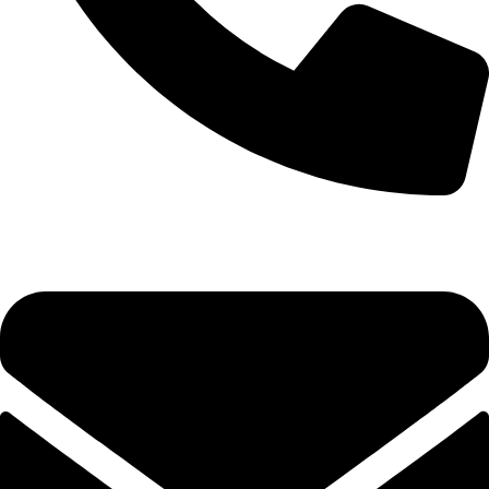
0333 11 22 000