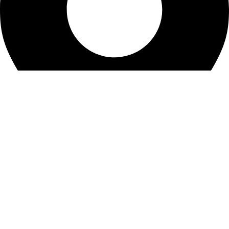
KBRH Catering Equipment, 12 Jenner Avenue, London W3
6EQ