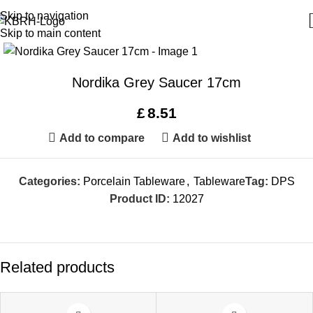
Skip to navigation
Skip to main content
Nordika Grey Saucer 17cm
£
8.51
Add to compare
Add to wishlist
Categories:
Porcelain Tableware
,
Tableware
Tag:
DPS
Product ID:
12027
Related products