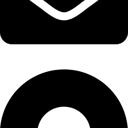
info@kbrhcatering.co.uk