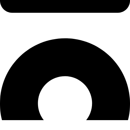
info@kbrhcatering.co.uk