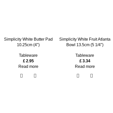
Simplicity White Butter Pad
Simplicity White Fruit Atlanta
10.25cm (4″)
Bowl 13.5cm (5 1/4″)
Tableware
Tableware
£
2.95
£
3.34
Read more
Read more