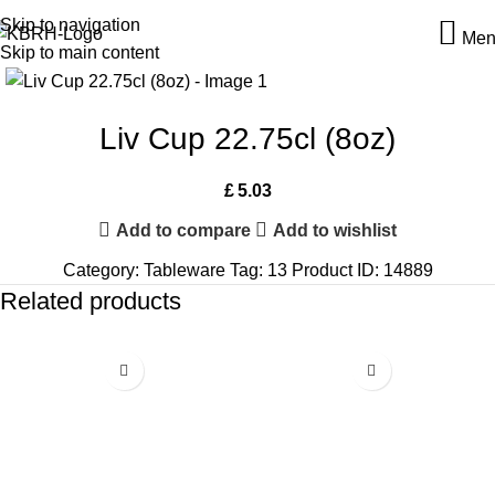
Skip to navigation
Men
Skip to main content
Liv Cup 22.75cl (8oz)
£
5.03
Add to compare
Add to wishlist
Category:
Tableware
Tag:
13
Product ID:
14889
Related products