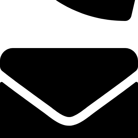
0333 11 22 000