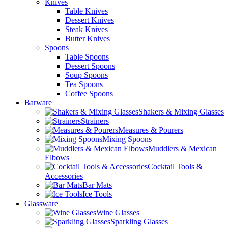
Knives
Table Knives
Dessert Knives
Steak Knives
Butter Knives
Spoons
Table Spoons
Dessert Spoons
Soup Spoons
Tea Spoons
Coffee Spoons
Barware
Shakers & Mixing Glasses
Strainers
Measures & Pourers
Mixing Spoons
Muddlers & Mexican
Elbows
Cocktail Tools &
Accessories
Bar Mats
Ice Tools
Glassware
Wine Glasses
Sparkling Glasses