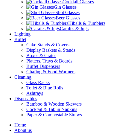
Cocktail Glasses
Gin Glasses
Shot Glasses
Beer Glasses
Hiballs & Tumblers
Carafes & Jugs
Lighting
Buffet
Cake Stands & Covers
Display Baskets & Stands
Boxes & Crates
Platters, Trays & Boards
Buffet Dispensers
Chafing & Food Warmers
Cleaning
Glass Racks
Toilet & Blue Rolls
Ashtrays
Disposables
Bamboo & Wooden Skewers
Cocktail & Tablin Napkins
Paper & Compostable Straws
Home
About us