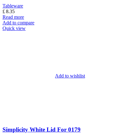
Tableware
£
8.35
Read more
Add to compare
Quick view
Add to wishlist
Simplicity White Lid For 0179