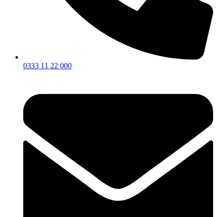
0333 11 22 000