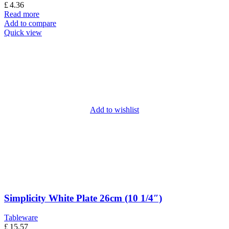
£
4.36
Read more
Add to compare
Quick view
Add to wishlist
Simplicity White Plate 26cm (10 1/4″)
Tableware
£
15.57