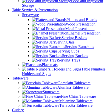
Food and Ingredient
Storage
Table Service & Presentation
Serveware
Platters and Boards
Wood Presentation
Metal Presentation
Enamel Presentation
Serving Baskets
Serving Jars
Serving Ramekins
Serving Cups
Serving Buckets
Serving Trays
Placemats
Table Numbers,
Holders and Signs
Tableware
Porcelain Tableware
Alumina Tableware
Stoneware
Fine China Tableware
Melamine Tableware
Terracotta Tableware
Cutlery