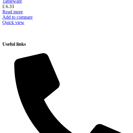
Tableware
£
6.33
Read more
Add to compare
Quick view
Useful links