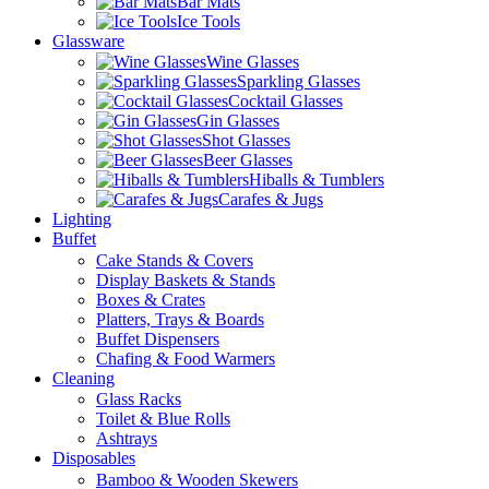
Bar Mats
Ice Tools
Glassware
Wine Glasses
Sparkling Glasses
Cocktail Glasses
Gin Glasses
Shot Glasses
Beer Glasses
Hiballs & Tumblers
Carafes & Jugs
Lighting
Buffet
Cake Stands & Covers
Display Baskets & Stands
Boxes & Crates
Platters, Trays & Boards
Buffet Dispensers
Chafing & Food Warmers
Cleaning
Glass Racks
Toilet & Blue Rolls
Ashtrays
Disposables
Bamboo & Wooden Skewers