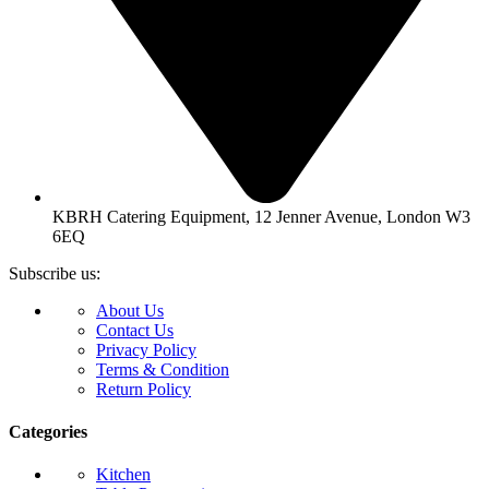
KBRH Catering Equipment, 12 Jenner Avenue, London W3
6EQ
Subscribe us:
About Us
Contact Us
Privacy Policy
Terms & Condition
Return Policy
Categories
Kitchen