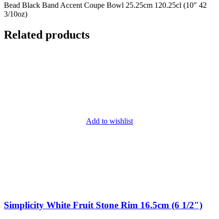
Bead Black Band Accent Coupe Bowl 25.25cm 120.25cl (10″ 42
3/10oz)
Related products
Add to wishlist
Simplicity White Fruit Stone Rim 16.5cm (6 1/2″)