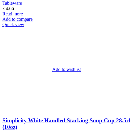
Tableware
£
4.66
Read more
Add to compare
Quick view
Add to wishlist
Simplicity White Handled Stacking Soup Cup 28.5cl
(10oz)