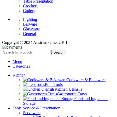
Table Presentation
Crockery
Cutlery
Lighting
Barware
Glassware
General
Copyright © 2024 Austrian Glass UK Ltd
Search
Menu
Categories
Kitchen
Cookware & Bakeware
Prep Tools
Kitchen Utensils
Gastronorm Trays
Food and Ingredient
Storage
Table Service & Presentation
Serveware