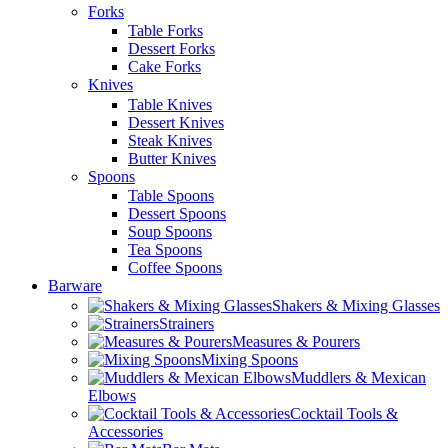
Forks
Table Forks
Dessert Forks
Cake Forks
Knives
Table Knives
Dessert Knives
Steak Knives
Butter Knives
Spoons
Table Spoons
Dessert Spoons
Soup Spoons
Tea Spoons
Coffee Spoons
Barware
Shakers & Mixing Glasses
Strainers
Measures & Pourers
Mixing Spoons
Muddlers & Mexican
Elbows
Cocktail Tools &
Accessories