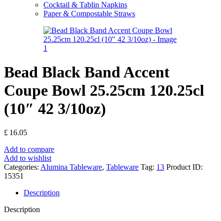
Cocktail & Tablin Napkins
Paper & Compostable Straws
Bead Black Band Accent
Coupe Bowl 25.25cm 120.25cl
(10″ 42 3/10oz)
£
16.05
Add to compare
Add to wishlist
Categories:
Alumina Tableware
,
Tableware
Tag:
13
Product ID:
15351
Description
Description