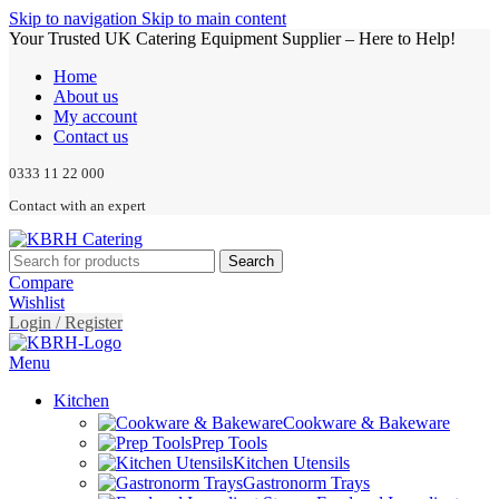
Skip to navigation
Skip to main content
Your Trusted UK Catering Equipment Supplier – Here to Help!
Home
About us
My account
Contact us
0333 11 22 000
Contact with an expert
Search
Compare
Wishlist
Login / Register
Menu
Kitchen
Cookware & Bakeware
Prep Tools
Kitchen Utensils
Gastronorm Trays