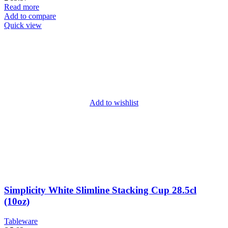
Read more
Add to compare
Quick view
Add to wishlist
Simplicity White Slimline Stacking Cup 28.5cl
(10oz)
Tableware