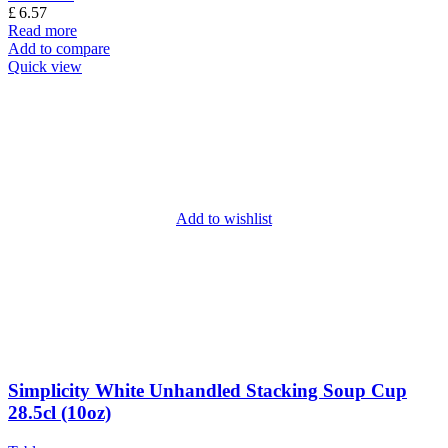
£
6.57
Read more
Add to compare
Quick view
Add to wishlist
Simplicity White Unhandled Stacking Soup Cup
28.5cl (10oz)