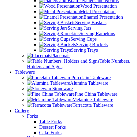
Platters and Boards
Wood Presentation
Metal Presentation
Enamel Presentation
Serving Baskets
Serving Jars
Serving Ramekins
Serving Cups
Serving Buckets
Serving Trays
Placemats
Table Numbers,
Holders and Signs
Tableware
Porcelain Tableware
Alumina Tableware
Stoneware
Fine China Tableware
Melamine Tableware
Terracotta Tableware
Cutlery
Forks
Table Forks
Dessert Forks
Cake Forks