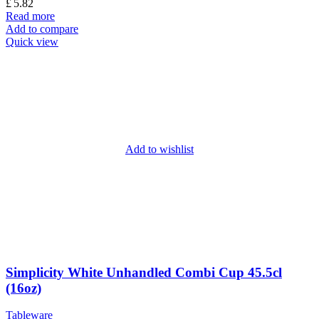
£
5.82
Read more
Add to compare
Quick view
Add to wishlist
Simplicity White Unhandled Combi Cup 45.5cl
(16oz)
Tableware