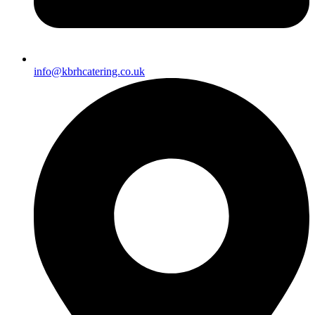
info@kbrhcatering.co.uk