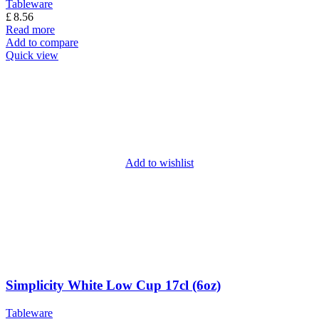
Tableware
£
8.56
Read more
Add to compare
Quick view
Add to wishlist
Simplicity White Low Cup 17cl (6oz)
Tableware