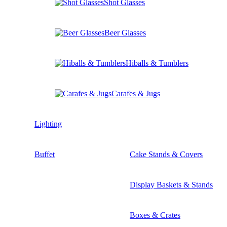
Shot Glasses
Beer Glasses
Hiballs & Tumblers
Carafes & Jugs
Lighting
Buffet
Cake Stands & Covers
Display Baskets & Stands
Boxes & Crates