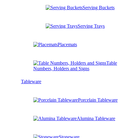
Serving Buckets
Serving Trays
Placemats
Table
Numbers, Holders and Signs
Tableware
Porcelain Tableware
Alumina Tableware
Stoneware