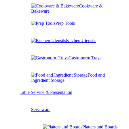
Cookware &
Bakeware
Prep Tools
Kitchen Utensils
Gastronorm Trays
Food and
Ingredient Storage
Table Service & Presentation
Serveware
Platters and Boards