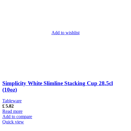
Add to wishlist
Simplicity White Slimline Stacking Cup 28.5cl
(10oz)
Tableware
£
5.82
Read more
Add to compare
Quick view