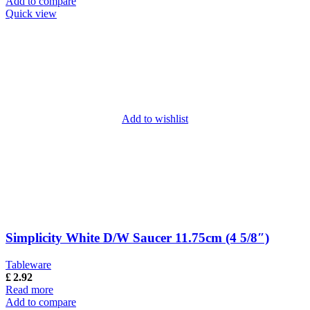
Add to compare
Quick view
Add to wishlist
Simplicity White D/W Saucer 11.75cm (4 5/8″)
Tableware
£
2.92
Read more
Add to compare