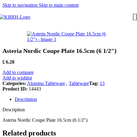
Skip to navigation
Skip to main content
Asteria Nordic Coupe Plate 16.5cm (6 1/2″)
£
6.28
Add to compare
Add to wishlist
Categories:
Alumina Tableware
,
Tableware
Tag:
13
Product ID:
14443
Description
Description
Asteria Nordic Coupe Plate 16.5cm (6 1/2″)
Related products