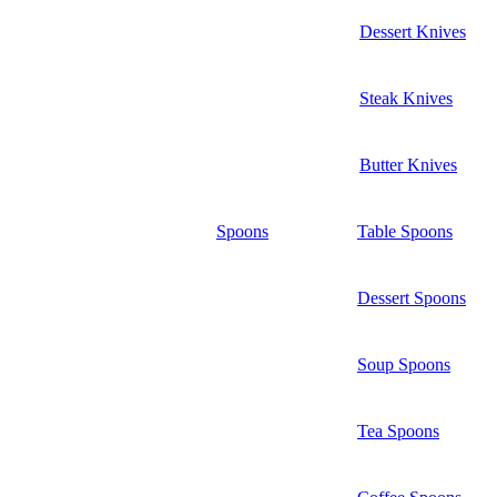
Dessert Knives
Steak Knives
Butter Knives
Spoons
Table Spoons
Dessert Spoons
Soup Spoons
Tea Spoons