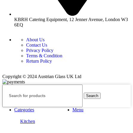
KBRH Catering Equipment, 12 Jenner Avenue, London W3
6EQ
About Us
Contact Us
Privacy Policy
Terms & Condition
Return Policy
Copyright © 2024 Austrian Glass UK Ltd
Search
Categories
Menu
Kitchen