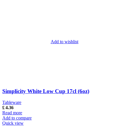
Add to wishlist
Simplicity White Low Cup 17cl (6oz)
Tableware
£
4.36
Read more
Add to compare
Quick view