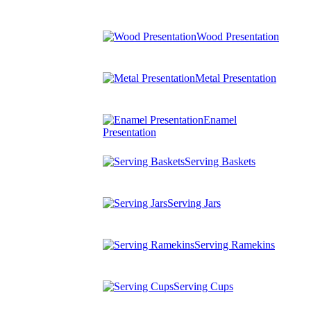
Wood Presentation
Metal Presentation
Enamel
Presentation
Serving Baskets
Serving Jars
Serving Ramekins
Serving Cups