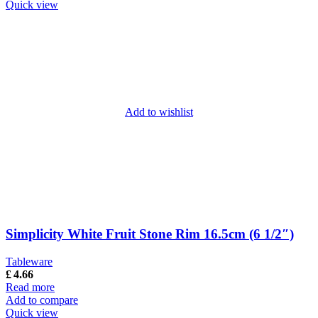
Quick view
Add to wishlist
Simplicity White Fruit Stone Rim 16.5cm (6 1/2″)
Tableware
£
4.66
Read more
Add to compare
Quick view