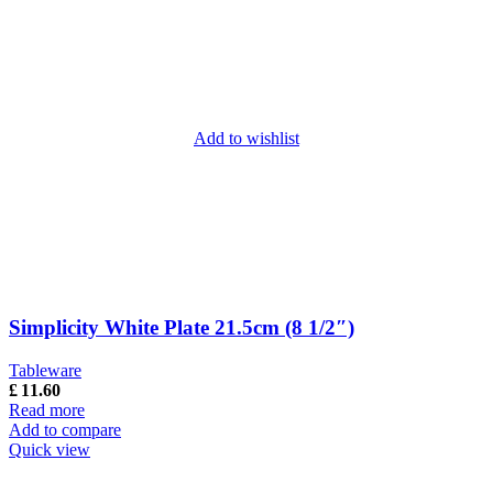
Add to wishlist
Simplicity White Plate 21.5cm (8 1/2″)
Tableware
£
11.60
Read more
Add to compare
Quick view