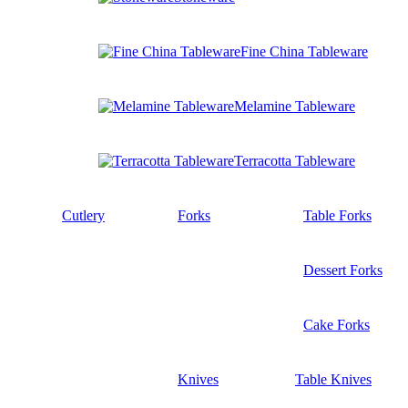
Fine China Tableware
Melamine Tableware
Terracotta Tableware
Cutlery
Forks
Table Forks
Dessert Forks
Cake Forks
Knives
Table Knives