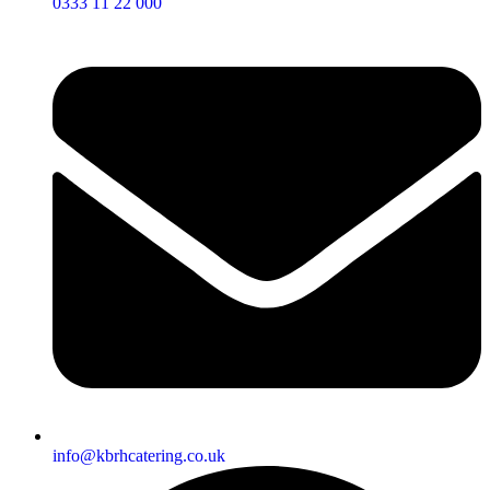
0333 11 22 000
info@kbrhcatering.co.uk