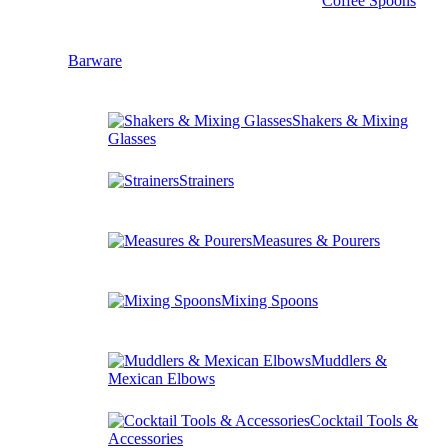
Coffee Spoons
Barware
Shakers & Mixing
Glasses
Strainers
Measures & Pourers
Mixing Spoons
Muddlers &
Mexican Elbows
Cocktail Tools &
Accessories