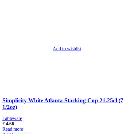
Add to wishlist
Simplicity White Atlanta Stacking Cup 21.25cl (7
1/2oz)
Tableware
£
4.66
Read more