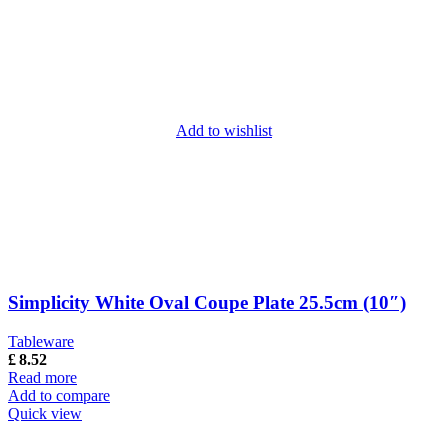
Add to wishlist
Simplicity White Oval Coupe Plate 25.5cm (10″)
Tableware
£
8.52
Read more
Add to compare
Quick view