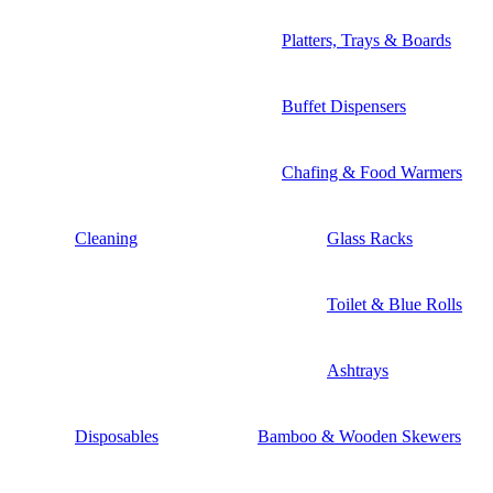
Platters, Trays & Boards
Buffet Dispensers
Chafing & Food Warmers
Cleaning
Glass Racks
Toilet & Blue Rolls
Ashtrays
Disposables
Bamboo & Wooden Skewers