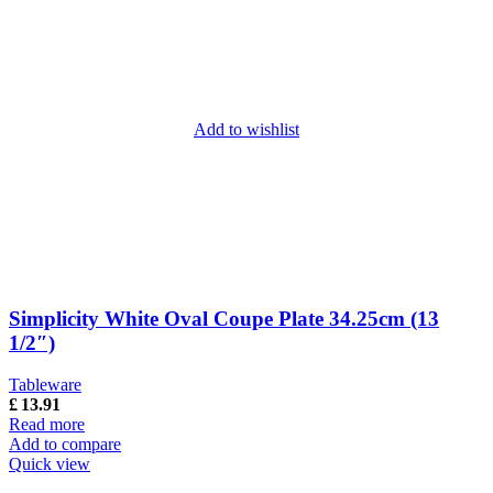
Add to wishlist
Simplicity White Oval Coupe Plate 34.25cm (13
1/2″)
Tableware
£
13.91
Read more
Add to compare
Quick view