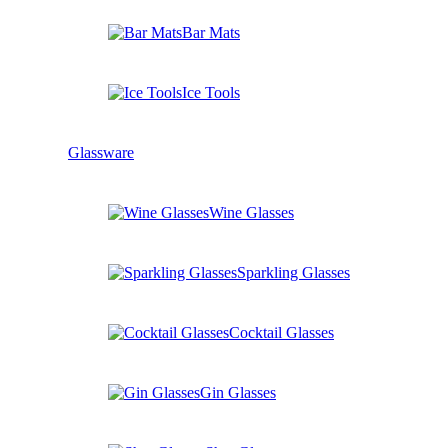
Bar Mats
Ice Tools
Glassware
Wine Glasses
Sparkling Glasses
Cocktail Glasses
Gin Glasses