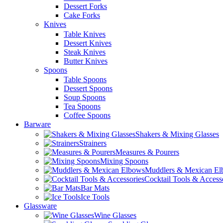
Dessert Forks
Cake Forks
Knives
Table Knives
Dessert Knives
Steak Knives
Butter Knives
Spoons
Table Spoons
Dessert Spoons
Soup Spoons
Tea Spoons
Coffee Spoons
Barware
Shakers & Mixing Glasses
Strainers
Measures & Pourers
Mixing Spoons
Muddlers & Mexican E
Cocktail Tools & Access
Bar Mats
Ice Tools
Glassware
Wine Glasses