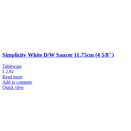
Simplicity White D/W Saucer 11.75cm (4 5/8″)
Tableware
£
2.92
Read more
Add to compare
Quick view