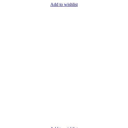
Add to wishlist