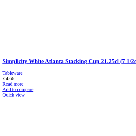
Simplicity White Atlanta Stacking Cup 21.25cl (7 1/2
Tableware
£
4.66
Read more
Add to compare
Quick view