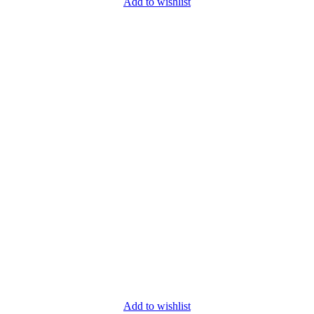
Add to wishlist
Add to wishlist