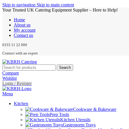
Skip to navigation
Skip to main content
Your Trusted UK Catering Equipment Supplier – Here to Help!
Home
About us
My account
Contact us
0333 11 22 000
Contact with an expert
Search
Compare
Wishlist
Login / Register
Menu
Kitchen
Cookware & Bakeware
Prep Tools
Kitchen Utensils
Gastronorm Trays