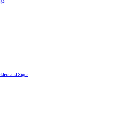
age
lders and Signs