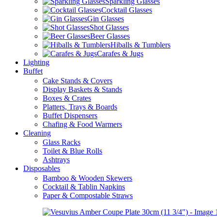
Sparkling Glasses
Cocktail Glasses
Gin Glasses
Shot Glasses
Beer Glasses
Hiballs & Tumblers
Carafes & Jugs
Lighting
Buffet
Cake Stands & Covers
Display Baskets & Stands
Boxes & Crates
Platters, Trays & Boards
Buffet Dispensers
Chafing & Food Warmers
Cleaning
Glass Racks
Toilet & Blue Rolls
Ashtrays
Disposables
Bamboo & Wooden Skewers
Cocktail & Tablin Napkins
Paper & Compostable Straws