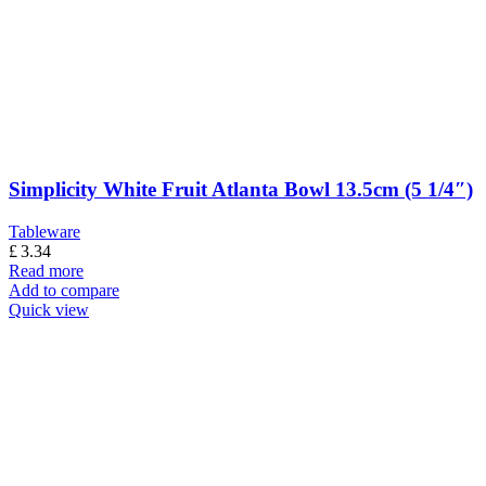
Simplicity White Fruit Atlanta Bowl 13.5cm (5 1/4″)
Tableware
£
3.34
Read more
Add to compare
Quick view