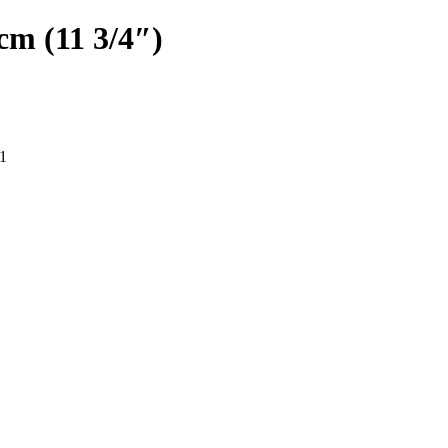
cm (11 3/4″)
1