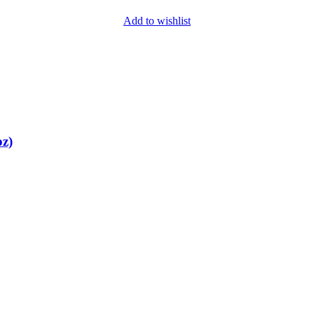
Add to wishlist
oz)