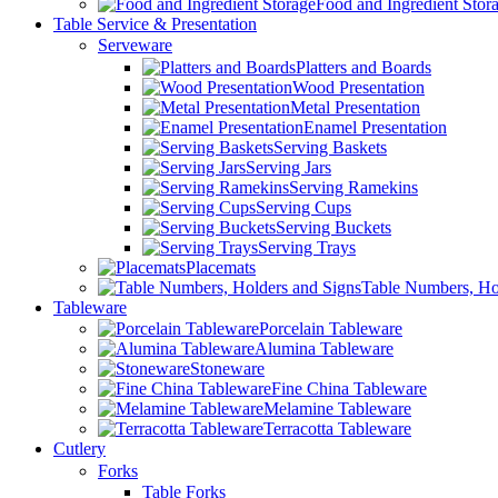
Food and Ingredient Stor
Table Service & Presentation
Serveware
Platters and Boards
Wood Presentation
Metal Presentation
Enamel Presentation
Serving Baskets
Serving Jars
Serving Ramekins
Serving Cups
Serving Buckets
Serving Trays
Placemats
Table Numbers, Ho
Tableware
Porcelain Tableware
Alumina Tableware
Stoneware
Fine China Tableware
Melamine Tableware
Terracotta Tableware
Cutlery
Forks
Table Forks