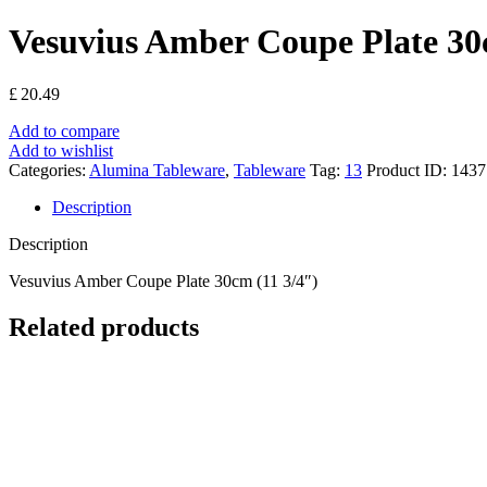
Vesuvius Amber Coupe Plate 30
£
20.49
Add to compare
Add to wishlist
Categories:
Alumina Tableware
,
Tableware
Tag:
13
Product ID:
1437
Description
Description
Vesuvius Amber Coupe Plate 30cm (11 3/4″)
Related products