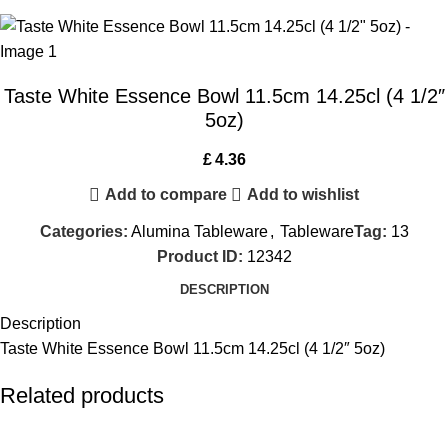
Taste White Essence Bowl 11.5cm 14.25cl (4 1/2″
5oz)
£
4.36
Add to compare
Add to wishlist
Categories:
Alumina Tableware
,
Tableware
Tag:
13
Product ID:
12342
DESCRIPTION
Description
Taste White Essence Bowl 11.5cm 14.25cl (4 1/2″ 5oz)
Related products