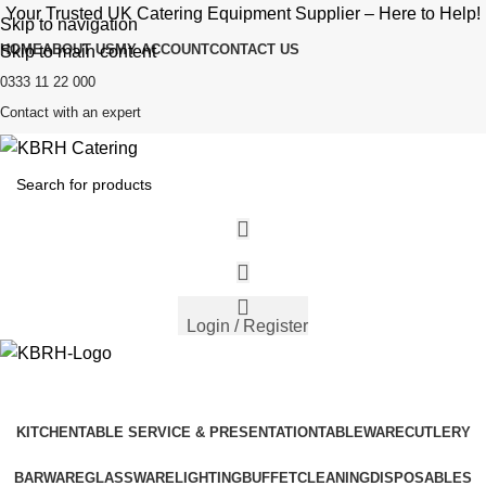
Your Trusted UK Catering Equipment Supplier – Here to Help!
Skip to navigation
HOME
ABOUT US
MY ACCOUNT
CONTACT US
Skip to main content
0333 11 22 000
Contact with an expert
Login / Register
KITCHEN
TABLE SERVICE & PRESENTATION
TABLEWARE
CUTLERY
BARWARE
GLASSWARE
LIGHTING
BUFFET
CLEANING
DISPOSABLES