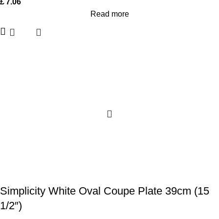
£
7.06
Read more
Simplicity White Oval Coupe Plate 39cm (15
1/2″)