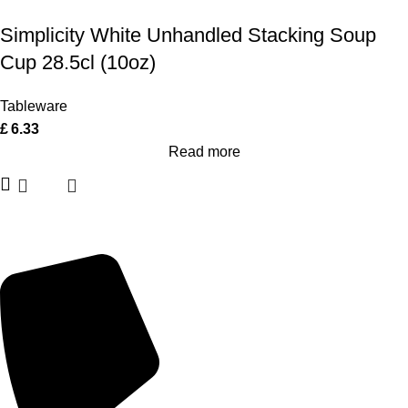
Simplicity White Unhandled Stacking Soup
Cup 28.5cl (10oz)
Tableware
£
6.33
Read more