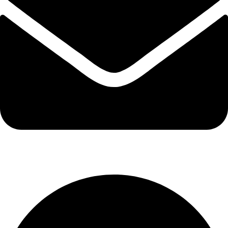
info@kbrhcatering.co.uk