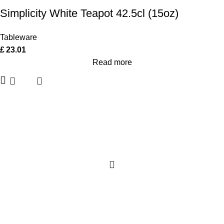
Simplicity White Teapot 42.5cl (15oz)
Tableware
£
23.01
Read more