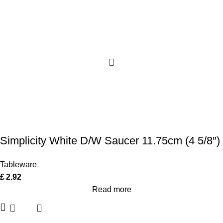
Simplicity White D/W Saucer 11.75cm (4 5/8″)
Tableware
£
2.92
Read more