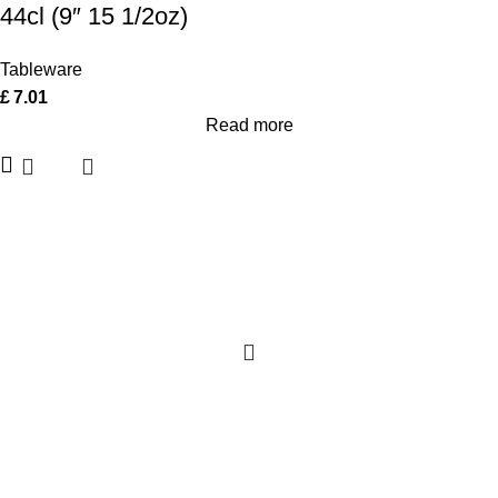
44cl (9″ 15 1/2oz)
Tableware
£
7.01
Read more