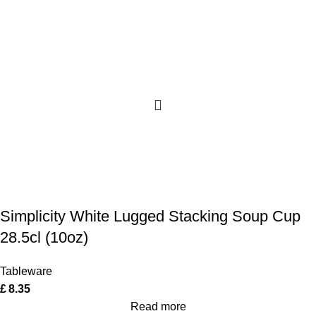
Simplicity White Lugged Stacking Soup Cup
28.5cl (10oz)
Tableware
£
8.35
Read more