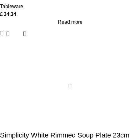
Tableware
£
34.34
Read more
Simplicity White Rimmed Soup Plate 23cm