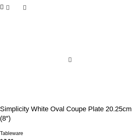
Simplicity White Oval Coupe Plate 20.25cm
(8″)
Tableware