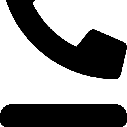
0333 11 22 000