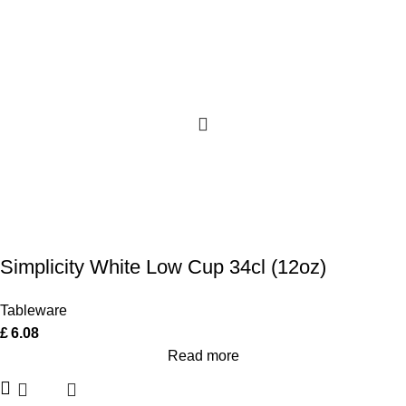
Simplicity White Low Cup 34cl (12oz)
Tableware
£
6.08
Read more