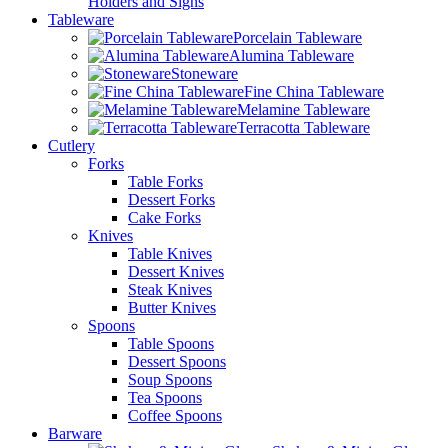
Holders and Signs
Tableware
Porcelain Tableware
Alumina Tableware
Stoneware
Fine China Tableware
Melamine Tableware
Terracotta Tableware
Cutlery
Forks
Table Forks
Dessert Forks
Cake Forks
Knives
Table Knives
Dessert Knives
Steak Knives
Butter Knives
Spoons
Table Spoons
Dessert Spoons
Soup Spoons
Tea Spoons
Coffee Spoons
Barware