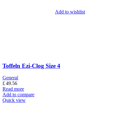
Add to wishlist
Toffeln Ezi-Clog Size 4
General
£
49.56
Read more
Add to compare
Quick view