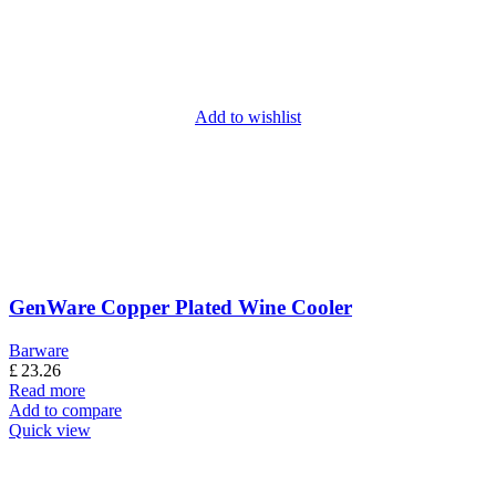
Add to wishlist
GenWare Copper Plated Wine Cooler
Barware
£
23.26
Read more
Add to compare
Quick view