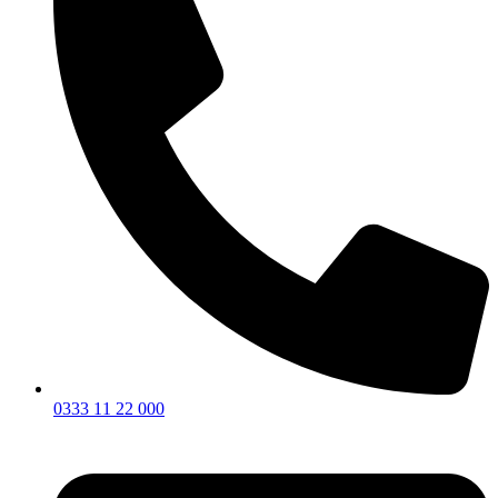
0333 11 22 000