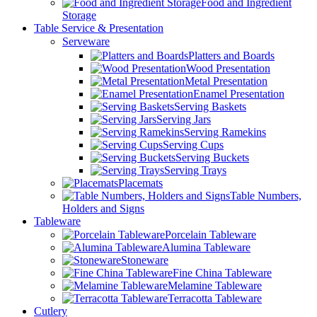
Food and Ingredient
Storage
Table Service & Presentation
Serveware
Platters and Boards
Wood Presentation
Metal Presentation
Enamel Presentation
Serving Baskets
Serving Jars
Serving Ramekins
Serving Cups
Serving Buckets
Serving Trays
Placemats
Table Numbers,
Holders and Signs
Tableware
Porcelain Tableware
Alumina Tableware
Stoneware
Fine China Tableware
Melamine Tableware
Terracotta Tableware
Cutlery