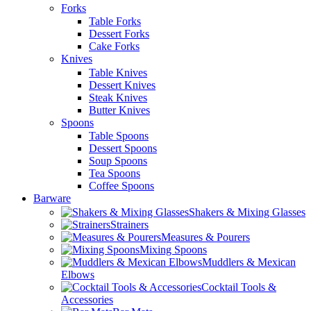
Forks
Table Forks
Dessert Forks
Cake Forks
Knives
Table Knives
Dessert Knives
Steak Knives
Butter Knives
Spoons
Table Spoons
Dessert Spoons
Soup Spoons
Tea Spoons
Coffee Spoons
Barware
Shakers & Mixing Glasses
Strainers
Measures & Pourers
Mixing Spoons
Muddlers & Mexican
Elbows
Cocktail Tools &
Accessories