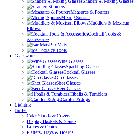
Shakers & Mixing Glasses
Strainers
Measures & Pourers
Mixing Spoons
Muddlers & Mexican
Elbows
Cocktail Tools &
Accessories
Bar Mats
Ice Tools
Glassware
Wine Glasses
Sparkling Glasses
Cocktail Glasses
Gin Glasses
Shot Glasses
Beer Glasses
Hiballs & Tumblers
Carafes & Jugs
Lighting
Buffet
Cake Stands & Covers
Display Baskets & Stands
Boxes & Crates
Platters, Trays & Boards