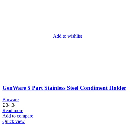
Add to wishlist
GenWare 5 Part Stainless Steel Condiment Holder
Barware
£
34.34
Read more
Add to compare
Quick view