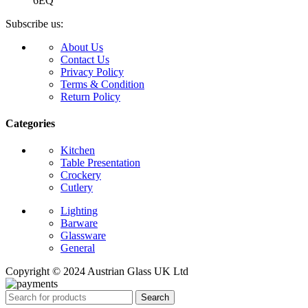
6EQ
Subscribe us:
About Us
Contact Us
Privacy Policy
Terms & Condition
Return Policy
Categories
Kitchen
Table Presentation
Crockery
Cutlery
Lighting
Barware
Glassware
General
Copyright © 2024 Austrian Glass UK Ltd
Search