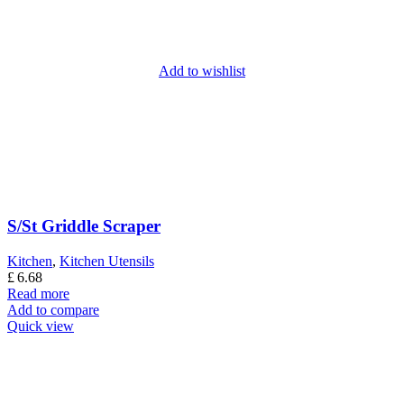
Add to wishlist
S/St Griddle Scraper
Kitchen
,
Kitchen Utensils
£
6.68
Read more
Add to compare
Quick view