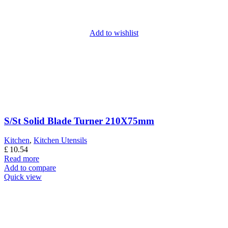
Add to wishlist
S/St Solid Blade Turner 210X75mm
Kitchen
,
Kitchen Utensils
£
10.54
Read more
Add to compare
Quick view