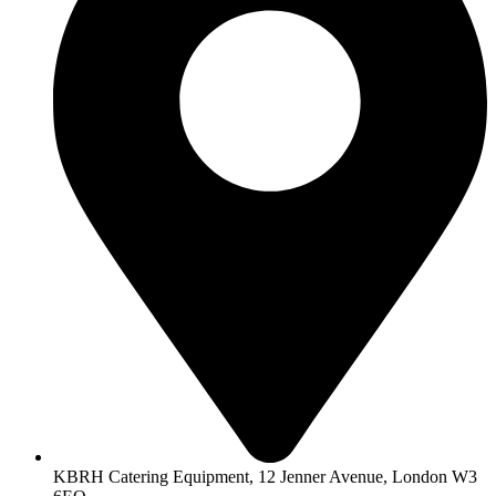
KBRH Catering Equipment, 12 Jenner Avenue, London W3