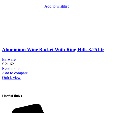
Add to wishlist
Aluminium Wine Bucket With Ring Hdls 3.25Ltr
Barware
£
21.62
Read more
Add to compare
Quick view
Useful links