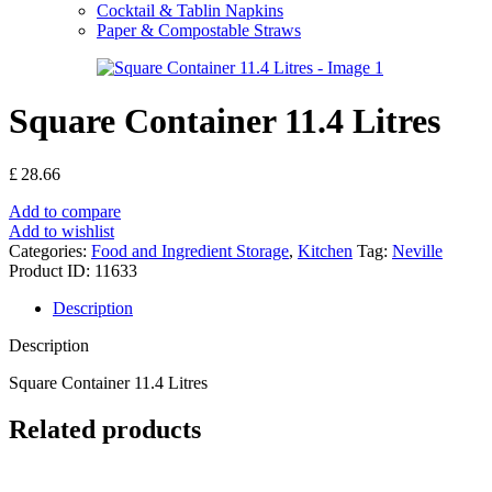
Cocktail & Tablin Napkins
Paper & Compostable Straws
Square Container 11.4 Litres
£
28.66
Add to compare
Add to wishlist
Categories:
Food and Ingredient Storage
,
Kitchen
Tag:
Neville
Product ID:
11633
Description
Description
Square Container 11.4 Litres
Related products