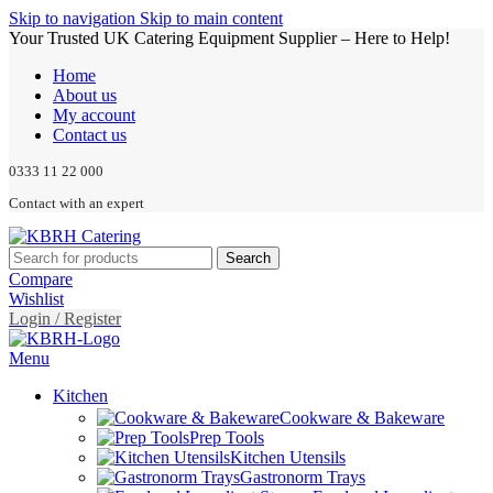
Skip to navigation
Skip to main content
Your Trusted UK Catering Equipment Supplier – Here to Help!
Home
About us
My account
Contact us
0333 11 22 000
Contact with an expert
Search
Compare
Wishlist
Login / Register
Menu
Kitchen
Cookware & Bakeware
Prep Tools
Kitchen Utensils
Gastronorm Trays