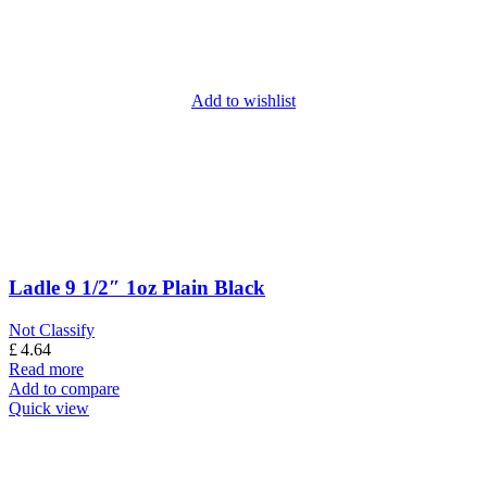
Add to wishlist
Ladle 9 1/2″ 1oz Plain Black
Not Classify
£
4.64
Read more
Add to compare
Quick view