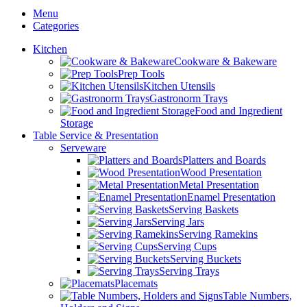
Menu
Categories
Kitchen
Cookware & Bakeware
Prep Tools
Kitchen Utensils
Gastronorm Trays
Food and Ingredient
Storage
Table Service & Presentation
Serveware
Platters and Boards
Wood Presentation
Metal Presentation
Enamel Presentation
Serving Baskets
Serving Jars
Serving Ramekins
Serving Cups
Serving Buckets
Serving Trays
Placemats
Table Numbers,