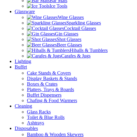
Bar Mats
Ice Tools
Glassware
Wine Glasses
Sparkling Glasses
Cocktail Glasses
Gin Glasses
Shot Glasses
Beer Glasses
Hiballs & Tumblers
Carafes & Jugs
Lighting
Buffet
Cake Stands & Covers
Display Baskets & Stands
Boxes & Crates
Platters, Trays & Boards
Buffet Dispensers
Chafing & Food Warmers
Cleaning
Glass Racks
Toilet & Blue Rolls
Ashtrays
Disposables
Bamboo & Wooden Skewers