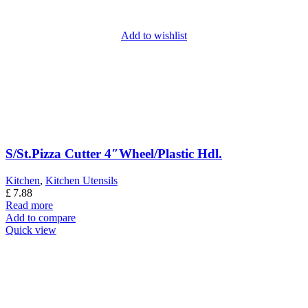
Add to wishlist
S/St.Pizza Cutter 4″Wheel/Plastic Hdl.
Kitchen
,
Kitchen Utensils
£
7.88
Read more
Add to compare
Quick view