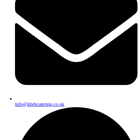
info@kbrhcatering.co.uk