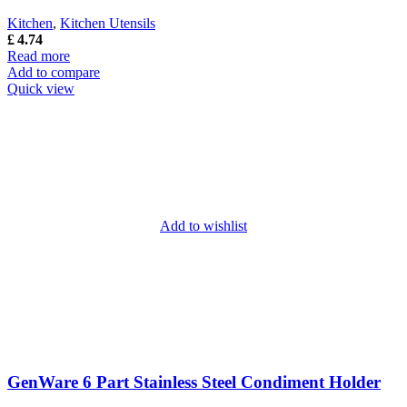
Kitchen
,
Kitchen Utensils
£
4.74
Read more
Add to compare
Quick view
Add to wishlist
GenWare 6 Part Stainless Steel Condiment Holder