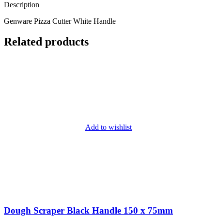
Description
Genware Pizza Cutter White Handle
Related products
Add to wishlist
Dough Scraper Black Handle 150 x 75mm