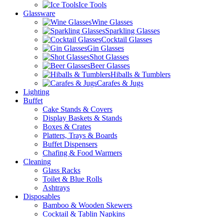
Ice Tools
Glassware
Wine Glasses
Sparkling Glasses
Cocktail Glasses
Gin Glasses
Shot Glasses
Beer Glasses
Hiballs & Tumblers
Carafes & Jugs
Lighting
Buffet
Cake Stands & Covers
Display Baskets & Stands
Boxes & Crates
Platters, Trays & Boards
Buffet Dispensers
Chafing & Food Warmers
Cleaning
Glass Racks
Toilet & Blue Rolls
Ashtrays
Disposables
Bamboo & Wooden Skewers
Cocktail & Tablin Napkins