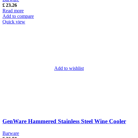
£
23.26
Read more
Add to compare
Quick view
Add to wishlist
GenWare Hammered Stainless Steel Wine Cooler
Barware