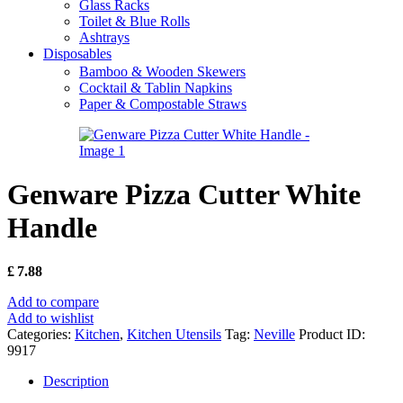
Glass Racks
Toilet & Blue Rolls
Ashtrays
Disposables
Bamboo & Wooden Skewers
Cocktail & Tablin Napkins
Paper & Compostable Straws
Genware Pizza Cutter White
Handle
£
7.88
Add to compare
Add to wishlist
Categories:
Kitchen
,
Kitchen Utensils
Tag:
Neville
Product ID:
9917
Description