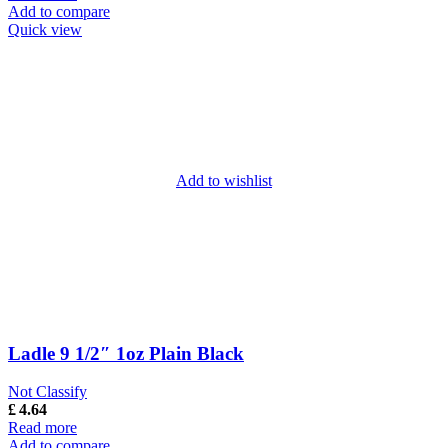
Add to compare
Quick view
Add to wishlist
Ladle 9 1/2″ 1oz Plain Black
Not Classify
£
4.64
Read more
Add to compare