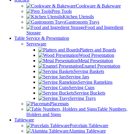
Cookware & Bakeware
Prep Tools
Kitchen Utensils
Gastronorm Trays
Food and Ingredient
Storage
Table Service & Presentation
Serveware
Platters and Boards
Wood Presentation
Metal Presentation
Enamel Presentation
Serving Baskets
Serving Jars
Serving Ramekins
Serving Cups
Serving Buckets
Serving Trays
Placemats
Table Numbers,
Holders and Signs
Tableware
Porcelain Tableware
Alumina Tableware