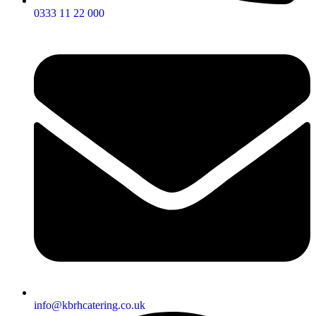
0333 11 22 000
info@kbrhcatering.co.uk