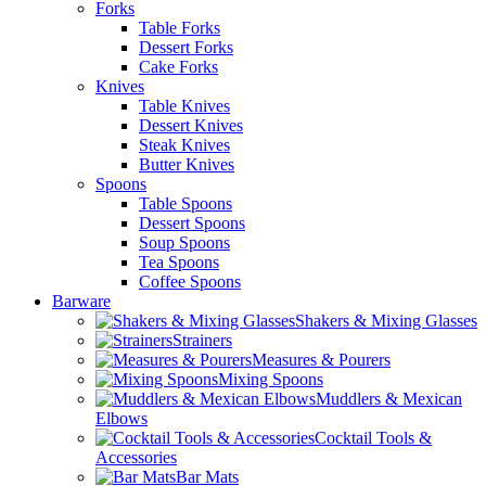
Forks
Table Forks
Dessert Forks
Cake Forks
Knives
Table Knives
Dessert Knives
Steak Knives
Butter Knives
Spoons
Table Spoons
Dessert Spoons
Soup Spoons
Tea Spoons
Coffee Spoons
Barware
Shakers & Mixing Glasses
Strainers
Measures & Pourers
Mixing Spoons
Muddlers & Mexican
Elbows
Cocktail Tools &
Accessories
Bar Mats