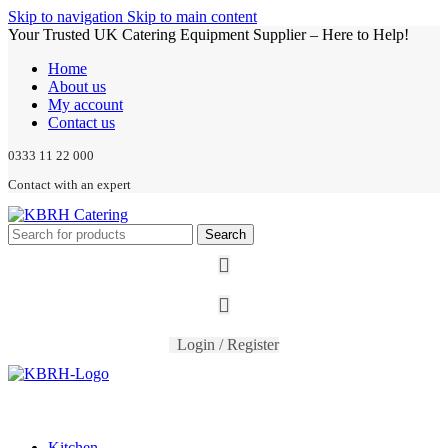
Skip to navigation
Skip to main content
Your Trusted UK Catering Equipment Supplier – Here to Help!
Home
About us
My account
Contact us
0333 11 22 000
Contact with an expert
Search
Login / Register
Kitchen