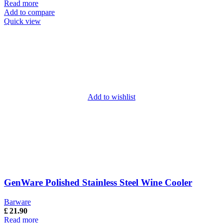
Read more
Add to compare
Quick view
Add to wishlist
GenWare Polished Stainless Steel Wine Cooler
Barware
£
21.90
Read more