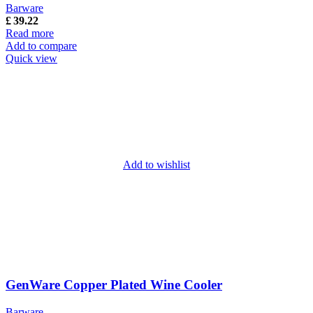
Barware
£
39.22
Read more
Add to compare
Quick view
Add to wishlist
GenWare Copper Plated Wine Cooler
Barware