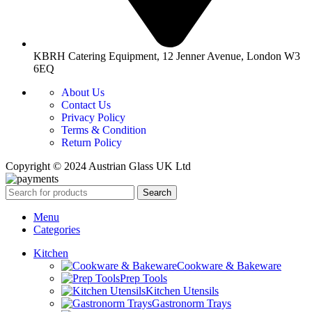
KBRH Catering Equipment, 12 Jenner Avenue, London W3
6EQ
About Us
Contact Us
Privacy Policy
Terms & Condition
Return Policy
Copyright © 2024 Austrian Glass UK Ltd
Search
Menu
Categories
Kitchen
Cookware & Bakeware
Prep Tools
Kitchen Utensils
Gastronorm Trays