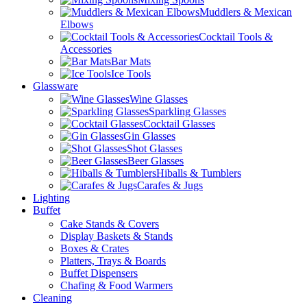
Muddlers & Mexican
Elbows
Cocktail Tools &
Accessories
Bar Mats
Ice Tools
Glassware
Wine Glasses
Sparkling Glasses
Cocktail Glasses
Gin Glasses
Shot Glasses
Beer Glasses
Hiballs & Tumblers
Carafes & Jugs
Lighting
Buffet
Cake Stands & Covers
Display Baskets & Stands
Boxes & Crates
Platters, Trays & Boards
Buffet Dispensers
Chafing & Food Warmers
Cleaning