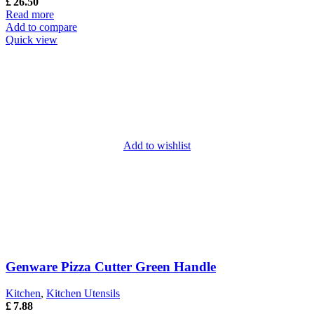
£
26.50
Read more
Add to compare
Quick view
Add to wishlist
Genware Pizza Cutter Green Handle
Kitchen
,
Kitchen Utensils
£
7.88