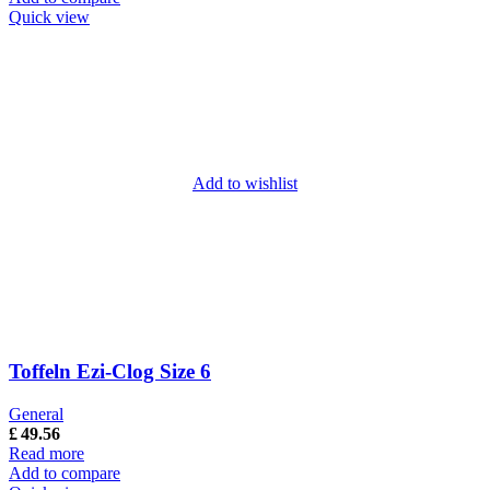
Quick view
Add to wishlist
Toffeln Ezi-Clog Size 6
General
£
49.56
Read more
Add to compare