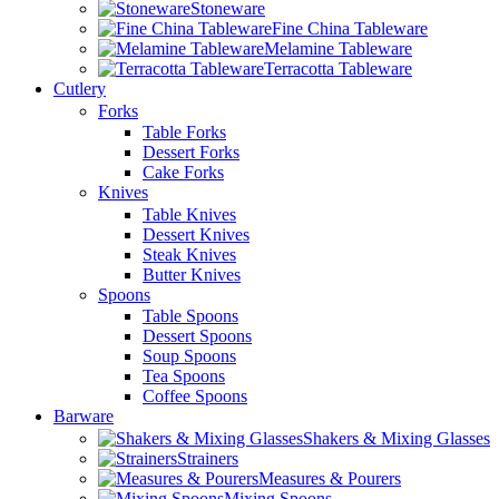
Stoneware
Fine China Tableware
Melamine Tableware
Terracotta Tableware
Cutlery
Forks
Table Forks
Dessert Forks
Cake Forks
Knives
Table Knives
Dessert Knives
Steak Knives
Butter Knives
Spoons
Table Spoons
Dessert Spoons
Soup Spoons
Tea Spoons
Coffee Spoons
Barware
Shakers & Mixing Glasses
Strainers
Measures & Pourers
Mixing Spoons