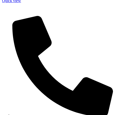
Quick view