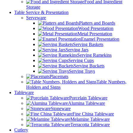
Food and Ingredient
Storage
Table Service & Presentation
Serveware
Platters and Boards
Wood Presentation
Metal Presentation
Enamel Presentation
Serving Baskets
Serving Jars
Serving Ramekins
Serving Cups
Serving Buckets
Serving Trays
Placemats
Table Numbers,
Holders and Signs
Tableware
Porcelain Tableware
Alumina Tableware
Stoneware
Fine China Tableware
Melamine Tableware
Terracotta Tableware
Cutlery