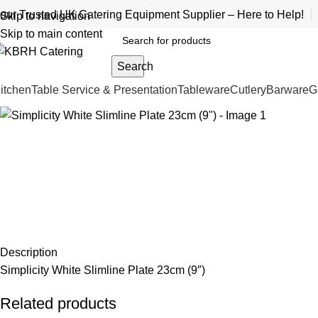
our Trusted UK Catering Equipment Supplier – Here to Help!
Skip to navigation
Skip to main content
Search
itchen
Table Service & Presentation
Tableware
Cutlery
Barware
G
Description
Simplicity White Slimline Plate 23cm (9″)
Related products