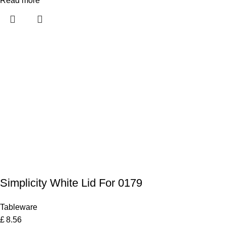
Read more
Simplicity White Lid For 0179
Tableware
£
8.56