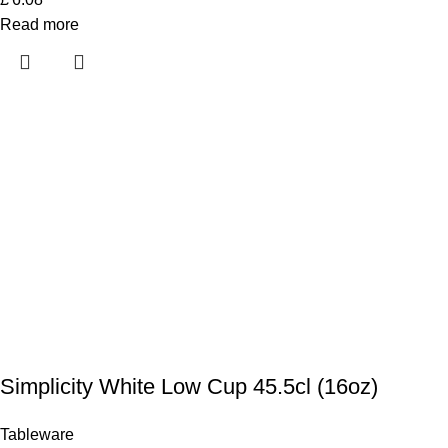
Read more
Simplicity White Low Cup 45.5cl (16oz)
Tableware