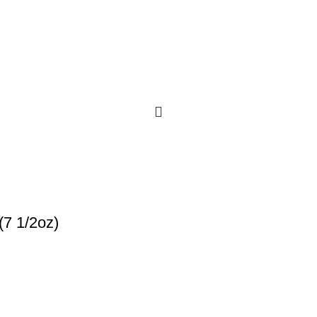
(7 1/2oz)