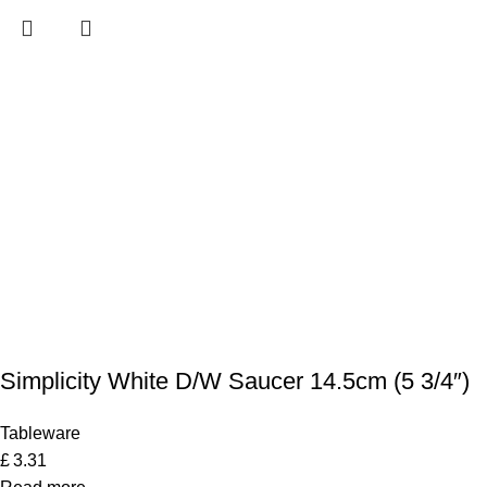
Simplicity White D/W Saucer 14.5cm (5 3/4″)
Tableware
£
3.31