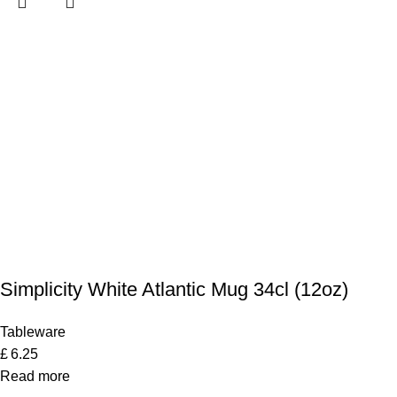
Simplicity White Atlantic Mug 34cl (12oz)
Tableware
£
6.25
Read more