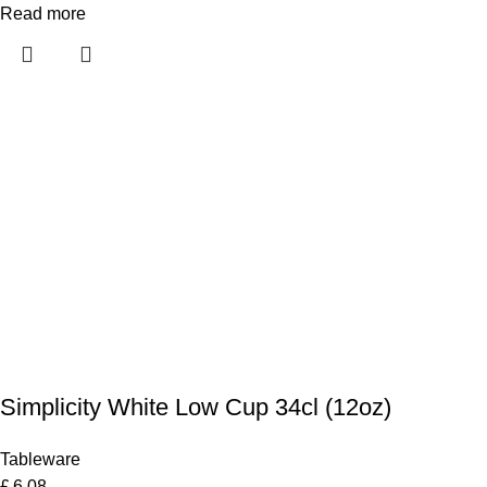
Read more
Simplicity White Low Cup 34cl (12oz)
Tableware
£
6.08