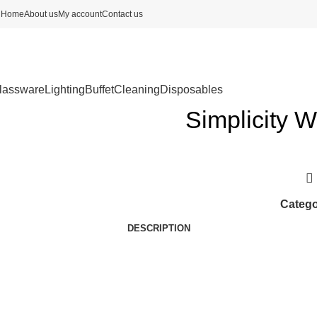
Home
About us
My account
Contact us
lassware
Lighting
Buffet
Cleaning
Disposables
Simplicity W
Catego
DESCRIPTION