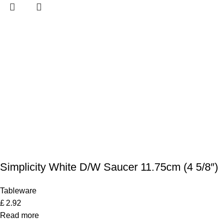
Simplicity White D/W Saucer 11.75cm (4 5/8″)
Tableware
£
2.92
Read more