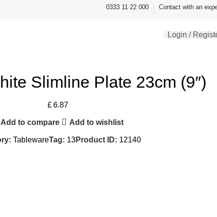
0333 11 22 000
Contact with an expe
Login / Regist
hite Slimline Plate 23cm (9″)
£
6.87
Add to compare
Add to wishlist
ry:
Tableware
Tag:
13
Product ID:
12140