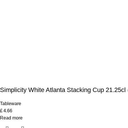
Simplicity White Atlanta Stacking Cup 21.25cl 
Tableware
£
4.66
Read more