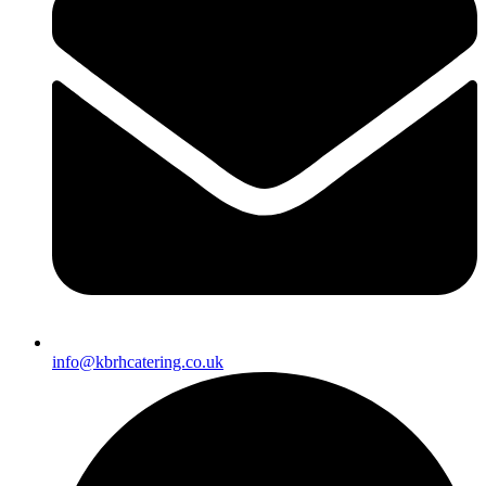
info@kbrhcatering.co.uk