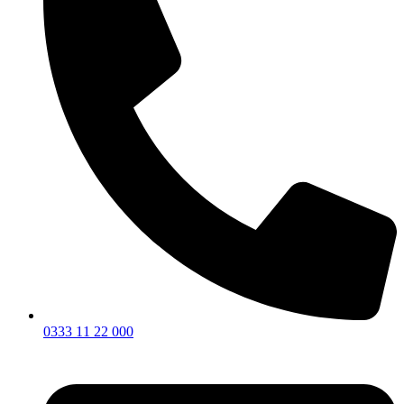
0333 11 22 000