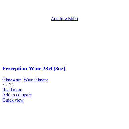
Add to wishlist
Perception Wine 23cl [8oz]
Glassware
,
Wine Glasses
£
2.75
Read more
Add to compare
Quick view