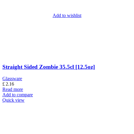
Add to wishlist
Straight Sided Zombie 35.5cl [12.5oz]
Glassware
£
2.16
Read more
Add to compare
Quick view