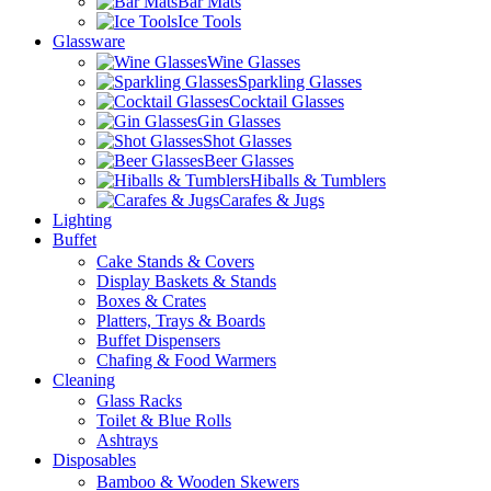
Bar Mats
Ice Tools
Glassware
Wine Glasses
Sparkling Glasses
Cocktail Glasses
Gin Glasses
Shot Glasses
Beer Glasses
Hiballs & Tumblers
Carafes & Jugs
Lighting
Buffet
Cake Stands & Covers
Display Baskets & Stands
Boxes & Crates
Platters, Trays & Boards
Buffet Dispensers
Chafing & Food Warmers
Cleaning
Glass Racks
Toilet & Blue Rolls
Ashtrays
Disposables
Bamboo & Wooden Skewers