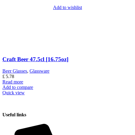
Add to wishlist
Craft Beer 47.5cl [16.75oz]
Beer Glasses
,
Glassware
£
5.78
Read more
Add to compare
Quick view
Useful links