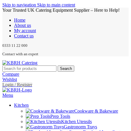
Skip to navigation
Skip to main content
Your Trusted UK Catering Equipment Supplier – Here to Help!
Home
About us
My account
Contact us
0333 11 22 000
Contact with an expert
Search
Compare
Wishlist
Login / Register
Menu
Kitchen
Cookware & Bakeware
Prep Tools
Kitchen Utensils
Gastronorm Trays