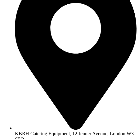
KBRH Catering Equipment, 12 Jenner Avenue, London W3