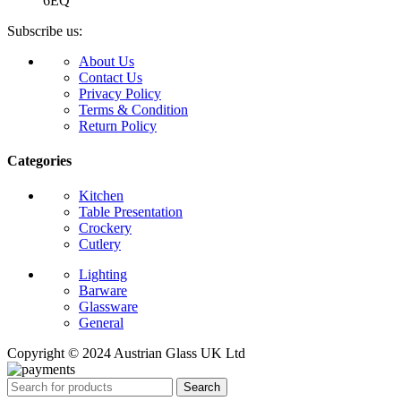
6EQ
Subscribe us:
About Us
Contact Us
Privacy Policy
Terms & Condition
Return Policy
Categories
Kitchen
Table Presentation
Crockery
Cutlery
Lighting
Barware
Glassware
General
Copyright © 2024 Austrian Glass UK Ltd
Search