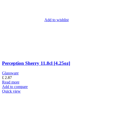
Add to wishlist
Perception Sherry 11.8cl [4.25oz]
Glassware
£
2.87
Read more
Add to compare
Quick view