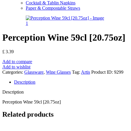
Cocktail & Tablin Napkins
Paper & Compostable Straws
Perception Wine 59cl [20.75oz]
£
3.39
Add to compare
Add to wishlist
Categories:
Glassware
,
Wine Glasses
Tag:
Artis
Product ID:
9299
Description
Description
Perception Wine 59cl [20.75oz]
Related products