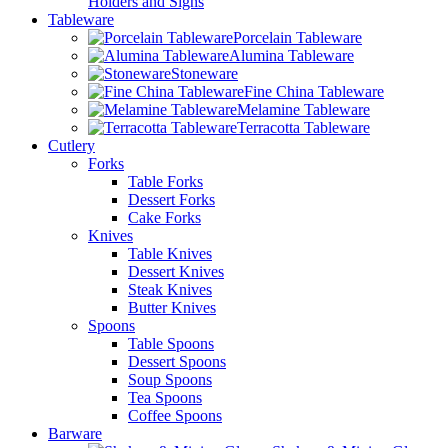
Holders and Signs
Tableware
Porcelain Tableware
Alumina Tableware
Stoneware
Fine China Tableware
Melamine Tableware
Terracotta Tableware
Cutlery
Forks
Table Forks
Dessert Forks
Cake Forks
Knives
Table Knives
Dessert Knives
Steak Knives
Butter Knives
Spoons
Table Spoons
Dessert Spoons
Soup Spoons
Tea Spoons
Coffee Spoons
Barware