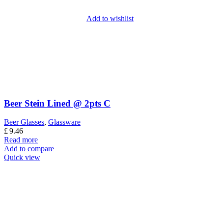
Add to wishlist
Beer Stein Lined @ 2pts C
Beer Glasses
,
Glassware
£
9.46
Read more
Add to compare
Quick view