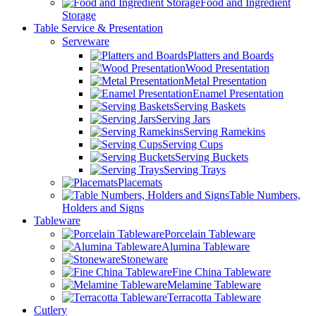
Food and Ingredient
Storage
Table Service & Presentation
Serveware
Platters and Boards
Wood Presentation
Metal Presentation
Enamel Presentation
Serving Baskets
Serving Jars
Serving Ramekins
Serving Cups
Serving Buckets
Serving Trays
Placemats
Table Numbers,
Holders and Signs
Tableware
Porcelain Tableware
Alumina Tableware
Stoneware
Fine China Tableware
Melamine Tableware
Terracotta Tableware
Cutlery