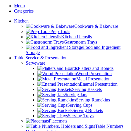
Menu
Categories
Kitchen
Cookware & Bakeware
Prep Tools
Kitchen Utensils
Gastronorm Trays
Food and Ingredient
Storage
Table Service & Presentation
Serveware
Platters and Boards
Wood Presentation
Metal Presentation
Enamel Presentation
Serving Baskets
Serving Jars
Serving Ramekins
Serving Cups
Serving Buckets
Serving Trays
Placemats
Table Numbers,