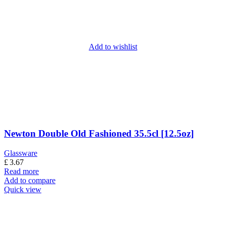
Add to wishlist
Newton Double Old Fashioned 35.5cl [12.5oz]
Glassware
£
3.67
Read more
Add to compare
Quick view