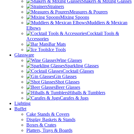
Shakers & Mixing Glasses
Strainers
Measures & Pourers
Mixing Spoons
Muddlers & Mexican
Elbows
Cocktail Tools &
Accessories
Bar Mats
Ice Tools
Glassware
Wine Glasses
Sparkling Glasses
Cocktail Glasses
Gin Glasses
Shot Glasses
Beer Glasses
Hiballs & Tumblers
Carafes & Jugs
Lighting
Buffet
Cake Stands & Covers
Display Baskets & Stands
Boxes & Crates
Platters, Trays & Boards