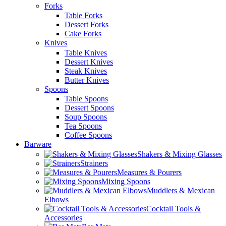
Forks
Table Forks
Dessert Forks
Cake Forks
Knives
Table Knives
Dessert Knives
Steak Knives
Butter Knives
Spoons
Table Spoons
Dessert Spoons
Soup Spoons
Tea Spoons
Coffee Spoons
Barware
Shakers & Mixing Glasses
Strainers
Measures & Pourers
Mixing Spoons
Muddlers & Mexican
Elbows
Cocktail Tools &
Accessories