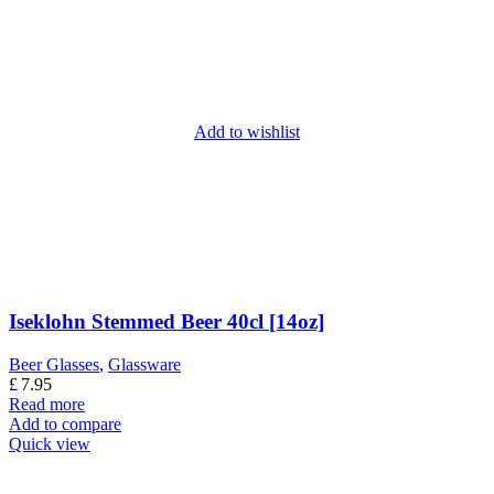
Add to wishlist
Iseklohn Stemmed Beer 40cl [14oz]
Beer Glasses
,
Glassware
£
7.95
Read more
Add to compare
Quick view