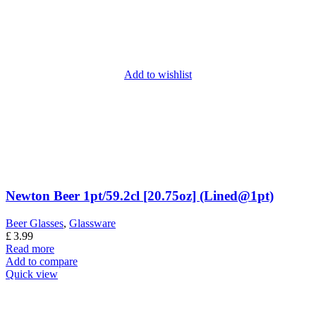
Add to wishlist
Newton Beer 1pt/59.2cl [20.75oz] (Lined@1pt)
Beer Glasses
,
Glassware
£
3.99
Read more
Add to compare
Quick view