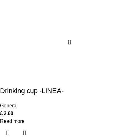
Drinking cup -LINEA-
General
£
2.60
Read more