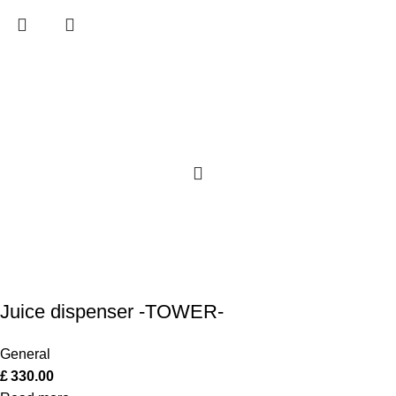
Juice dispenser -TOWER-
General
£
330.00