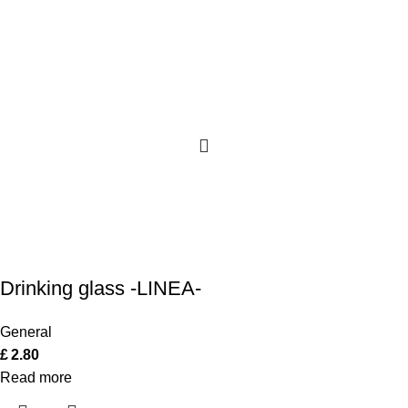
Drinking glass -LINEA-
General
£
2.80
Read more