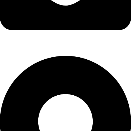
info@kbrhcatering.co.uk