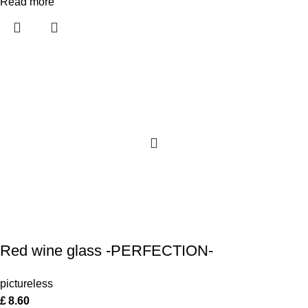
Read more
Red wine glass -PERFECTION-
pictureless
£
8.60