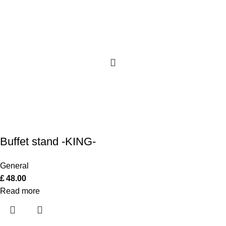
Buffet stand -KING-
General
£
48.00
Read more