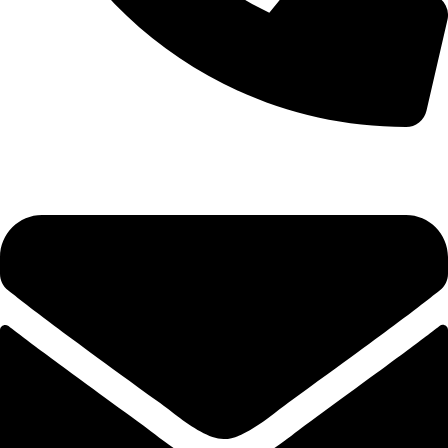
0333 11 22 000