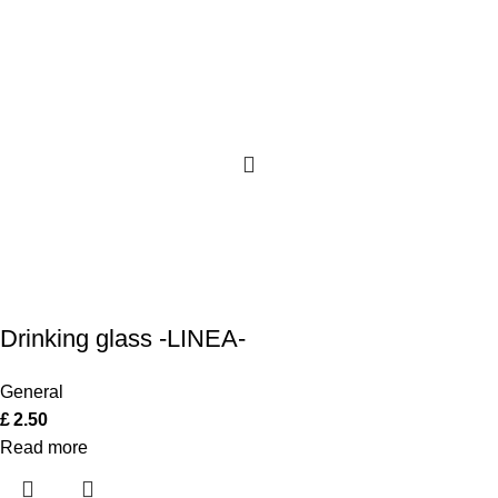
Drinking glass -LINEA-
General
£
2.50
Read more