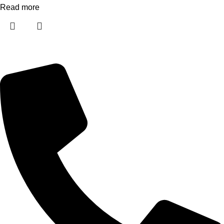
Read more