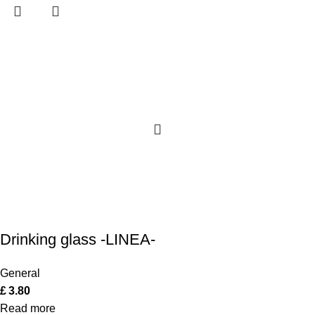
Drinking glass -LINEA-
General
£
3.80
Read more