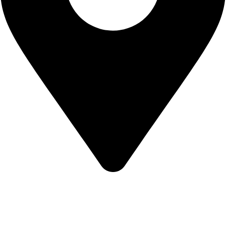
KBRH Catering Equipment, 12 Jenner Avenue, London W3
6EQ
About Us