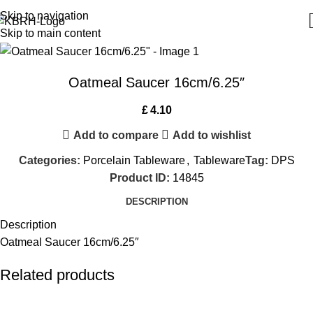
Skip to navigation
Skip to main content
Oatmeal Saucer 16cm/6.25″
£
4.10
Add to compare
Add to wishlist
Categories:
Porcelain Tableware
,
Tableware
Tag:
DPS
Product ID:
14845
DESCRIPTION
Description
Oatmeal Saucer 16cm/6.25″
Related products