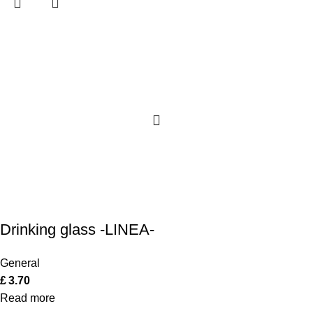
Drinking glass -LINEA-
General
£
3.70
Read more