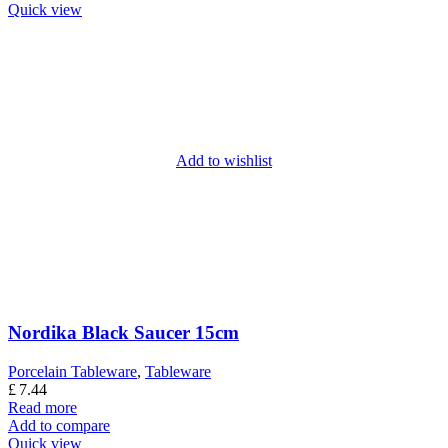
Quick view
Add to wishlist
Nordika Black Saucer 15cm
Porcelain Tableware
,
Tableware
£
7.44
Read more
Add to compare
Quick view