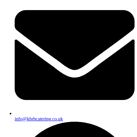
info@kbrhcatering.co.uk