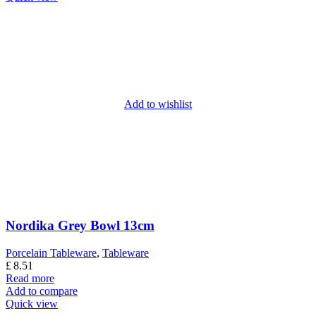
Add to wishlist
Nordika Grey Bowl 13cm
Porcelain Tableware
,
Tableware
£
8.51
Read more
Add to compare
Quick view