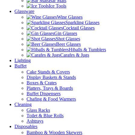
Bar Mats
Ice Tools
Glassware
Wine Glasses
Sparkling Glasses
Cocktail Glasses
Gin Glasses
Shot Glasses
Beer Glasses
Hiballs & Tumblers
Carafes & Jugs
Lighting
Buffet
Cake Stands & Covers
Display Baskets & Stands
Boxes & Crates
Platters, Trays & Boards
Buffet Dispensers
Chafing & Food Warmers
Cleaning
Glass Racks
Toilet & Blue Rolls
Ashtrays
Disposables
Bamboo & Wooden Skewers