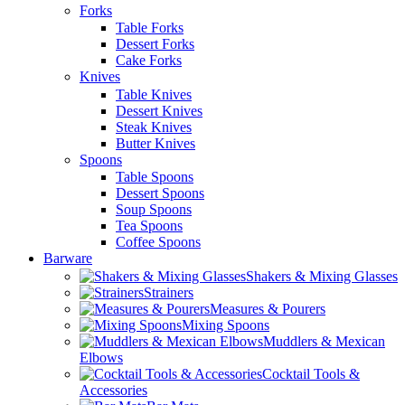
Forks
Table Forks
Dessert Forks
Cake Forks
Knives
Table Knives
Dessert Knives
Steak Knives
Butter Knives
Spoons
Table Spoons
Dessert Spoons
Soup Spoons
Tea Spoons
Coffee Spoons
Barware
Shakers & Mixing Glasses
Strainers
Measures & Pourers
Mixing Spoons
Muddlers & Mexican
Elbows
Cocktail Tools &
Accessories