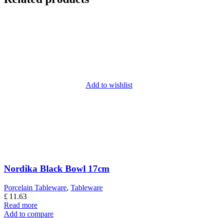
Add to wishlist
Nordika Black Bowl 17cm
Porcelain Tableware
,
Tableware
£
11.63
Read more
Add to compare