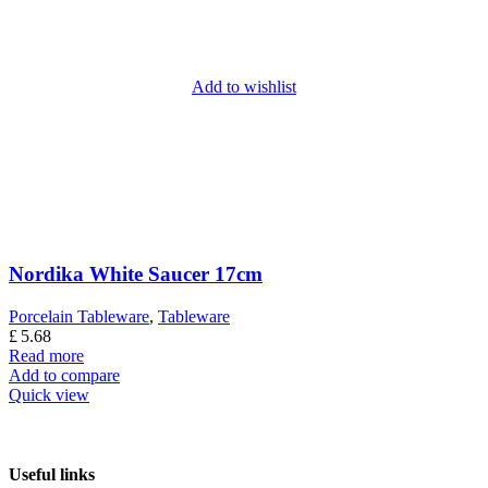
Add to wishlist
Nordika White Saucer 17cm
Porcelain Tableware
,
Tableware
£
5.68
Read more
Add to compare
Quick view
Useful links