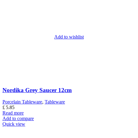
Add to wishlist
Nordika Grey Saucer 12cm
Porcelain Tableware
,
Tableware
£
5.85
Read more
Add to compare
Quick view