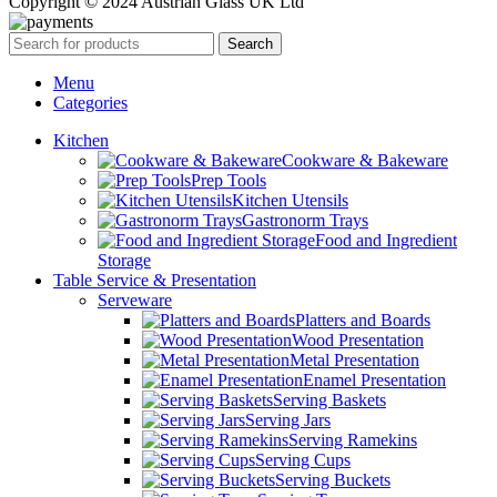
Copyright © 2024 Austrian Glass UK Ltd
Search
Menu
Categories
Kitchen
Cookware & Bakeware
Prep Tools
Kitchen Utensils
Gastronorm Trays
Food and Ingredient
Storage
Table Service & Presentation
Serveware
Platters and Boards
Wood Presentation
Metal Presentation
Enamel Presentation
Serving Baskets
Serving Jars
Serving Ramekins
Serving Cups
Serving Buckets