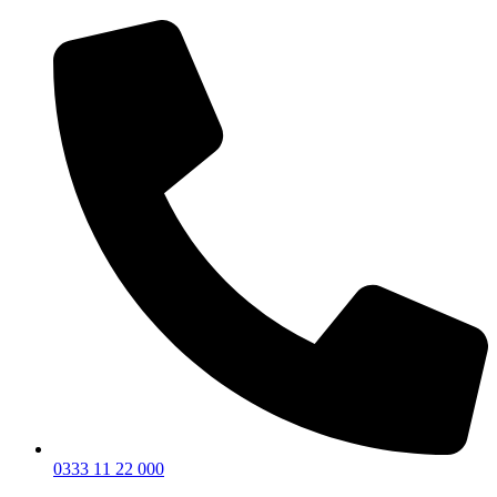
0333 11 22 000