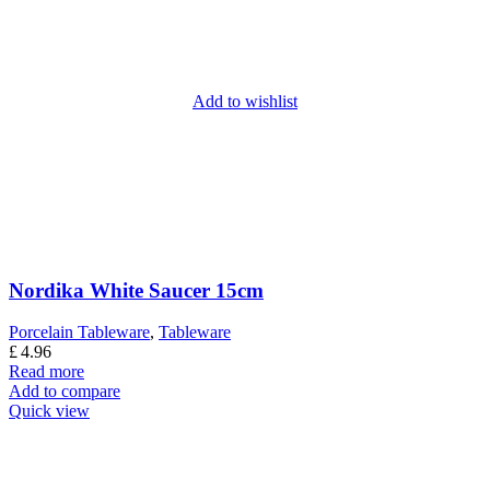
Add to wishlist
Nordika White Saucer 15cm
Porcelain Tableware
,
Tableware
£
4.96
Read more
Add to compare
Quick view