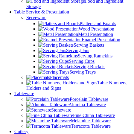
Food and Ingredient
Storage
Table Service & Presentation
Serveware
Platters and Boards
Wood Presentation
Metal Presentation
Enamel Presentation
Serving Baskets
Serving Jars
Serving Ramekins
Serving Cups
Serving Buckets
Serving Trays
Placemats
Table Numbers,
Holders and Signs
Tableware
Porcelain Tableware
Alumina Tableware
Stoneware
Fine China Tableware
Melamine Tableware
Terracotta Tableware
Cutlery