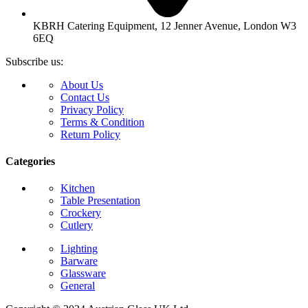
KBRH Catering Equipment, 12 Jenner Avenue, London W3
6EQ
Subscribe us:
About Us
Contact Us
Privacy Policy
Terms & Condition
Return Policy
Categories
Kitchen
Table Presentation
Crockery
Cutlery
Lighting
Barware
Glassware
General