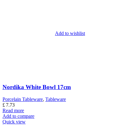
Add to wishlist
Nordika White Bowl 17cm
Porcelain Tableware
,
Tableware
£
7.73
Read more
Add to compare
Quick view