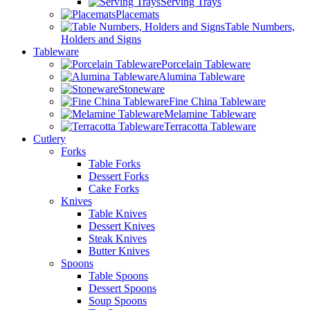
Serving Trays
Placemats
Table Numbers,
Holders and Signs
Tableware
Porcelain Tableware
Alumina Tableware
Stoneware
Fine China Tableware
Melamine Tableware
Terracotta Tableware
Cutlery
Forks
Table Forks
Dessert Forks
Cake Forks
Knives
Table Knives
Dessert Knives
Steak Knives
Butter Knives
Spoons
Table Spoons
Dessert Spoons
Soup Spoons