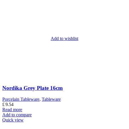
Add to wishlist
Nordika Grey Plate 16cm
Porcelain Tableware
,
Tableware
£
9.54
Read more
Add to compare
Quick view