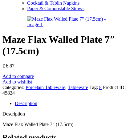
Cocktail & Tablin Napkins
Paper & Compostable Straws
Maze Flax Walled Plate 7″
(17.5cm)
£
6.87
Add to compare
Add to wishlist
Categories:
Porcelain Tableware
,
Tableware
Tag:
8
Product ID:
45824
Description
Description
Maze Flax Walled Plate 7″ (17.5cm)
Related products