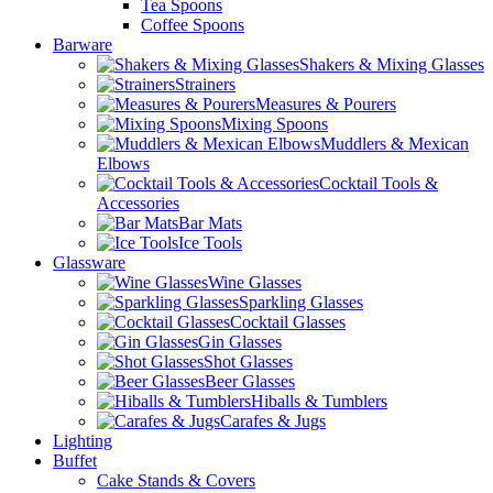
Tea Spoons
Coffee Spoons
Barware
Shakers & Mixing Glasses
Strainers
Measures & Pourers
Mixing Spoons
Muddlers & Mexican
Elbows
Cocktail Tools &
Accessories
Bar Mats
Ice Tools
Glassware
Wine Glasses
Sparkling Glasses
Cocktail Glasses
Gin Glasses
Shot Glasses
Beer Glasses
Hiballs & Tumblers
Carafes & Jugs
Lighting
Buffet
Cake Stands & Covers