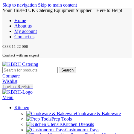
Skip to navigation
Skip to main content
Your Trusted UK Catering Equipment Supplier – Here to Help!
Home
About us
My account
Contact us
0333 11 22 000
Contact with an expert
Search
Compare
Wishlist
Login / Register
Menu
Kitchen
Cookware & Bakeware
Prep Tools
Kitchen Utensils
Gastronorm Trays