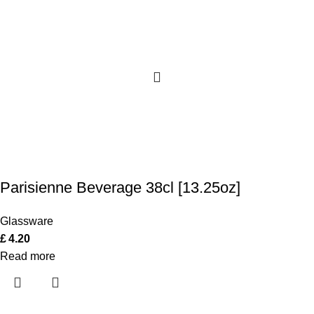
Parisienne Beverage 38cl [13.25oz]
Glassware
£
4.20
Read more