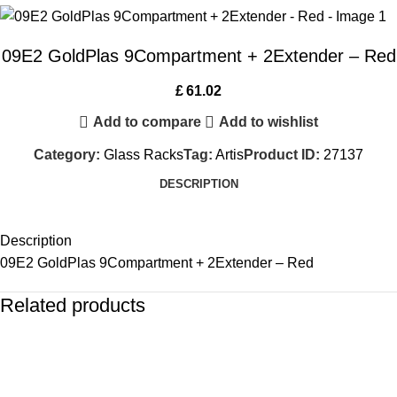
09E2 GoldPlas 9Compartment + 2Extender – Red
£
61.02
Add to compare
Add to wishlist
Category:
Glass Racks
Tag:
Artis
Product ID:
27137
DESCRIPTION
Description
09E2 GoldPlas 9Compartment + 2Extender – Red
Related products