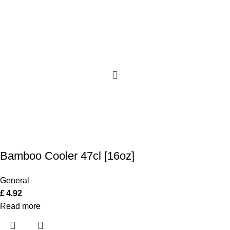
Bamboo Cooler 47cl [16oz]
General
£
4.92
Read more