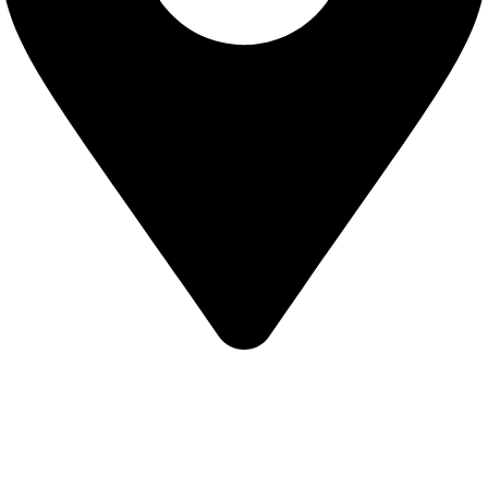
KBRH Catering Equipment, 12 Jenner Avenue, London W3
6EQ
About Us
Contact Us