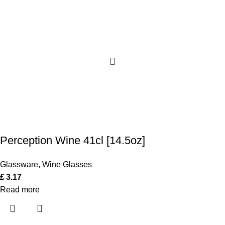
Perception Wine 41cl [14.5oz]
Glassware
,
Wine Glasses
£
3.17
Read more