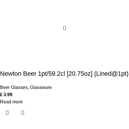
Newton Beer 1pt/59.2cl [20.75oz] (Lined@1pt)
Beer Glasses
,
Glassware
£
3.99
Read more