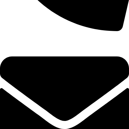
0333 11 22 000