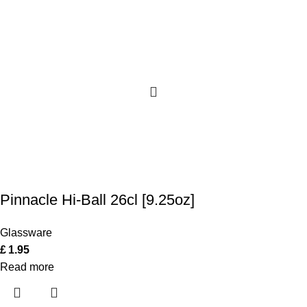
Pinnacle Hi-Ball 26cl [9.25oz]
Glassware
£
1.95
Read more