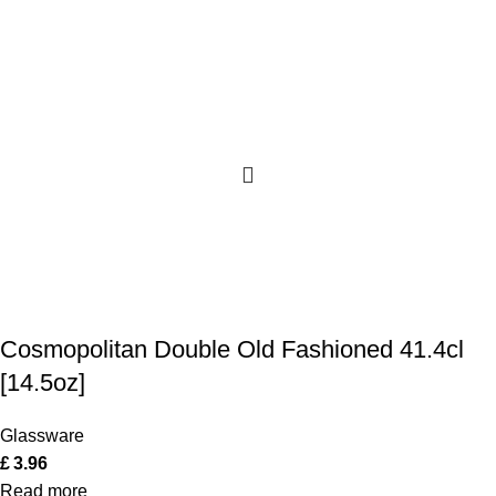
Cosmopolitan Double Old Fashioned 41.4cl
[14.5oz]
Glassware
£
3.96
Read more