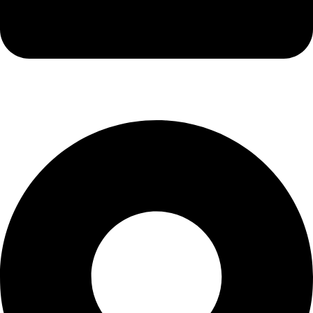
info@kbrhcatering.co.uk