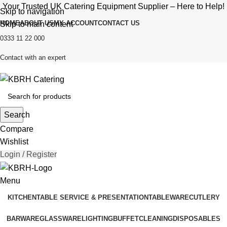
Your Trusted UK Catering Equipment Supplier – Here to Help!
Skip to navigation
HOME
ABOUT US
MY ACCOUNT
CONTACT US
Skip to main content
0333 11 22 000
Contact with an expert
Search
Compare
Wishlist
Login / Register
Menu
KITCHEN
TABLE SERVICE & PRESENTATION
TABLEWARE
CUTLERY
BARWARE
GLASSWARE
LIGHTING
BUFFET
CLEANING
DISPOSABLES