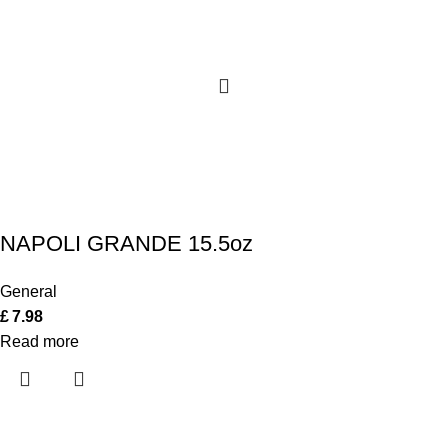
NAPOLI GRANDE 15.5oz
General
£
7.98
Read more