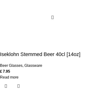
Iseklohn Stemmed Beer 40cl [14oz]
Beer Glasses
,
Glassware
£
7.95
Read more