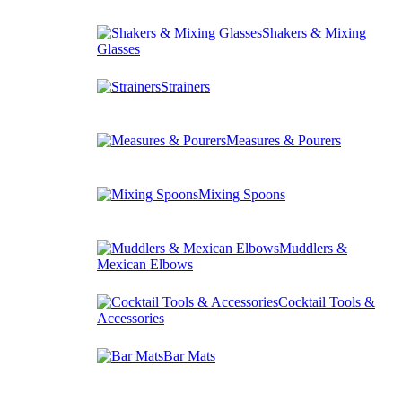
Shakers & Mixing
Glasses
Strainers
Measures & Pourers
Mixing Spoons
Muddlers &
Mexican Elbows
Cocktail Tools &
Accessories
Bar Mats