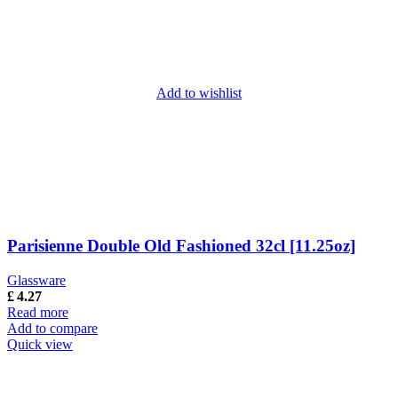
Add to wishlist
Parisienne Double Old Fashioned 32cl [11.25oz]
Glassware
£
4.27
Read more
Add to compare
Quick view