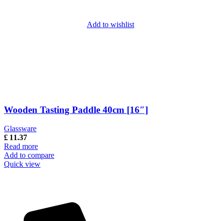
Add to wishlist
Wooden Tasting Paddle 40cm [16″]
Glassware
£
11.37
Read more
Add to compare
Quick view