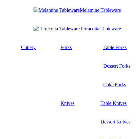
Melamine Tableware
Terracotta Tableware
Cutlery
Forks
Table Forks
Dessert Forks
Cake Forks
Knives
Table Knives
Dessert Knives