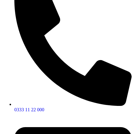
0333 11 22 000