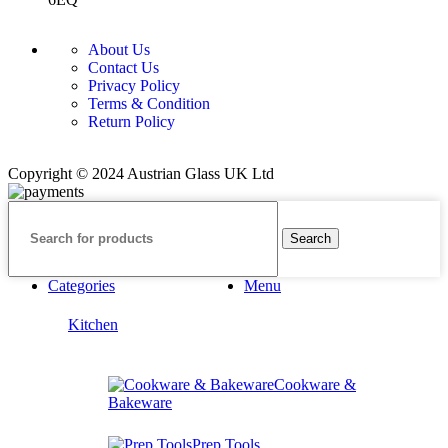
About Us
Contact Us
Privacy Policy
Terms & Condition
Return Policy
Copyright © 2024 Austrian Glass UK Ltd
Search
Categories
Menu
Kitchen
Cookware &
Bakeware
Prep Tools