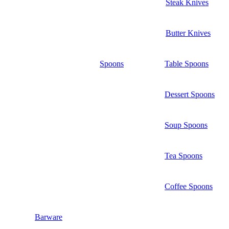
Steak Knives
Butter Knives
Spoons
Table Spoons
Dessert Spoons
Soup Spoons
Tea Spoons
Coffee Spoons
Barware