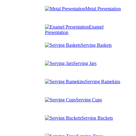
Metal Presentation
Enamel
Presentation
Serving Baskets
Serving Jars
Serving Ramekins
Serving Cups
Serving Buckets