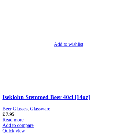
Add to wishlist
Iseklohn Stemmed Beer 40cl [14oz]
Beer Glasses
,
Glassware
£
7.95
Read more
Add to compare
Quick view