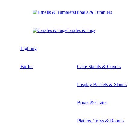
Hiballs & Tumblers
Carafes & Jugs
Lighting
Buffet
Cake Stands & Covers
Display Baskets & Stands
Boxes & Crates
Platters, Trays & Boards