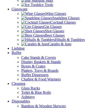
Bar Mats
Ice Tools
Glassware
Wine Glasses
Sparkling Glasses
Cocktail Glasses
Gin Glasses
Shot Glasses
Beer Glasses
Hiballs & Tumblers
Carafes & Jugs
Lighting
Buffet
Cake Stands & Covers
Display Baskets & Stands
Boxes & Crates
Platters, Trays & Boards
Buffet Dispensers
Chafing & Food Warmers
Cleaning
Glass Racks
Toilet & Blue Rolls
Ashtrays
Disposables
Bamboo & Wooden Skewers