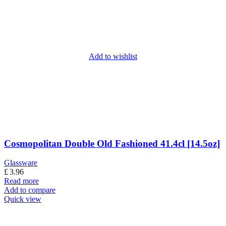
Add to wishlist
Cosmopolitan Double Old Fashioned 41.4cl [14.5oz]
Glassware
£
3.96
Read more
Add to compare
Quick view