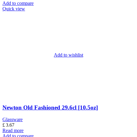
Add to compare
Quick view
Add to wishlist
Newton Old Fashioned 29.6cl [10.5oz]
Glassware
£
3.67
Read more
Add to compare