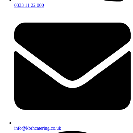
0333 11 22 000
info@kbrhcatering.co.uk