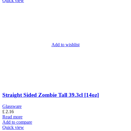
Quick view
Add to wishlist
Straight Sided Zombie Tall 39.3cl [14oz]
Glassware
£
2.16
Read more
Add to compare
Quick view