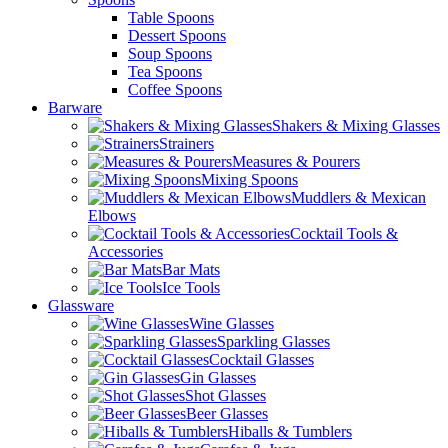
Table Spoons
Dessert Spoons
Soup Spoons
Tea Spoons
Coffee Spoons
Barware
Shakers & Mixing Glasses
Strainers
Measures & Pourers
Mixing Spoons
Muddlers & Mexican
Elbows
Cocktail Tools &
Accessories
Bar Mats
Ice Tools
Glassware
Wine Glasses
Sparkling Glasses
Cocktail Glasses
Gin Glasses
Shot Glasses
Beer Glasses
Hiballs & Tumblers