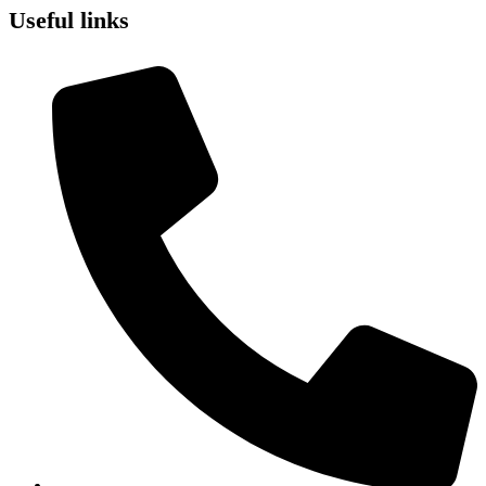
Useful links