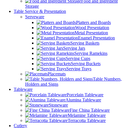
Food and Ingredient
Storage
Table Service & Presentation
Serveware
Platters and Boards
Wood Presentation
Metal Presentation
Enamel Presentation
Serving Baskets
Serving Jars
Serving Ramekins
Serving Cups
Serving Buckets
Serving Trays
Placemats
Table Numbers,
Holders and Signs
Tableware
Porcelain Tableware
Alumina Tableware
Stoneware
Fine China Tableware
Melamine Tableware
Terracotta Tableware
Cutlery