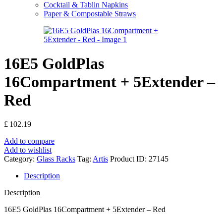
Cocktail & Tablin Napkins
Paper & Compostable Straws
16E5 GoldPlas
16Compartment + 5Extender –
Red
£
102.19
Add to compare
Add to wishlist
Category:
Glass Racks
Tag:
Artis
Product ID:
27145
Description
Description
16E5 GoldPlas 16Compartment + 5Extender – Red