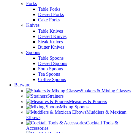
Forks
Table Forks
Dessert Forks
Cake Forks
Knives
Table Knives
Dessert Knives
Steak Knives
Butter Knives
Spoons
Table Spoons
Dessert Spoons
Soup Spoons
Tea Spoons
Coffee Spoons
Barware
Shakers & Mixing Glasses
Strainers
Measures & Pourers
Mixing Spoons
Muddlers & Mexican
Elbows
Cocktail Tools &
Accessories