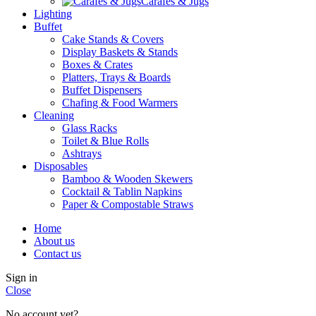
Carafes & Jugs
Lighting
Buffet
Cake Stands & Covers
Display Baskets & Stands
Boxes & Crates
Platters, Trays & Boards
Buffet Dispensers
Chafing & Food Warmers
Cleaning
Glass Racks
Toilet & Blue Rolls
Ashtrays
Disposables
Bamboo & Wooden Skewers
Cocktail & Tablin Napkins
Paper & Compostable Straws
Home
About us
Contact us
Sign in
Close
No account yet?