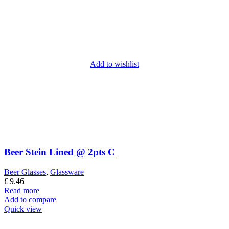
Add to wishlist
Beer Stein Lined @ 2pts C
Beer Glasses
,
Glassware
£
9.46
Read more
Add to compare
Quick view