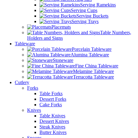
Serving Ramekins
Serving Cups
Serving Buckets
Serving Trays
Placemats
Table Numbers,
Holders and Signs
Tableware
Porcelain Tableware
Alumina Tableware
Stoneware
Fine China Tableware
Melamine Tableware
Terracotta Tableware
Cutlery
Forks
Table Forks
Dessert Forks
Cake Forks
Knives
Table Knives
Dessert Knives
Steak Knives
Butter Knives
Spoons