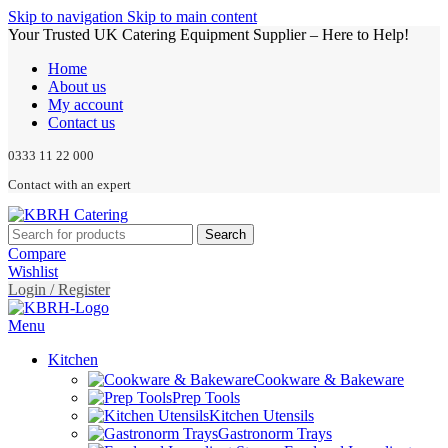
Skip to navigation
Skip to main content
Your Trusted UK Catering Equipment Supplier – Here to Help!
Home
About us
My account
Contact us
0333 11 22 000
Contact with an expert
Search
Compare
Wishlist
Login / Register
Menu
Kitchen
Cookware & Bakeware
Prep Tools
Kitchen Utensils
Gastronorm Trays