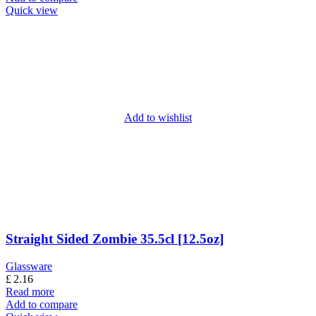
Quick view
Add to wishlist
Straight Sided Zombie 35.5cl [12.5oz]
Glassware
£
2.16
Read more
Add to compare