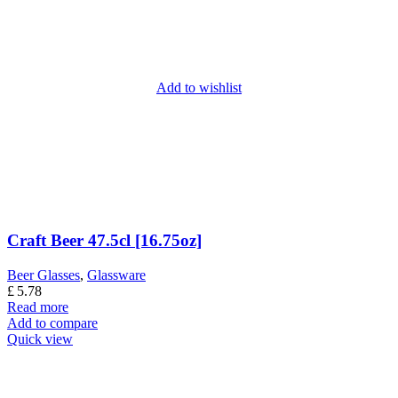
Add to wishlist
Craft Beer 47.5cl [16.75oz]
Beer Glasses
,
Glassware
£
5.78
Read more
Add to compare
Quick view