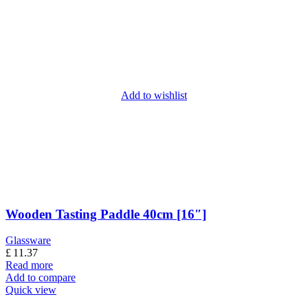
Add to wishlist
Wooden Tasting Paddle 40cm [16″]
Glassware
£
11.37
Read more
Add to compare
Quick view