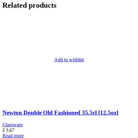
Related products
Add to wishlist
Newton Double Old Fashioned 35.5cl [12.5oz]
Glassware
£
3.67
Read more