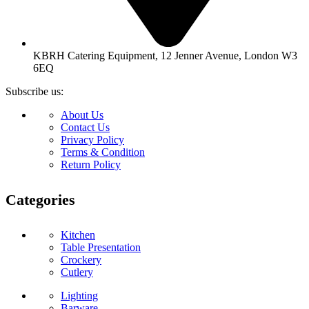
KBRH Catering Equipment, 12 Jenner Avenue, London W3
6EQ
Subscribe us:
About Us
Contact Us
Privacy Policy
Terms & Condition
Return Policy
Categories
Kitchen
Table Presentation
Crockery
Cutlery
Lighting
Barware