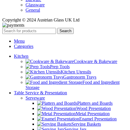
Glassware
General
Copyright © 2024 Austrian Glass UK Ltd
Search
Menu
Categories
Kitchen
Cookware & Bakeware
Prep Tools
Kitchen Utensils
Gastronorm Trays
Food and Ingredient
Storage
Table Service & Presentation
Serveware
Platters and Boards
Wood Presentation
Metal Presentation
Enamel Presentation
Serving Baskets
Serving Jars