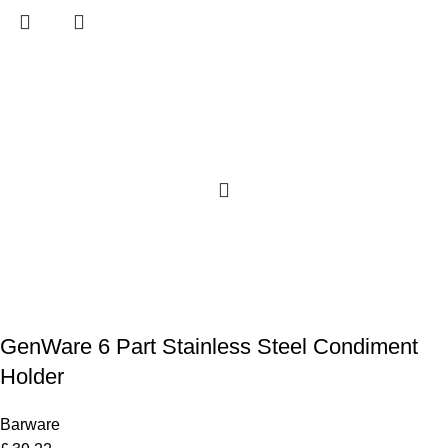
GenWare 6 Part Stainless Steel Condiment
Holder
Barware