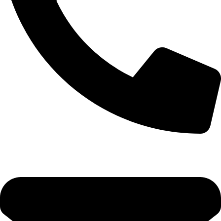
0333 11 22 000