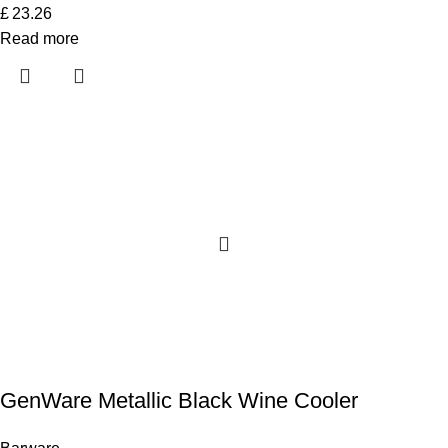
£
23.26
Read more
GenWare Metallic Black Wine Cooler