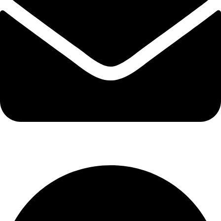
info@kbrhcatering.co.uk