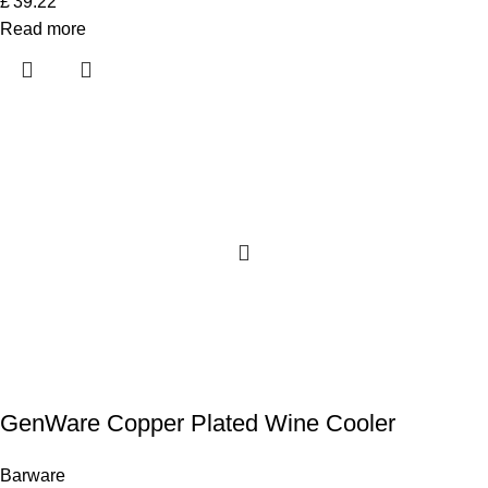
£
39.22
Read more
GenWare Copper Plated Wine Cooler
Barware