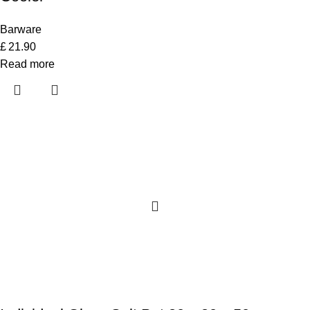
Barware
£
21.90
Read more