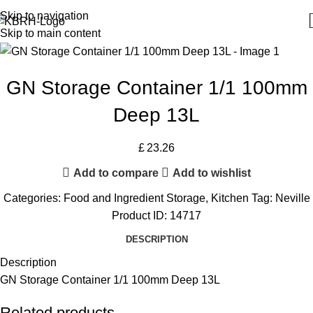
Skip to navigation
Skip to main content
GN Storage Container 1/1 100mm
Deep 13L
£
23.26
Add to compare
Add to wishlist
Categories:
Food and Ingredient Storage
,
Kitchen
Tag:
Neville
Product ID:
14717
DESCRIPTION
Description
GN Storage Container 1/1 100mm Deep 13L
Related products