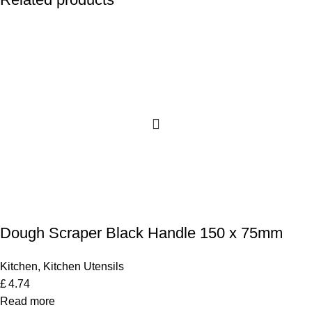
Dough Scraper Black Handle 150 x 75mm
Kitchen
,
Kitchen Utensils
£
4.74
Read more