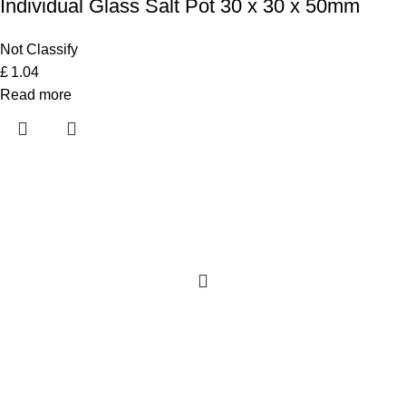
Individual Glass Salt Pot 30 x 30 x 50mm
Not Classify
£
1.04
Read more