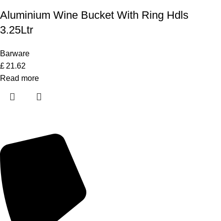
Aluminium Wine Bucket With Ring Hdls
3.25Ltr
Barware
£
21.62
Read more