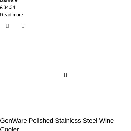
Barware
£
34.34
Read more
GenWare Polished Stainless Steel Wine
Cooler