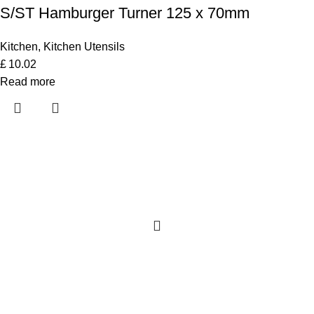
S/ST Hamburger Turner 125 x 70mm
Kitchen
,
Kitchen Utensils
£
10.02
Read more