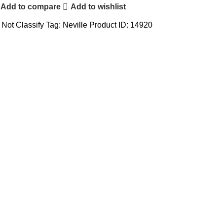
Add to compare
Add to wishlist
Not Classify
Tag:
Neville
Product ID:
14920