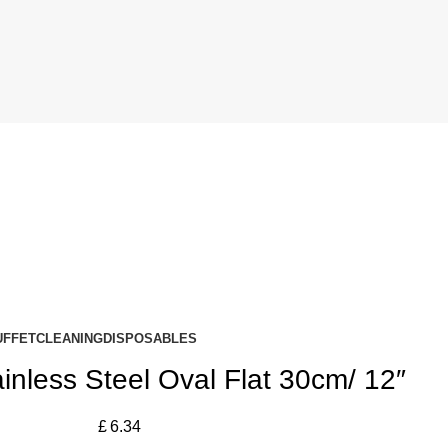
UFFET
CLEANING
DISPOSABLES
nless Steel Oval Flat 30cm/ 12″
£
6.34