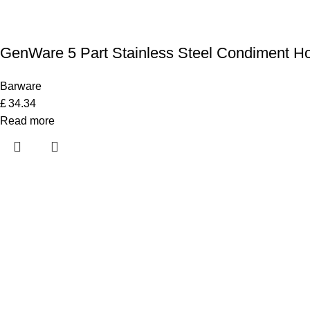
GenWare 5 Part Stainless Steel Condiment Ho
Barware
£
34.34
Read more