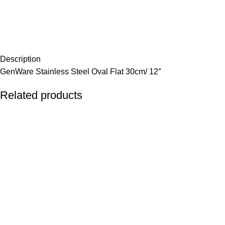
Description
GenWare Stainless Steel Oval Flat 30cm/ 12″
Related products