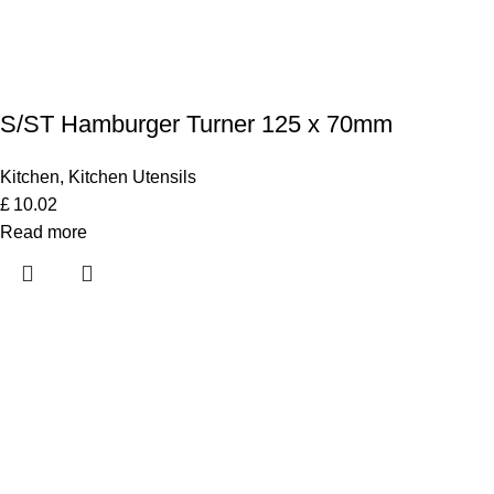
S/ST Hamburger Turner 125 x 70mm
Kitchen
,
Kitchen Utensils
£
10.02
Read more