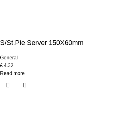
S/St.Pie Server 150X60mm
General
£
4.32
Read more