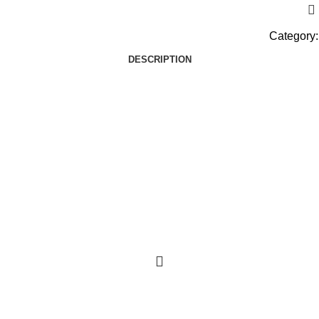
Category:
DESCRIPTION