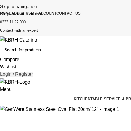
Skip to navigation
HOME
ABOUT US
MY ACCOUNT
CONTACT US
Skip to main content
0333 11 22 000
Contact with an expert
Compare
Wishlist
Login / Register
Menu
KITCHEN
TABLE SERVICE & P