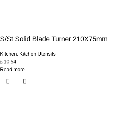
S/St Solid Blade Turner 210X75mm
Kitchen
,
Kitchen Utensils
£
10.54
Read more