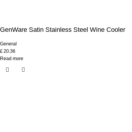
GenWare Satin Stainless Steel Wine Cooler
General
£
20.36
Read more