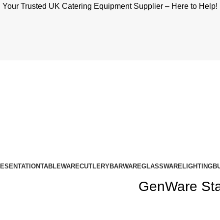
Your Trusted UK Catering Equipment Supplier – Here to Help!
RESENTATION
TABLEWARE
CUTLERY
BARWARE
GLASSWARE
LIGHTING
B
GenWare Stai