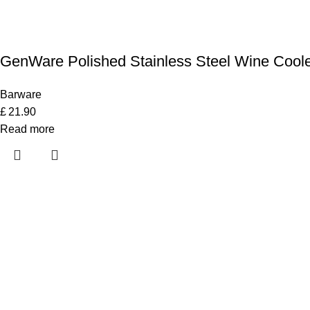
GenWare Polished Stainless Steel Wine Cool
Barware
£
21.90
Read more