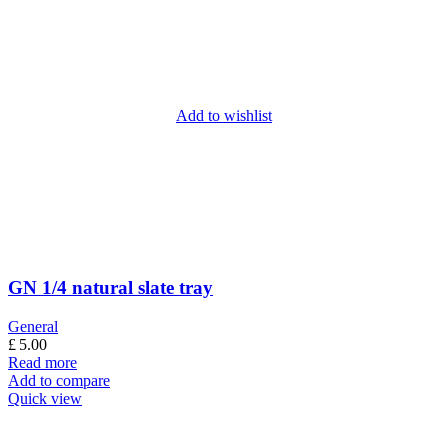
Add to wishlist
GN 1/4 natural slate tray
General
£
5.00
Read more
Add to compare
Quick view