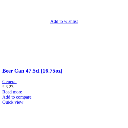
Add to wishlist
Beer Can 47.5cl [16.75oz]
General
£
3.23
Read more
Add to compare
Quick view