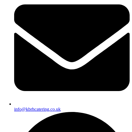
info@kbrhcatering.co.uk