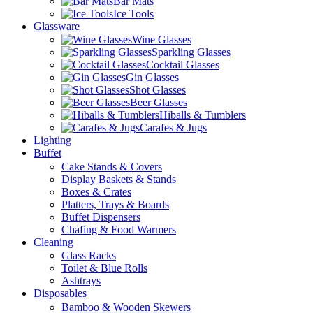
Bar Mats
Ice Tools
Glassware
Wine Glasses
Sparkling Glasses
Cocktail Glasses
Gin Glasses
Shot Glasses
Beer Glasses
Hiballs & Tumblers
Carafes & Jugs
Lighting
Buffet
Cake Stands & Covers
Display Baskets & Stands
Boxes & Crates
Platters, Trays & Boards
Buffet Dispensers
Chafing & Food Warmers
Cleaning
Glass Racks
Toilet & Blue Rolls
Ashtrays
Disposables
Bamboo & Wooden Skewers