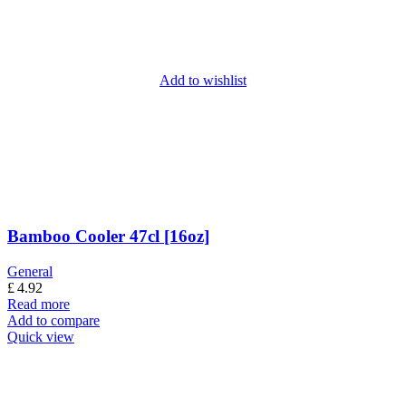
Add to wishlist
Bamboo Cooler 47cl [16oz]
General
£
4.92
Read more
Add to compare
Quick view