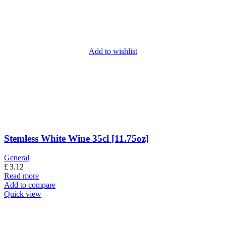
Add to wishlist
Stemless White Wine 35cl [11.75oz]
General
£
3.12
Read more
Add to compare
Quick view