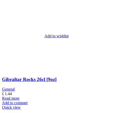
Add to wishlist
Gibraltar Rocks 26cl [9oz]
General
£
1.44
Read more
Add to compare
Quick view