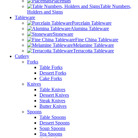
Placemats
Table Numbers,
Holders and Signs
Tableware
Porcelain Tableware
Alumina Tableware
Stoneware
Fine China Tableware
Melamine Tableware
Terracotta Tableware
Cutlery
Forks
Table Forks
Dessert Forks
Cake Forks
Knives
Table Knives
Dessert Knives
Steak Knives
Butter Knives
Spoons
Table Spoons
Dessert Spoons
Soup Spoons
Tea Spoons