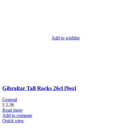
Add to wishlist
Gibraltar Tall Rocks 26cl [9oz]
General
£
2.28
Read more
Add to compare
Quick view