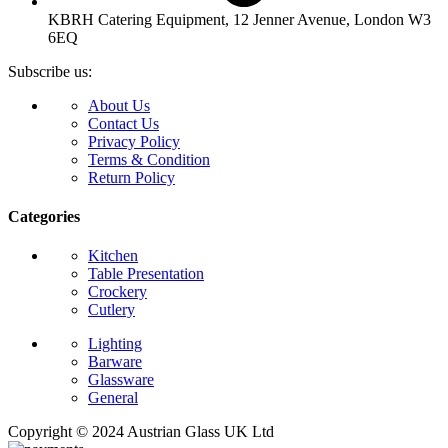
KBRH Catering Equipment, 12 Jenner Avenue, London W3
6EQ
Subscribe us:
About Us
Contact Us
Privacy Policy
Terms & Condition
Return Policy
Categories
Kitchen
Table Presentation
Crockery
Cutlery
Lighting
Barware
Glassware
General
Copyright © 2024 Austrian Glass UK Ltd