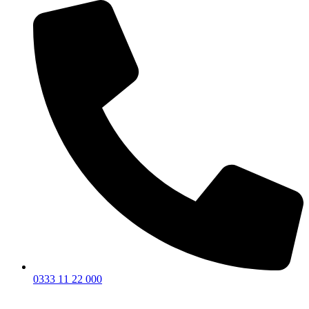
0333 11 22 000