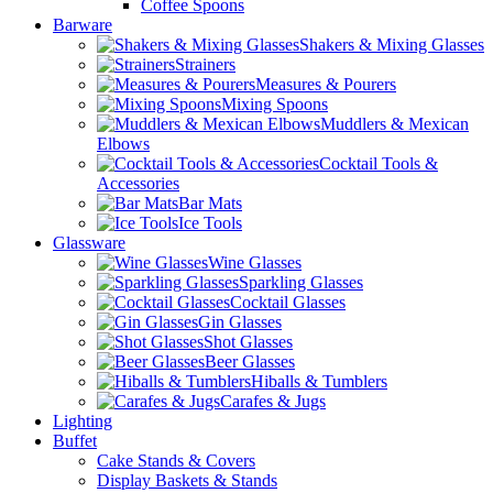
Coffee Spoons
Barware
Shakers & Mixing Glasses
Strainers
Measures & Pourers
Mixing Spoons
Muddlers & Mexican
Elbows
Cocktail Tools &
Accessories
Bar Mats
Ice Tools
Glassware
Wine Glasses
Sparkling Glasses
Cocktail Glasses
Gin Glasses
Shot Glasses
Beer Glasses
Hiballs & Tumblers
Carafes & Jugs
Lighting
Buffet
Cake Stands & Covers
Display Baskets & Stands