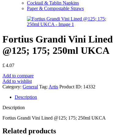
Cocktail & Tablin Napkins
Paper & Compostable Straws
Fortius Grandi Vini Lined
@125; 175; 250ml UKCA
£
4.07
Add to compare
Add to wishlist
Category:
General
Tag:
Artis
Product ID:
14332
Description
Description
Fortius Grandi Vini Lined @125; 175; 250ml UKCA
Related products