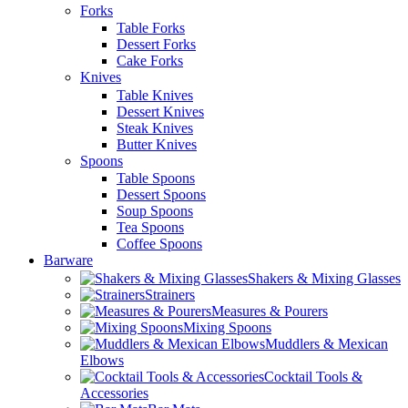
Forks
Table Forks
Dessert Forks
Cake Forks
Knives
Table Knives
Dessert Knives
Steak Knives
Butter Knives
Spoons
Table Spoons
Dessert Spoons
Soup Spoons
Tea Spoons
Coffee Spoons
Barware
Shakers & Mixing Glasses
Strainers
Measures & Pourers
Mixing Spoons
Muddlers & Mexican
Elbows
Cocktail Tools &
Accessories