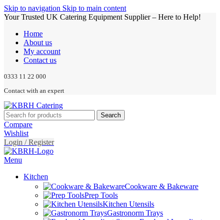
Skip to navigation
Skip to main content
Your Trusted UK Catering Equipment Supplier – Here to Help!
Home
About us
My account
Contact us
0333 11 22 000
Contact with an expert
Search
Compare
Wishlist
Login / Register
Menu
Kitchen
Cookware & Bakeware
Prep Tools
Kitchen Utensils
Gastronorm Trays