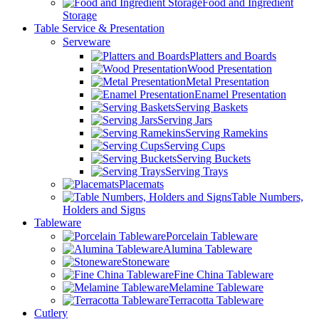
Food and Ingredient
Storage
Table Service & Presentation
Serveware
Platters and Boards
Wood Presentation
Metal Presentation
Enamel Presentation
Serving Baskets
Serving Jars
Serving Ramekins
Serving Cups
Serving Buckets
Serving Trays
Placemats
Table Numbers,
Holders and Signs
Tableware
Porcelain Tableware
Alumina Tableware
Stoneware
Fine China Tableware
Melamine Tableware
Terracotta Tableware
Cutlery