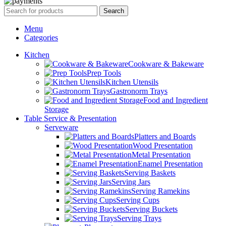
Search
Menu
Categories
Kitchen
Cookware & Bakeware
Prep Tools
Kitchen Utensils
Gastronorm Trays
Food and Ingredient
Storage
Table Service & Presentation
Serveware
Platters and Boards
Wood Presentation
Metal Presentation
Enamel Presentation
Serving Baskets
Serving Jars
Serving Ramekins
Serving Cups
Serving Buckets
Serving Trays