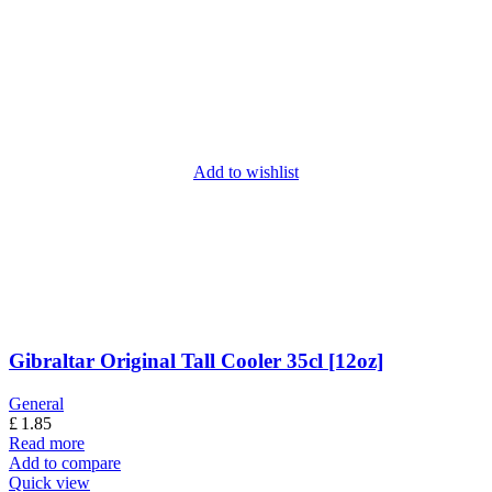
Add to wishlist
Gibraltar Original Tall Cooler 35cl [12oz]
General
£
1.85
Read more
Add to compare
Quick view