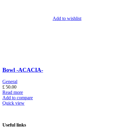
Add to wishlist
Bowl -ACACIA-
General
£
50.00
Read more
Add to compare
Quick view
Useful links