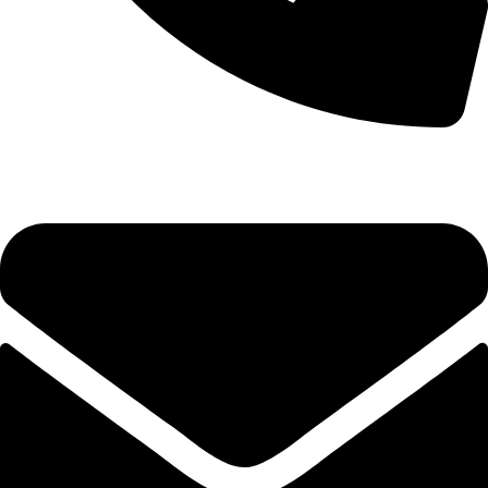
0333 11 22 000