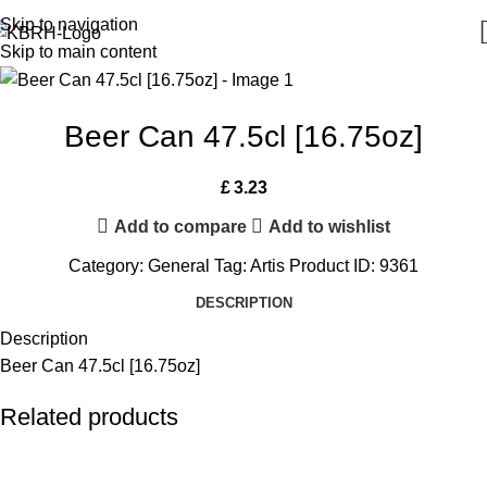
Skip to navigation
Skip to main content
Beer Can 47.5cl [16.75oz]
£
3.23
Add to compare
Add to wishlist
Category:
General
Tag:
Artis
Product ID:
9361
DESCRIPTION
Description
Beer Can 47.5cl [16.75oz]
Related products