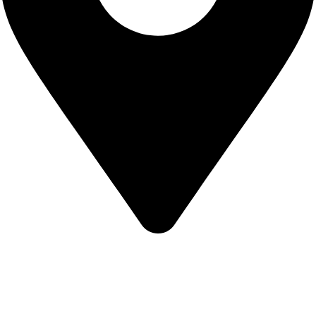
KBRH Catering Equipment, 12 Jenner Avenue, London W3
6EQ
About Us
Contact Us