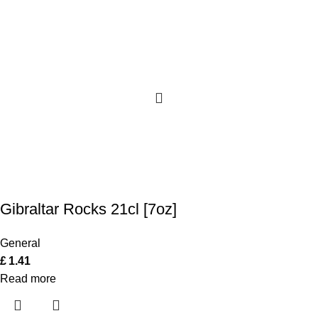
Gibraltar Rocks 21cl [7oz]
General
£
1.41
Read more