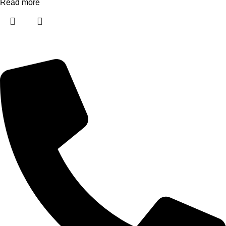
Read more