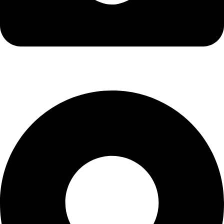
info@kbrhcatering.co.uk