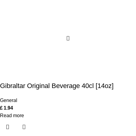
Gibraltar Original Beverage 40cl [14oz]
General
£
1.94
Read more