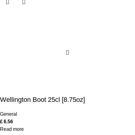
Wellington Boot 25cl [8.75oz]
General
£
6.56
Read more