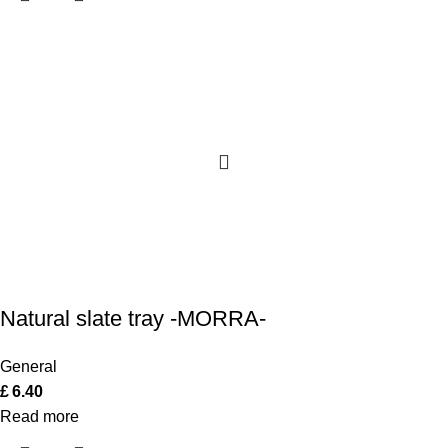
Natural slate tray -MORRA-
General
£
6.40
Read more