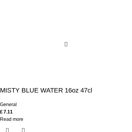
MISTY BLUE WATER 16oz 47cl
General
£
7.11
Read more