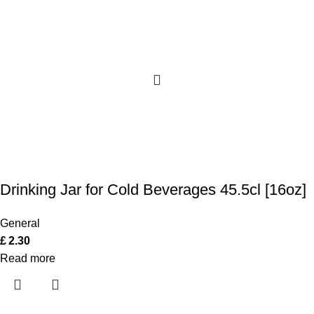
Drinking Jar for Cold Beverages 45.5cl [16oz]
General
£
2.30
Read more