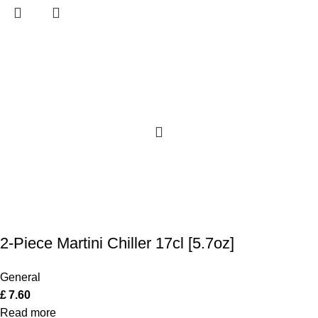
2-Piece Martini Chiller 17cl [5.7oz]
General
£
7.60
Read more