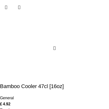
Bamboo Cooler 47cl [16oz]
General
£
4.92