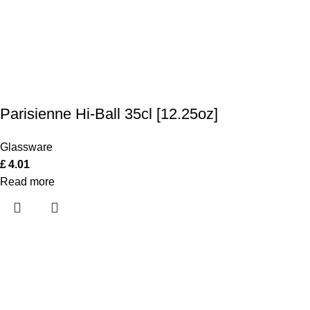
Parisienne Hi-Ball 35cl [12.25oz]
Glassware
£
4.01
Read more