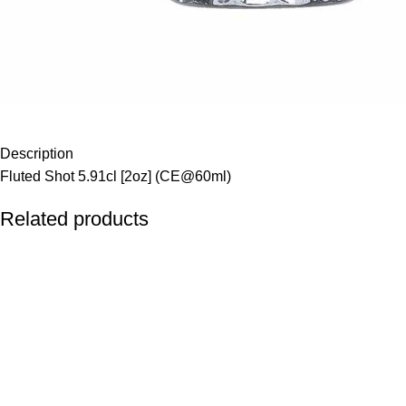
Description
Fluted Shot 5.91cl [2oz] (CE@60ml)
Related products