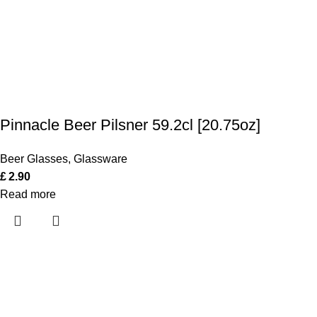
Pinnacle Beer Pilsner 59.2cl [20.75oz]
Beer Glasses
,
Glassware
£
2.90
Read more