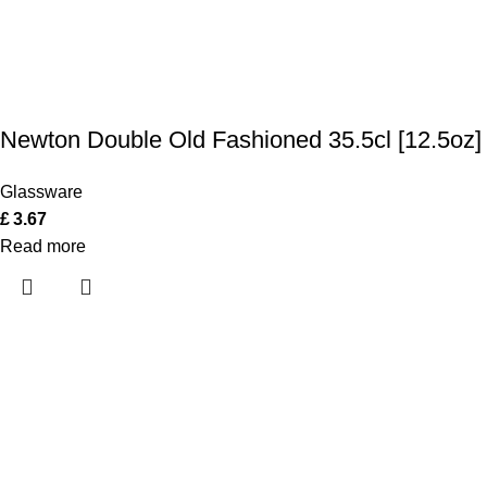
Newton Double Old Fashioned 35.5cl [12.5oz]
Glassware
£
3.67
Read more