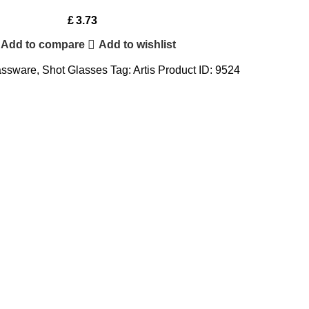
£
3.73
Add to compare
Add to wishlist
assware
,
Shot Glasses
Tag:
Artis
Product ID:
9524