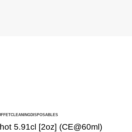
UFFET
CLEANING
DISPOSABLES
hot 5.91cl [2oz] (CE@60ml)