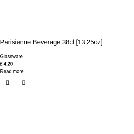
Parisienne Beverage 38cl [13.25oz]
Glassware
£
4.20
Read more