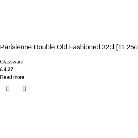
Parisienne Double Old Fashioned 32cl [11.25o
Glassware
£
4.27
Read more