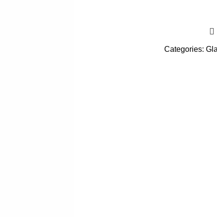
Categories:
Gl