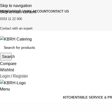
Skip to navigation
HOME
ABOUT US
MY ACCOUNT
CONTACT US
Skip to main content
0333 11 22 000
Contact with an expert
Search
Compare
Wishlist
Login / Register
Menu
KITCHEN
TABLE SERVICE & P