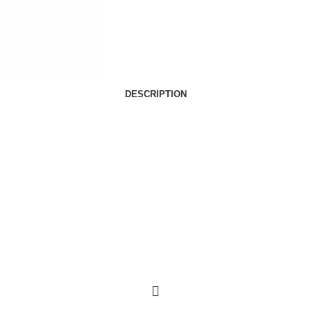
DESCRIPTION