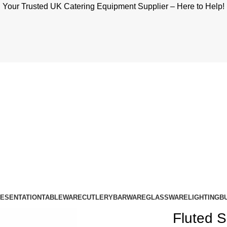
Your Trusted UK Catering Equipment Supplier – Here to Help!
RESENTATION
TABLEWARE
CUTLERY
BARWARE
GLASSWARE
LIGHTING
B
Fluted S