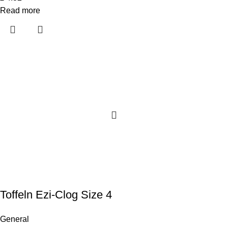
Read more
Toffeln Ezi-Clog Size 4
General