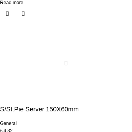
Read more
S/St.Pie Server 150X60mm
General
£
4.32