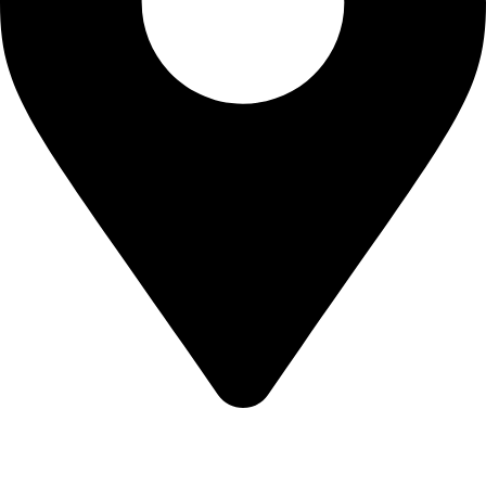
KBRH Catering Equipment, 12 Jenner Avenue, London W3
6EQ