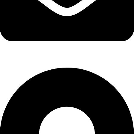
info@kbrhcatering.co.uk