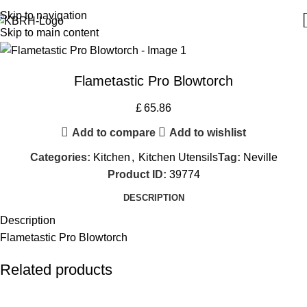
Skip to navigation
Skip to main content
Flametastic Pro Blowtorch
£
65.86
Add to compare
Add to wishlist
Categories:
Kitchen
,
Kitchen Utensils
Tag:
Neville
Product ID:
39774
DESCRIPTION
Description
Flametastic Pro Blowtorch
Related products