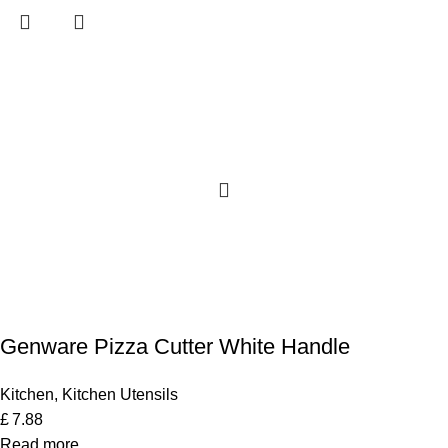
Genware Pizza Cutter White Handle
Kitchen
,
Kitchen Utensils
£
7.88
Read more