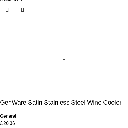
GenWare Satin Stainless Steel Wine Cooler
General
£
20.36