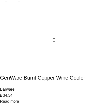
GenWare Burnt Copper Wine Cooler
Barware
£
34.34
Read more