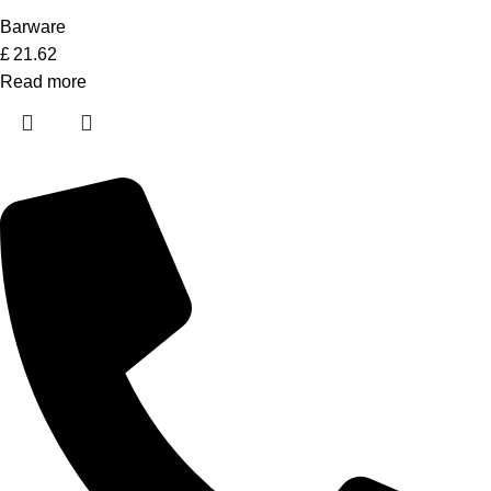
Barware
£
21.62
Read more