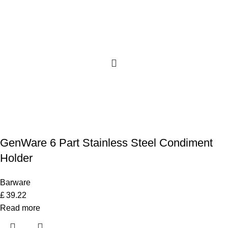
GenWare 6 Part Stainless Steel Condiment
Holder
Barware
£
39.22
Read more