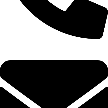
0333 11 22 000