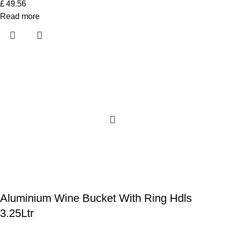
£
49.56
Read more
Aluminium Wine Bucket With Ring Hdls
3.25Ltr