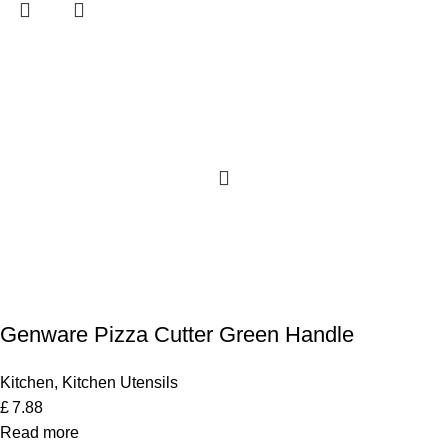
Genware Pizza Cutter Green Handle
Kitchen
,
Kitchen Utensils
£
7.88
Read more