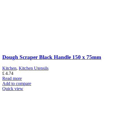
Dough Scraper Black Handle 150 x 75mm
Kitchen
,
Kitchen Utensils
£
4.74
Read more
Add to compare
Quick view