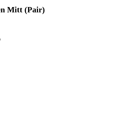
n Mitt (Pair)
0