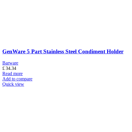
GenWare 5 Part Stainless Steel Condiment Holder
Barware
£
34.34
Read more
Add to compare
Quick view