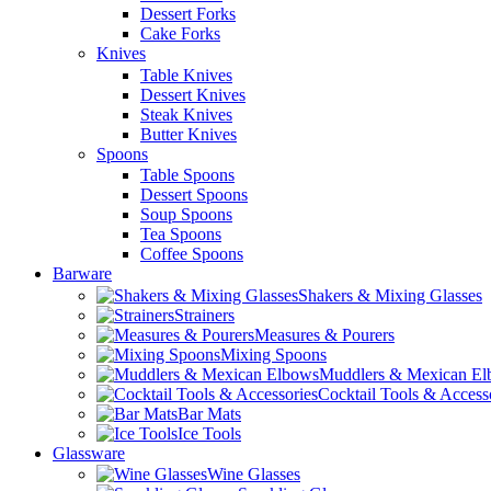
Dessert Forks
Cake Forks
Knives
Table Knives
Dessert Knives
Steak Knives
Butter Knives
Spoons
Table Spoons
Dessert Spoons
Soup Spoons
Tea Spoons
Coffee Spoons
Barware
Shakers & Mixing Glasses
Strainers
Measures & Pourers
Mixing Spoons
Muddlers & Mexican E
Cocktail Tools & Access
Bar Mats
Ice Tools
Glassware
Wine Glasses