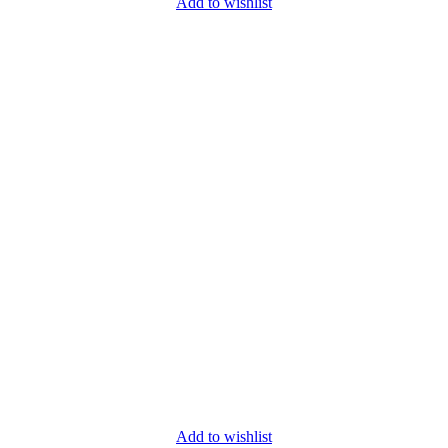
Add to wishlist
Add to wishlist