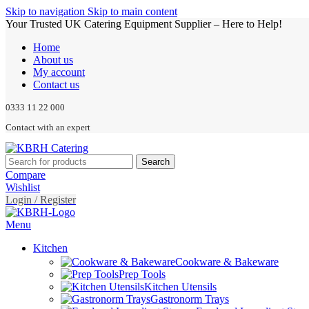
Skip to navigation
Skip to main content
Your Trusted UK Catering Equipment Supplier – Here to Help!
Home
About us
My account
Contact us
0333 11 22 000
Contact with an expert
Search
Compare
Wishlist
Login / Register
Menu
Kitchen
Cookware & Bakeware
Prep Tools
Kitchen Utensils
Gastronorm Trays