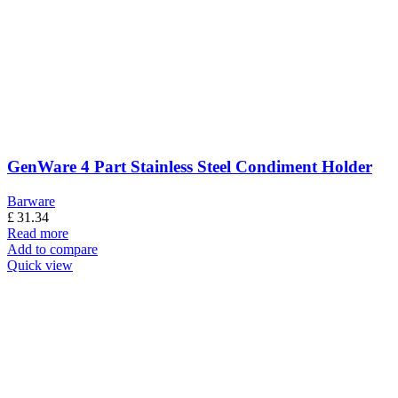
GenWare 4 Part Stainless Steel Condiment Holder
Barware
£
31.34
Read more
Add to compare
Quick view