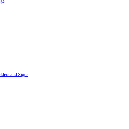
age
lders and Signs