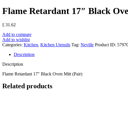
Flame Retardant 17″ Black Ove
£
31.62
Add to compare
Add to wishlist
Categories:
Kitchen
,
Kitchen Utensils
Tag:
Neville
Product ID:
5797
Description
Description
Flame Retardant 17″ Black Oven Mitt (Pair)
Related products