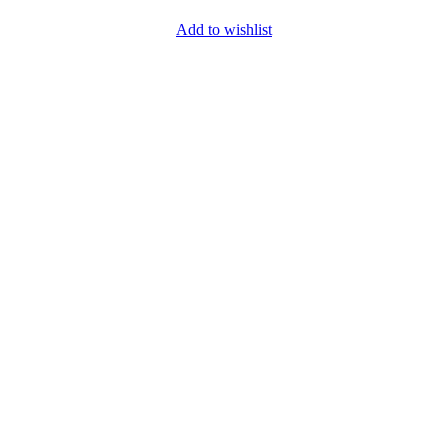
Add to wishlist