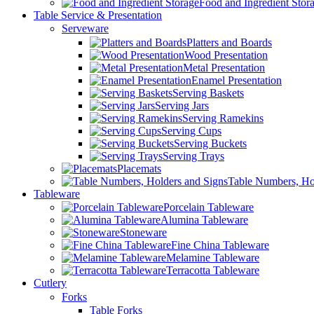
Food and Ingredient Stor
Table Service & Presentation
Serveware
Platters and Boards
Wood Presentation
Metal Presentation
Enamel Presentation
Serving Baskets
Serving Jars
Serving Ramekins
Serving Cups
Serving Buckets
Serving Trays
Placemats
Table Numbers, Ho
Tableware
Porcelain Tableware
Alumina Tableware
Stoneware
Fine China Tableware
Melamine Tableware
Terracotta Tableware
Cutlery
Forks
Table Forks