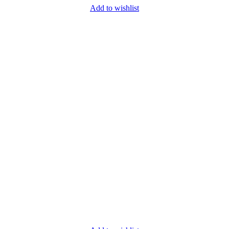
Add to wishlist