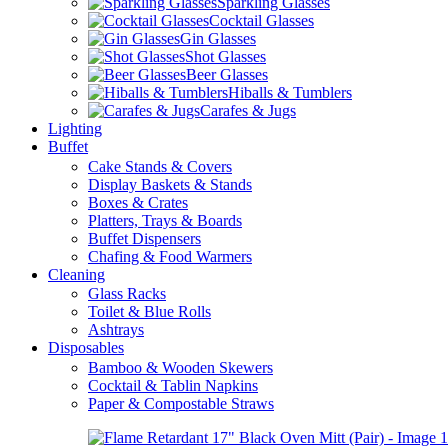
Sparkling Glasses
Cocktail Glasses
Gin Glasses
Shot Glasses
Beer Glasses
Hiballs & Tumblers
Carafes & Jugs
Lighting
Buffet
Cake Stands & Covers
Display Baskets & Stands
Boxes & Crates
Platters, Trays & Boards
Buffet Dispensers
Chafing & Food Warmers
Cleaning
Glass Racks
Toilet & Blue Rolls
Ashtrays
Disposables
Bamboo & Wooden Skewers
Cocktail & Tablin Napkins
Paper & Compostable Straws