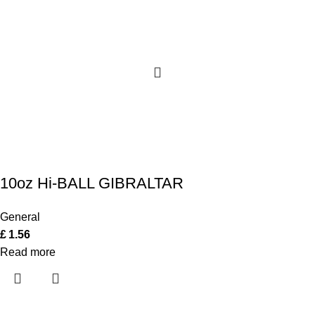
10oz Hi-BALL GIBRALTAR
General
£
1.56
Read more