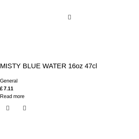
MISTY BLUE WATER 16oz 47cl
General
£
7.11
Read more