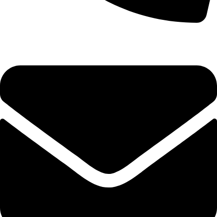
0333 11 22 000