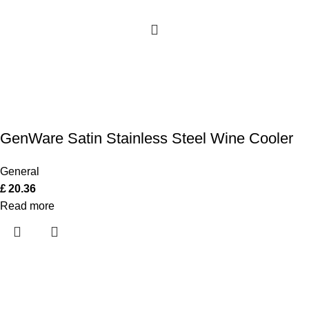
GenWare Satin Stainless Steel Wine Cooler
General
£
20.36
Read more