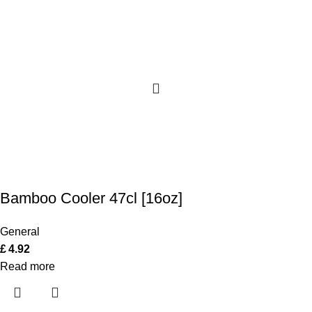
Bamboo Cooler 47cl [16oz]
General
£
4.92
Read more