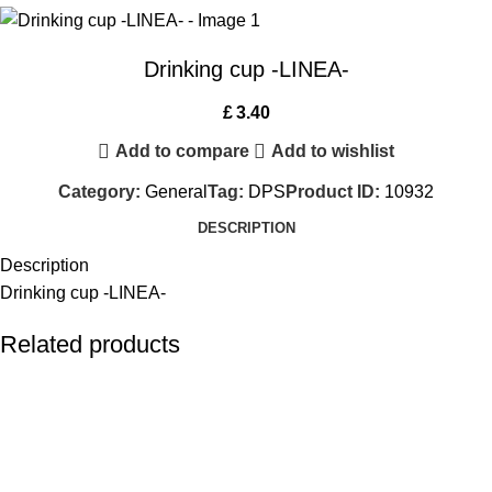
Drinking cup -LINEA-
£
3.40
Add to compare
Add to wishlist
Category:
General
Tag:
DPS
Product ID:
10932
DESCRIPTION
Description
Drinking cup -LINEA-
Related products