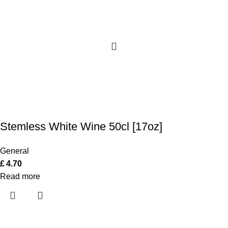
Stemless White Wine 50cl [17oz]
General
£
4.70
Read more