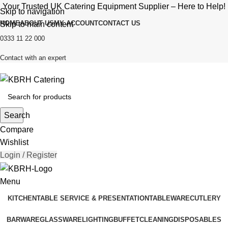
Your Trusted UK Catering Equipment Supplier – Here to Help!
Skip to navigation
HOME
ABOUT US
MY ACCOUNT
CONTACT US
Skip to main content
0333 11 22 000
Contact with an expert
Search
Compare
Wishlist
Login / Register
Menu
KITCHEN
TABLE SERVICE & PRESENTATION
TABLEWARE
CUTLERY
BARWARE
GLASSWARE
LIGHTING
BUFFET
CLEANING
DISPOSABLES