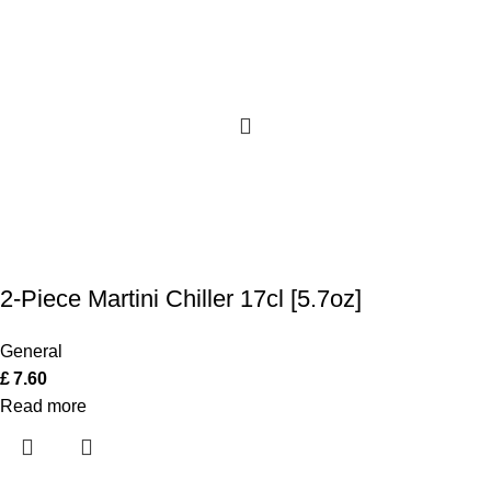
2-Piece Martini Chiller 17cl [5.7oz]
General
£
7.60
Read more