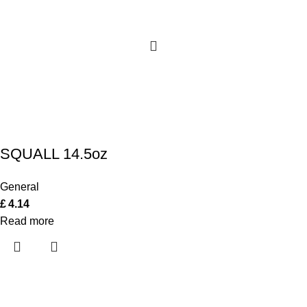
SQUALL 14.5oz
General
£
4.14
Read more