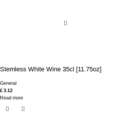
Stemless White Wine 35cl [11.75oz]
General
£
3.12
Read more