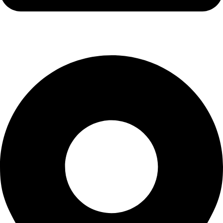
info@kbrhcatering.co.uk