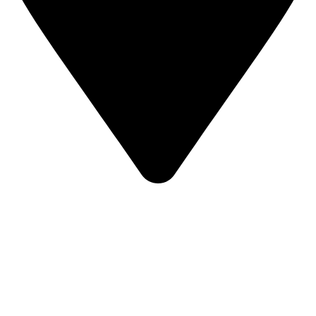
KBRH Catering Equipment, 12 Jenner Avenue, London W3
6EQ
About Us
Contact Us
Privacy Policy
Terms & Condition