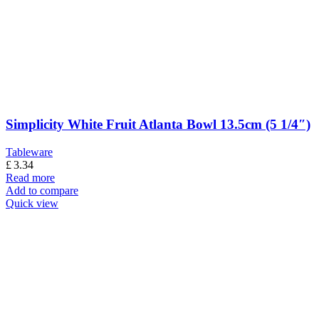
Simplicity White Fruit Atlanta Bowl 13.5cm (5 1/4″)
Tableware
£
3.34
Read more
Add to compare
Quick view