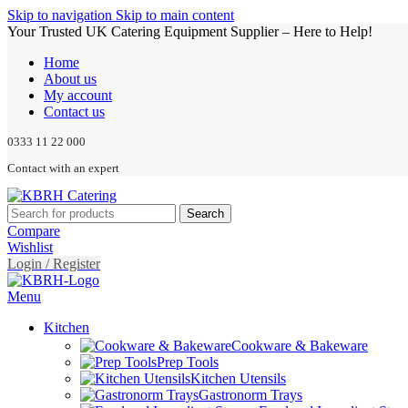
Skip to navigation
Skip to main content
Your Trusted UK Catering Equipment Supplier – Here to Help!
Home
About us
My account
Contact us
0333 11 22 000
Contact with an expert
Search
Compare
Wishlist
Login / Register
Menu
Kitchen
Cookware & Bakeware
Prep Tools
Kitchen Utensils
Gastronorm Trays