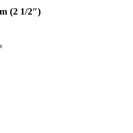
cm (2 1/2″)
8