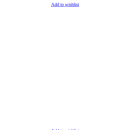
Add to wishlist