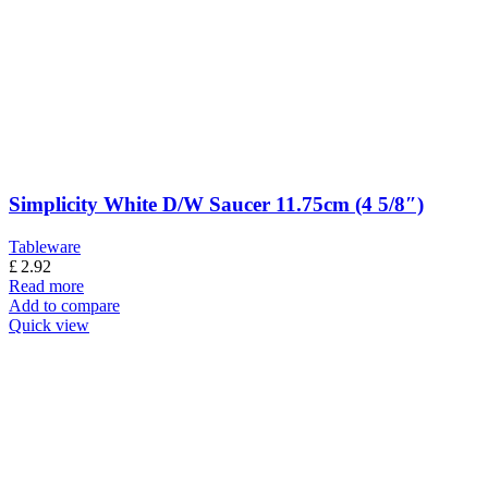
Simplicity White D/W Saucer 11.75cm (4 5/8″)
Tableware
£
2.92
Read more
Add to compare
Quick view