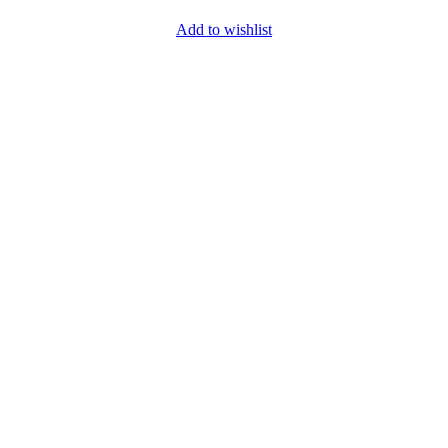
Add to wishlist