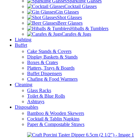
Sparkling Glasses
Cocktail Glasses
Gin Glasses
Shot Glasses
Beer Glasses
Hiballs & Tumblers
Carafes & Jugs
Lighting
Buffet
Cake Stands & Covers
Display Baskets & Stands
Boxes & Crates
Platters, Trays & Boards
Buffet Dispensers
Chafing & Food Warmers
Cleaning
Glass Racks
Toilet & Blue Rolls
Ashtrays
Disposables
Bamboo & Wooden Skewers
Cocktail & Tablin Napkins
Paper & Compostable Straws