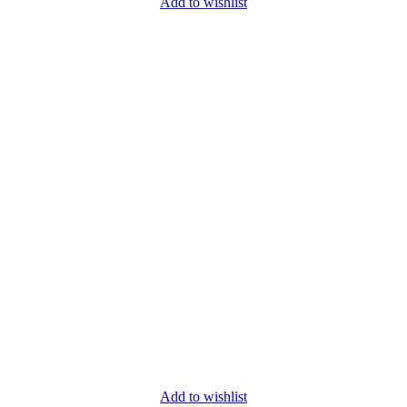
Add to wishlist
Add to wishlist