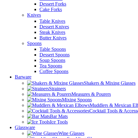
Dessert Forks
Cake Forks
Knives
Table Knives
Dessert Knives
Steak Knives
Butter Knives
Spoons
Table Spoons
Dessert Spoons
Soup Spoons
Tea Spoons
Coffee Spoons
Barware
Shakers & Mixing Glasses
Strainers
Measures & Pourers
Mixing Spoons
Muddlers & Mexican E
Cocktail Tools & Access
Bar Mats
Ice Tools
Glassware
Wine Glasses