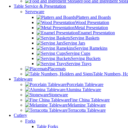
Food and Ingredient Stor
Table Service & Presentation
Serveware
Platters and Boards
Wood Presentation
Metal Presentation
Enamel Presentation
Serving Baskets
Serving Jars
Serving Ramekins
Serving Cups
Serving Buckets
Serving Trays
Placemats
Table Numbers, Ho
Tableware
Porcelain Tableware
Alumina Tableware
Stoneware
Fine China Tableware
Melamine Tableware
Terracotta Tableware
Cutlery
Forks
Table Forks