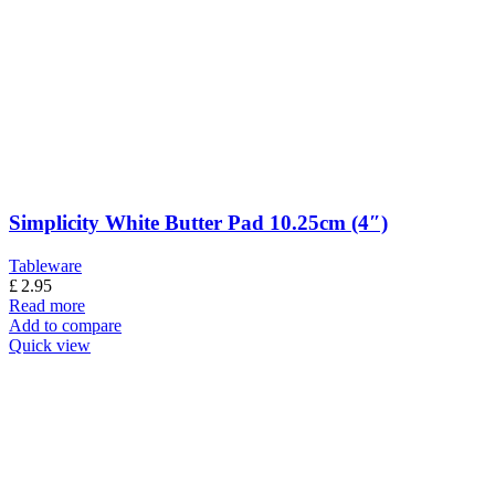
Simplicity White Butter Pad 10.25cm (4″)
Tableware
£
2.95
Read more
Add to compare
Quick view