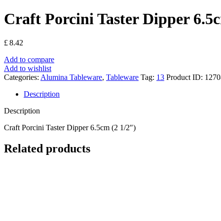
Craft Porcini Taster Dipper 6.5
£
8.42
Add to compare
Add to wishlist
Categories:
Alumina Tableware
,
Tableware
Tag:
13
Product ID:
1270
Description
Description
Craft Porcini Taster Dipper 6.5cm (2 1/2″)
Related products