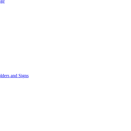
age
lders and Signs