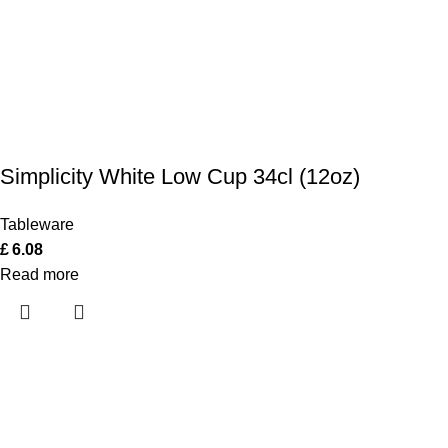
Simplicity White Low Cup 34cl (12oz)
Tableware
£
6.08
Read more