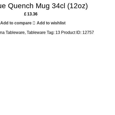
lue Quench Mug 34cl (12oz)
£
13.36
Add to compare
Add to wishlist
na Tableware
,
Tableware
Tag:
13
Product ID:
12757