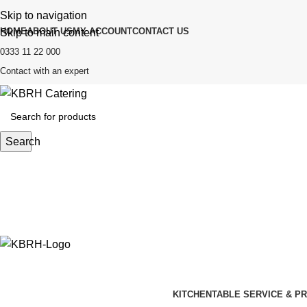
Skip to navigation
HOME
ABOUT US
MY ACCOUNT
CONTACT US
Skip to main content
0333 11 22 000
Contact with an expert
Search
KITCHEN
TABLE SERVICE & P