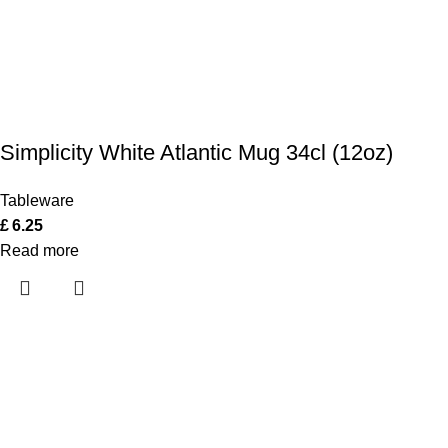
Simplicity White Atlantic Mug 34cl (12oz)
Tableware
£
6.25
Read more