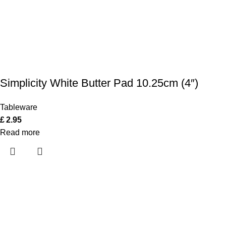
Simplicity White Butter Pad 10.25cm (4″)
Tableware
£
2.95
Read more