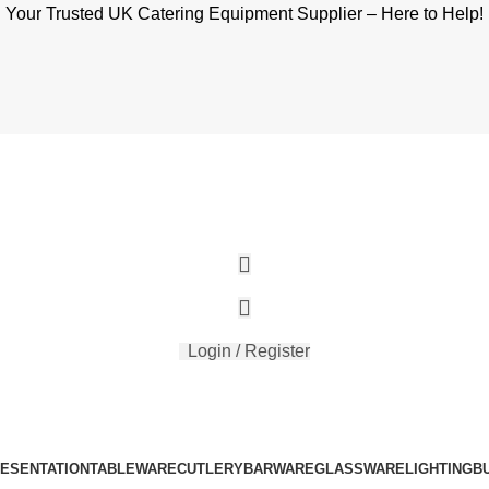
Your Trusted UK Catering Equipment Supplier – Here to Help!
Login / Register
RESENTATION
TABLEWARE
CUTLERY
BARWARE
GLASSWARE
LIGHTING
B