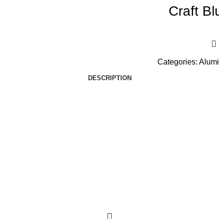
Craft B
Categories:
Alumi
DESCRIPTION