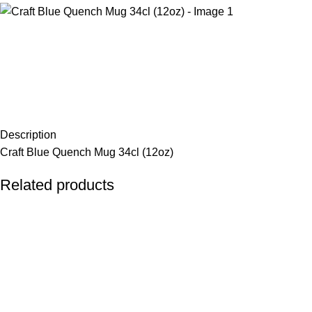
Description
Craft Blue Quench Mug 34cl (12oz)
Related products