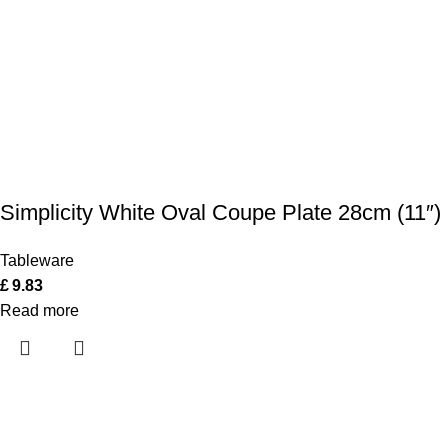
Simplicity White Oval Coupe Plate 28cm (11″)
Tableware
£
9.83
Read more