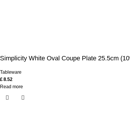
Simplicity White Oval Coupe Plate 25.5cm (10
Tableware
£
8.52
Read more