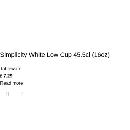
Simplicity White Low Cup 45.5cl (16oz)
Tableware
£
7.29
Read more