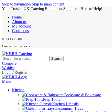
Skip to navigation
Skip to main content
Your Trusted UK Catering Equipment Supplier – Here to Help!
Home
About us
My account
Contact us
0333 11 22 000
Contact with an expert
Search
Compare
Wishlist
Login / Register
Menu
Kitchen
Cookware & Bakeware
Prep Tools
Kitchen Utensils
Gastronorm Trays