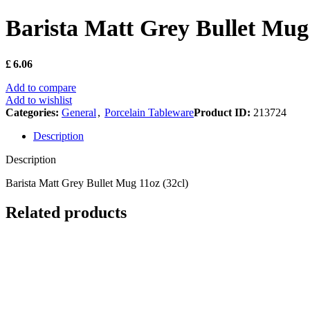
Barista Matt Grey Bullet Mug 
£
6.06
Add to compare
Add to wishlist
Categories:
General
,
Porcelain Tableware
Product ID:
213724
Description
Description
Barista Matt Grey Bullet Mug 11oz (32cl)
Related products