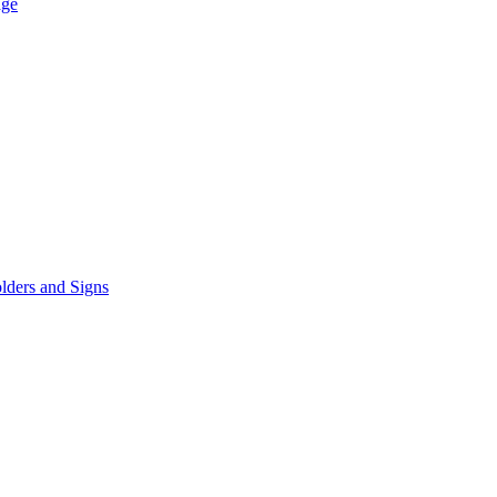
age
lders and Signs