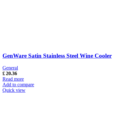
GenWare Satin Stainless Steel Wine Cooler
General
£
20.36
Read more
Add to compare
Quick view