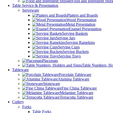
Food and Ingredient Stor
Table Service & Presentation
Serveware
Platters and Boards
Wood Presentation
Metal Presentation
Enamel Presentation
Serving Baskets
Serving Jars
Serving Ramekins
Serving Cups
Serving Buckets
Serving Trays
Placemats
Table Numbers, Ho
Tableware
Porcelain Tableware
Alumina Tableware
Stoneware
Fine China Tableware
Melamine Tableware
Terracotta Tableware
Cutlery
Forks
Table Forks