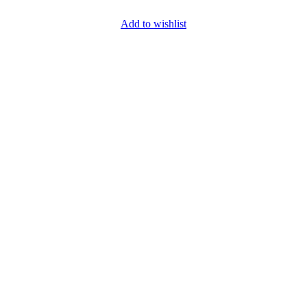
Add to wishlist