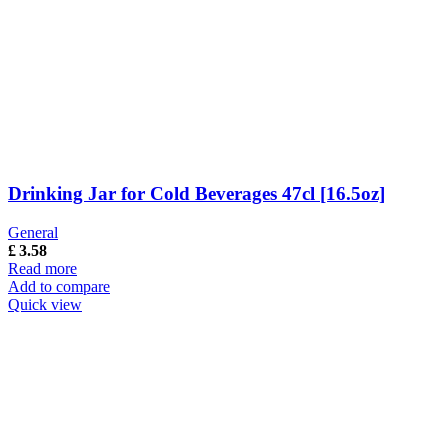
Drinking Jar for Cold Beverages 47cl [16.5oz]
General
£
3.58
Read more
Add to compare
Quick view