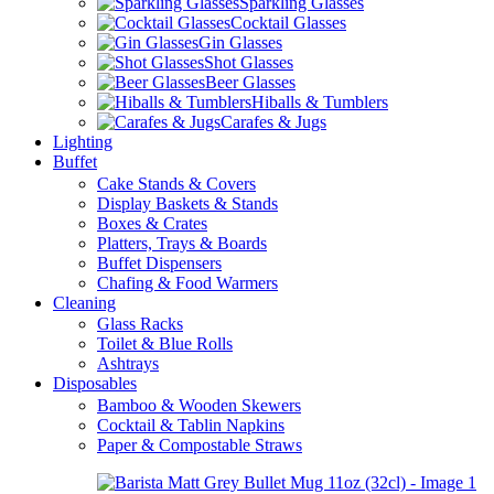
Sparkling Glasses
Cocktail Glasses
Gin Glasses
Shot Glasses
Beer Glasses
Hiballs & Tumblers
Carafes & Jugs
Lighting
Buffet
Cake Stands & Covers
Display Baskets & Stands
Boxes & Crates
Platters, Trays & Boards
Buffet Dispensers
Chafing & Food Warmers
Cleaning
Glass Racks
Toilet & Blue Rolls
Ashtrays
Disposables
Bamboo & Wooden Skewers
Cocktail & Tablin Napkins
Paper & Compostable Straws