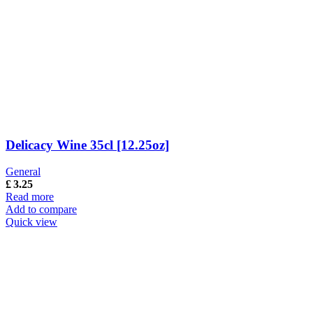
Delicacy Wine 35cl [12.25oz]
General
£
3.25
Read more
Add to compare
Quick view