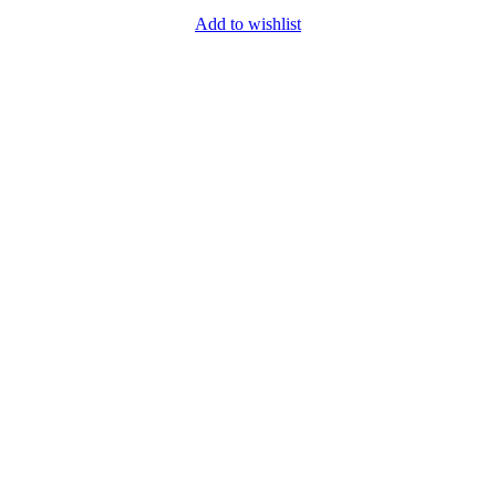
Add to wishlist