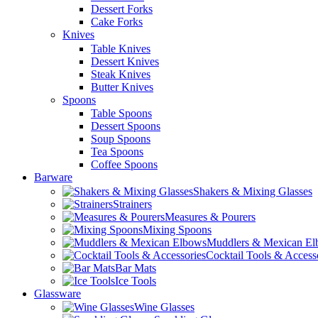
Dessert Forks
Cake Forks
Knives
Table Knives
Dessert Knives
Steak Knives
Butter Knives
Spoons
Table Spoons
Dessert Spoons
Soup Spoons
Tea Spoons
Coffee Spoons
Barware
Shakers & Mixing Glasses
Strainers
Measures & Pourers
Mixing Spoons
Muddlers & Mexican E
Cocktail Tools & Access
Bar Mats
Ice Tools
Glassware
Wine Glasses