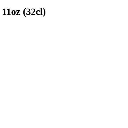
11oz (32cl)