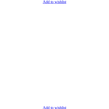
Add to wishlist
Add to wishlist