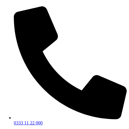
0333 11 22 000