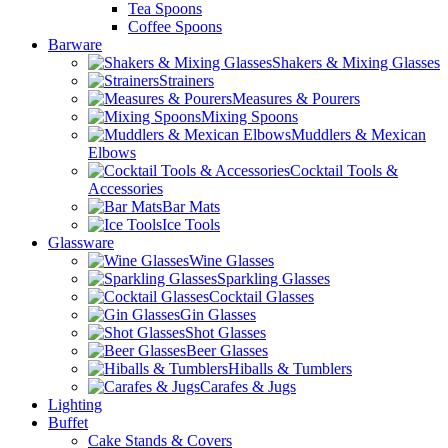
Tea Spoons
Coffee Spoons
Barware
Shakers & Mixing Glasses
Strainers
Measures & Pourers
Mixing Spoons
Muddlers & Mexican
Elbows
Cocktail Tools &
Accessories
Bar Mats
Ice Tools
Glassware
Wine Glasses
Sparkling Glasses
Cocktail Glasses
Gin Glasses
Shot Glasses
Beer Glasses
Hiballs & Tumblers
Carafes & Jugs
Lighting
Buffet
Cake Stands & Covers