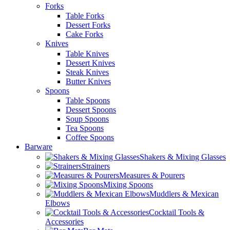
Forks
Table Forks
Dessert Forks
Cake Forks
Knives
Table Knives
Dessert Knives
Steak Knives
Butter Knives
Spoons
Table Spoons
Dessert Spoons
Soup Spoons
Tea Spoons
Coffee Spoons
Barware
Shakers & Mixing Glasses
Strainers
Measures & Pourers
Mixing Spoons
Muddlers & Mexican
Elbows
Cocktail Tools &
Accessories