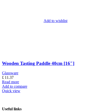
Add to wishlist
Wooden Tasting Paddle 40cm [16″]
Glassware
£
11.37
Read more
Add to compare
Quick view
Useful links