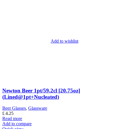
Add to wishlist
Newton Beer 1pt/59.2cl [20.75oz]
(Lined@1pt+Nucleated)
Beer Glasses
,
Glassware
£
4.25
Read more
Add to compare
Quick view