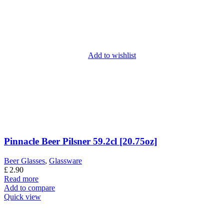
Add to wishlist
Pinnacle Beer Pilsner 59.2cl [20.75oz]
Beer Glasses
,
Glassware
£
2.90
Read more
Add to compare
Quick view