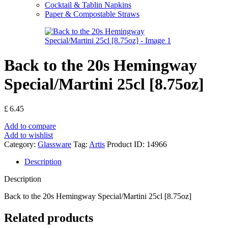
Cocktail & Tablin Napkins
Paper & Compostable Straws
Back to the 20s Hemingway
Special/Martini 25cl [8.75oz]
£
6.45
Add to compare
Add to wishlist
Category:
Glassware
Tag:
Artis
Product ID:
14966
Description
Description
Back to the 20s Hemingway Special/Martini 25cl [8.75oz]
Related products