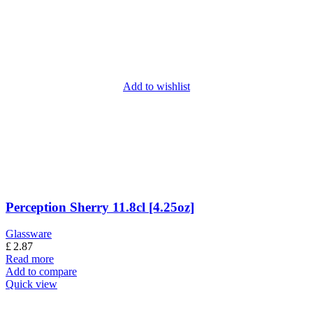
Add to wishlist
Perception Sherry 11.8cl [4.25oz]
Glassware
£
2.87
Read more
Add to compare
Quick view