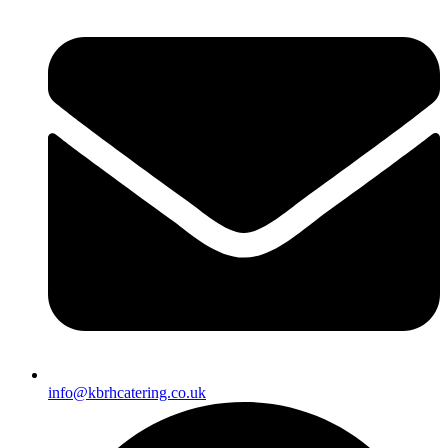
info@kbrhcatering.co.uk