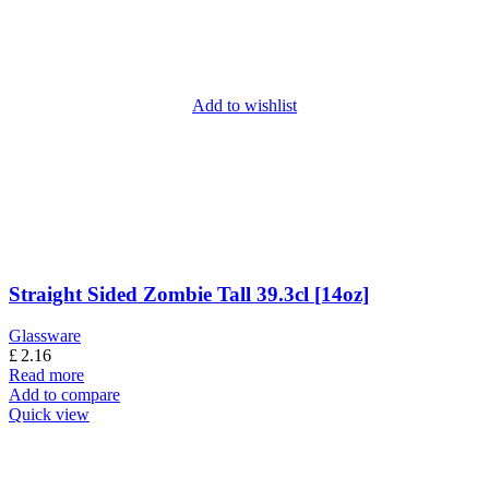
Add to wishlist
Straight Sided Zombie Tall 39.3cl [14oz]
Glassware
£
2.16
Read more
Add to compare
Quick view