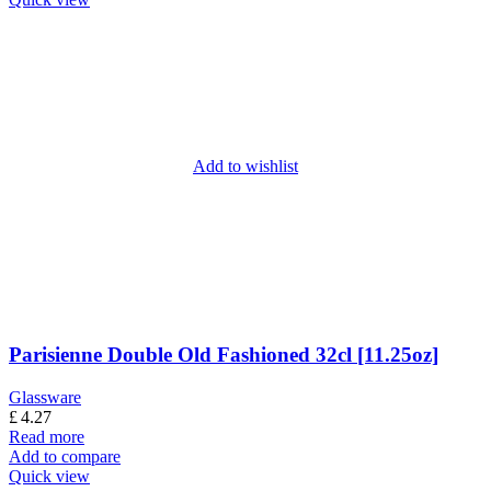
Add to wishlist
Parisienne Double Old Fashioned 32cl [11.25oz]
Glassware
£
4.27
Read more
Add to compare
Quick view