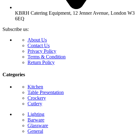
KBRH Catering Equipment, 12 Jenner Avenue, London W3
6EQ
Subscribe us:
About Us
Contact Us
Privacy Policy
Terms & Condition
Return Policy
Categories
Kitchen
Table Presentation
Crockery
Cutlery
Lighting
Barware
Glassware
General