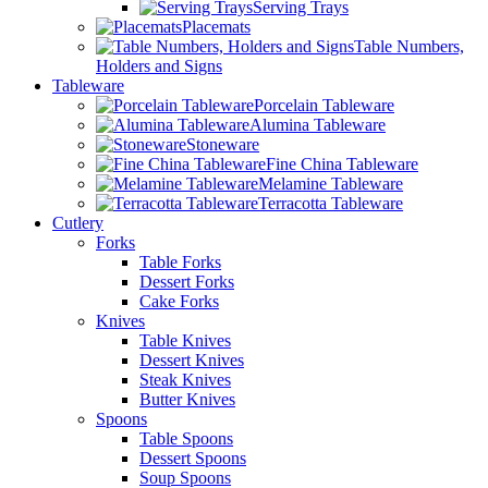
Serving Trays
Placemats
Table Numbers,
Holders and Signs
Tableware
Porcelain Tableware
Alumina Tableware
Stoneware
Fine China Tableware
Melamine Tableware
Terracotta Tableware
Cutlery
Forks
Table Forks
Dessert Forks
Cake Forks
Knives
Table Knives
Dessert Knives
Steak Knives
Butter Knives
Spoons
Table Spoons
Dessert Spoons
Soup Spoons