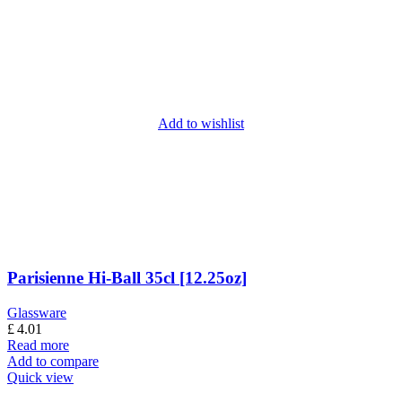
Add to wishlist
Parisienne Hi-Ball 35cl [12.25oz]
Glassware
£
4.01
Read more
Add to compare
Quick view