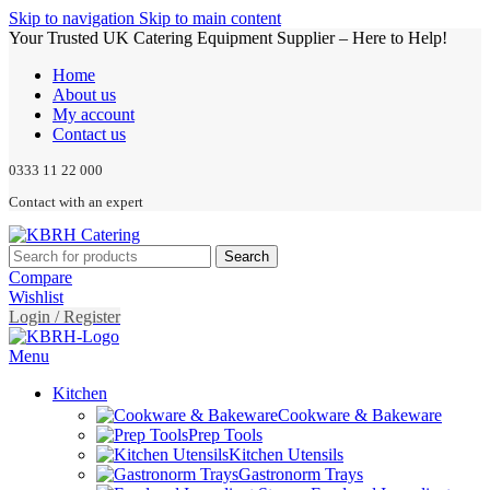
Skip to navigation
Skip to main content
Your Trusted UK Catering Equipment Supplier – Here to Help!
Home
About us
My account
Contact us
0333 11 22 000
Contact with an expert
Search
Compare
Wishlist
Login / Register
Menu
Kitchen
Cookware & Bakeware
Prep Tools
Kitchen Utensils
Gastronorm Trays