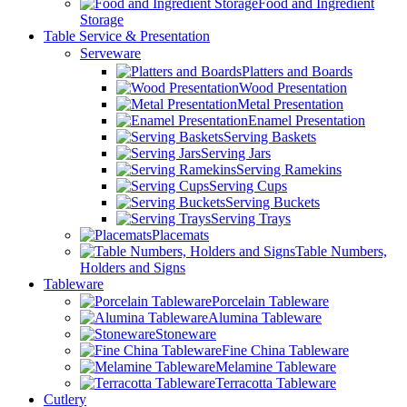
Food and Ingredient
Storage
Table Service & Presentation
Serveware
Platters and Boards
Wood Presentation
Metal Presentation
Enamel Presentation
Serving Baskets
Serving Jars
Serving Ramekins
Serving Cups
Serving Buckets
Serving Trays
Placemats
Table Numbers,
Holders and Signs
Tableware
Porcelain Tableware
Alumina Tableware
Stoneware
Fine China Tableware
Melamine Tableware
Terracotta Tableware
Cutlery