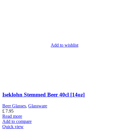
Add to wishlist
Iseklohn Stemmed Beer 40cl [14oz]
Beer Glasses
,
Glassware
£
7.95
Read more
Add to compare
Quick view