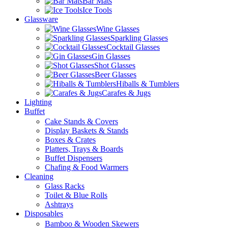
Bar Mats
Ice Tools
Glassware
Wine Glasses
Sparkling Glasses
Cocktail Glasses
Gin Glasses
Shot Glasses
Beer Glasses
Hiballs & Tumblers
Carafes & Jugs
Lighting
Buffet
Cake Stands & Covers
Display Baskets & Stands
Boxes & Crates
Platters, Trays & Boards
Buffet Dispensers
Chafing & Food Warmers
Cleaning
Glass Racks
Toilet & Blue Rolls
Ashtrays
Disposables
Bamboo & Wooden Skewers