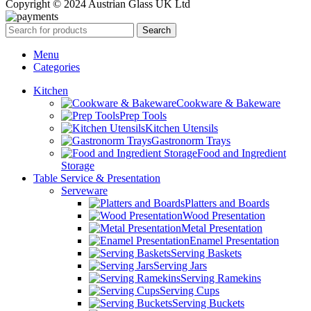
Copyright © 2024 Austrian Glass UK Ltd
Search
Menu
Categories
Kitchen
Cookware & Bakeware
Prep Tools
Kitchen Utensils
Gastronorm Trays
Food and Ingredient
Storage
Table Service & Presentation
Serveware
Platters and Boards
Wood Presentation
Metal Presentation
Enamel Presentation
Serving Baskets
Serving Jars
Serving Ramekins
Serving Cups
Serving Buckets