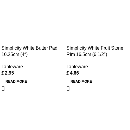
Simplicity White Butter Pad
Simplicity White Fruit Stone
10.25cm (4″)
Rim 16.5cm (6 1/2″)
Tableware
Tableware
£
2.95
£
4.66
READ MORE
READ MORE