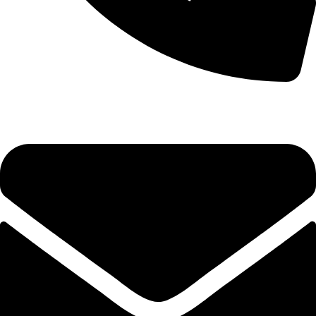
0333 11 22 000