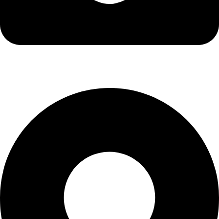
info@kbrhcatering.co.uk