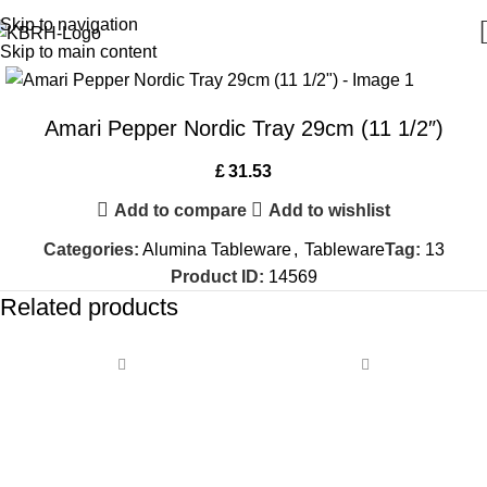
Skip to navigation
Skip to main content
Amari Pepper Nordic Tray 29cm (11 1/2″)
£
31.53
Add to compare
Add to wishlist
Categories:
Alumina Tableware
,
Tableware
Tag:
13
Product ID:
14569
Related products