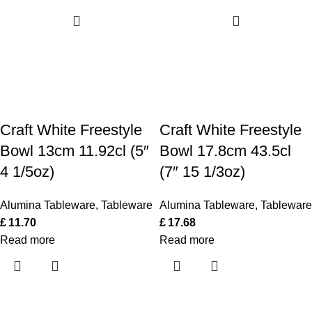
Craft White Freestyle
Craft White Freestyle
Bowl 13cm 11.92cl (5″
Bowl 17.8cm 43.5cl
4 1/5oz)
(7″ 15 1/3oz)
Alumina Tableware
,
Tableware
Alumina Tableware
,
Tableware
£
11.70
£
17.68
Read more
Read more