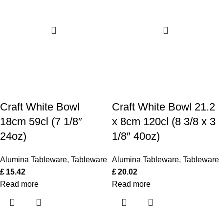
Craft White Bowl
Craft White Bowl 21.2
18cm 59cl (7 1/8″
x 8cm 120cl (8 3/8 x 3
24oz)
1/8″ 40oz)
Alumina Tableware
,
Tableware
Alumina Tableware
,
Tableware
£
15.42
£
20.02
Read more
Read more