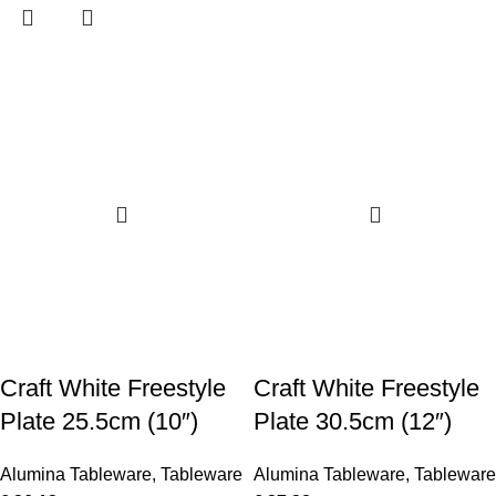
Craft White Freestyle
Craft White Freestyle
Plate 25.5cm (10″)
Plate 30.5cm (12″)
Alumina Tableware
,
Tableware
Alumina Tableware
,
Tableware