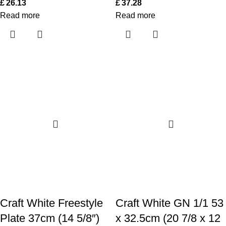
£
26.13
£
37.28
Read more
Read more
Craft White Freestyle
Craft White GN 1/1 53
Plate 37cm (14 5/8″)
x 32.5cm (20 7/8 x 12