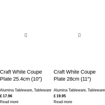
Craft White Coupe
Craft White Coupe
Plate 25.4cm (10″)
Plate 28cm (11″)
Alumina Tableware
,
Tableware
Alumina Tableware
,
Tableware
£
17.96
£
19.95
Read more
Read more