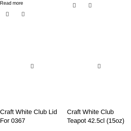
Read more
Craft White Club Lid
Craft White Club
For 0367
Teapot 42.5cl (15oz)