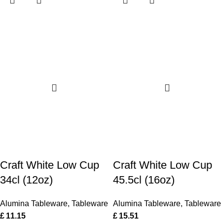
Craft White Low Cup
Craft White Low Cup
34cl (12oz)
45.5cl (16oz)
Alumina Tableware
,
Tableware
Alumina Tableware
,
Tableware
£
11.15
£
15.51