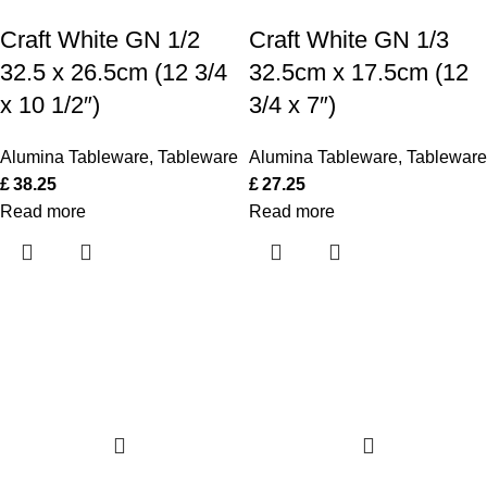
Craft White GN 1/2
Craft White GN 1/3
32.5 x 26.5cm (12 3/4
32.5cm x 17.5cm (12
x 10 1/2″)
3/4 x 7″)
Alumina Tableware
,
Tableware
Alumina Tableware
,
Tableware
£
38.25
£
27.25
Read more
Read more