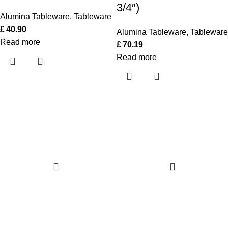
3/4″)
Alumina Tableware
,
Tableware
£
40.90
Alumina Tableware
,
Tableware
Read more
£
70.19
Read more