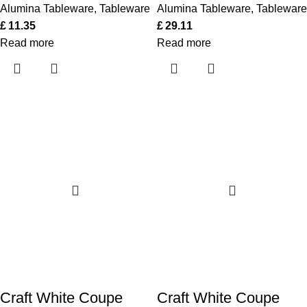
Alumina Tableware
,
Tableware
Alumina Tableware
,
Tableware
£
11.35
£
29.11
Read more
Read more
Craft White Coupe
Craft White Coupe