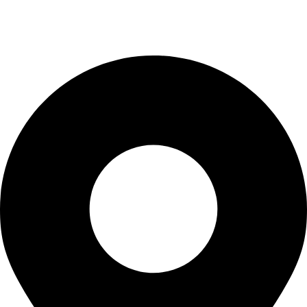
info@kbrhcatering.co.uk