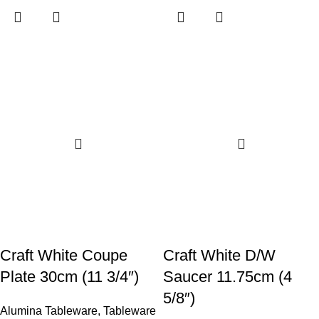
Craft White Coupe
Craft White D/W
Plate 30cm (11 3/4″)
Saucer 11.75cm (4
5/8″)
Alumina Tableware
,
Tableware