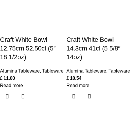
Craft White Bowl
Craft White Bowl
12.75cm 52.50cl (5″
14.3cm 41cl (5 5/8″
18 1/2oz)
14oz)
Alumina Tableware
,
Tableware
Alumina Tableware
,
Tableware
£
11.00
£
10.54
Read more
Read more