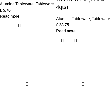
Alumina Tableware
,
Tableware
4qts)
£
5.76
Read more
Alumina Tableware
,
Tableware
£
28.75
Read more