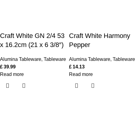
Craft White GN 2/4 53
Craft White Harmony
x 16.2cm (21 x 6 3/8″)
Pepper
Alumina Tableware
,
Tableware
Alumina Tableware
,
Tableware
£
39.99
£
14.13
Read more
Read more