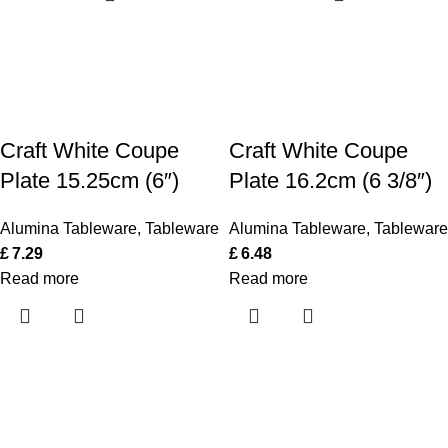
Craft White Coupe
Craft White Coupe
Plate 15.25cm (6″)
Plate 16.2cm (6 3/8″)
Alumina Tableware
,
Tableware
Alumina Tableware
,
Tableware
£
7.29
£
6.48
Read more
Read more