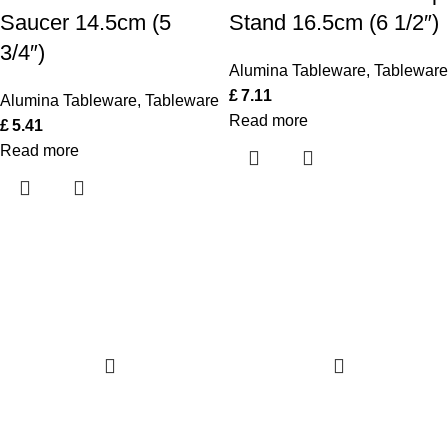
Saucer 14.5cm (5
Stand 16.5cm (6 1/2″)
3/4″)
Alumina Tableware
,
Tableware
£
7.11
Alumina Tableware
,
Tableware
Read more
£
5.41
Read more