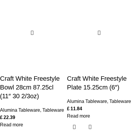
Craft White Freestyle
Craft White Freestyle
Bowl 28cm 87.25cl
Plate 15.25cm (6″)
(11″ 30 2/3oz)
Alumina Tableware
,
Tableware
£
11.84
Alumina Tableware
,
Tableware
Read more
£
22.39
Read more