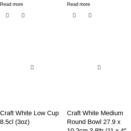
Read more
Read more
Craft White Low Cup
Craft White Medium
8.5cl (3oz)
Round Bowl 27.9 x
10.2cm 3.8ltr (11 x 4″