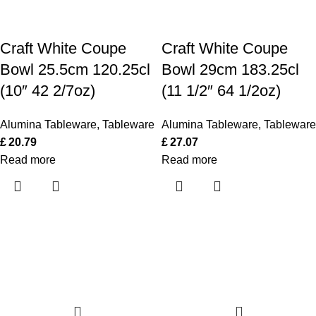
Craft White Coupe
Craft White Coupe
Bowl 25.5cm 120.25cl
Bowl 29cm 183.25cl
(10″ 42 2/7oz)
(11 1/2″ 64 1/2oz)
Alumina Tableware
,
Tableware
Alumina Tableware
,
Tableware
£
20.79
£
27.07
Read more
Read more