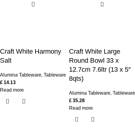
Craft White Harmony
Craft White Large
Salt
Round Bowl 33 x
12.7cm 7.6ltr (13 x 5″
Alumina Tableware
,
Tableware
8qts)
£
14.13
Read more
Alumina Tableware
,
Tableware
£
35.28
Read more