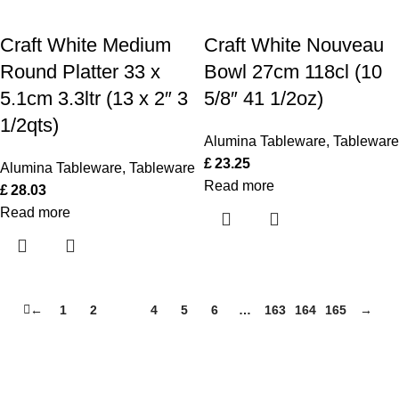
Craft White Medium
Craft White Nouveau
Round Platter 33 x
Bowl 27cm 118cl (10
5.1cm 3.3ltr (13 x 2″ 3
5/8″ 41 1/2oz)
1/2qts)
Alumina Tableware
,
Tableware
£
23.25
Alumina Tableware
,
Tableware
Read more
£
28.03
Read more
←
1
2
3
4
5
6
…
163
164
165
→