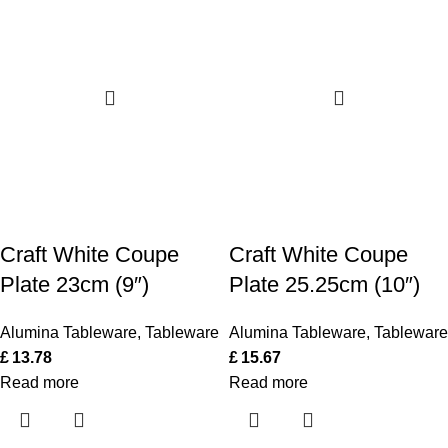
Craft White Coupe
Craft White Coupe
Plate 23cm (9″)
Plate 25.25cm (10″)
Alumina Tableware
,
Tableware
Alumina Tableware
,
Tableware
£
13.78
£
15.67
Read more
Read more