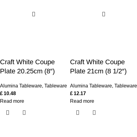
Craft White Coupe
Craft White Coupe
Plate 20.25cm (8″)
Plate 21cm (8 1/2″)
Alumina Tableware
,
Tableware
Alumina Tableware
,
Tableware
£
10.48
£
12.17
Read more
Read more