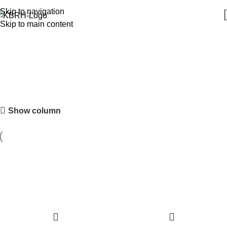
Skip to navigation
Skip to main content
Tableware
Show column