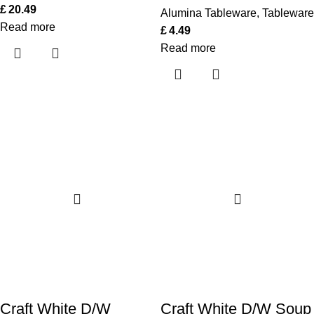
£
20.49
Alumina Tableware
,
Tableware
Read more
£
4.49
Read more
Craft White D/W
Craft White D/W Soup