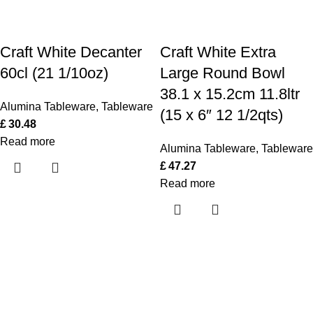
Craft White Decanter
Craft White Extra
60cl (21 1/10oz)
Large Round Bowl
38.1 x 15.2cm 11.8ltr
Alumina Tableware
,
Tableware
(15 x 6″ 12 1/2qts)
£
30.48
Read more
Alumina Tableware
,
Tableware
£
47.27
Read more