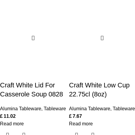
Craft White Lid For
Craft White Low Cup
Casserole Soup 0828
22.75cl (8oz)
Alumina Tableware
,
Tableware
Alumina Tableware
,
Tableware
£
11.02
£
7.67
Read more
Read more