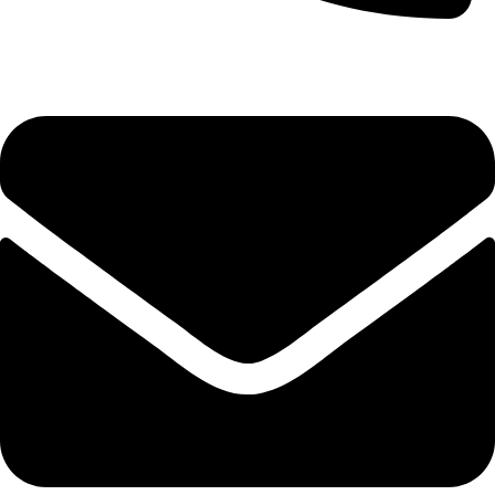
0333 11 22 000