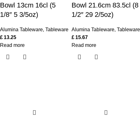
Bowl 13cm 16cl (5
Bowl 21.6cm 83.5cl (8
1/8″ 5 3/5oz)
1/2″ 29 2/5oz)
Alumina Tableware
,
Tableware
Alumina Tableware
,
Tableware
£
13.25
£
15.67
Read more
Read more