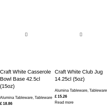
Craft White Casserole
Craft White Club Jug
Bowl Base 42.5cl
14.25cl (5oz)
(15oz)
Alumina Tableware
,
Tableware
£
15.26
Alumina Tableware
,
Tableware
Read more
£
18.86