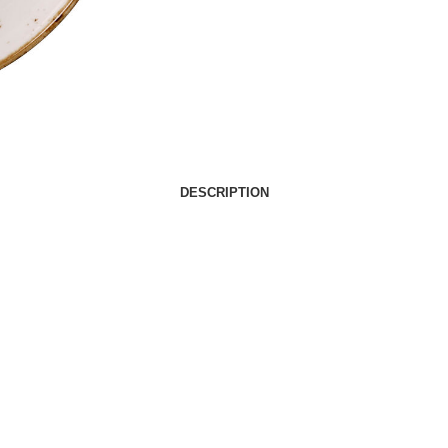
DESCRIPTION