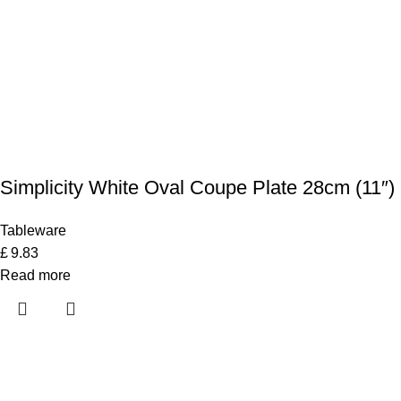
Simplicity White Oval Coupe Plate 28cm (11″)
Tableware
£
9.83
Read more