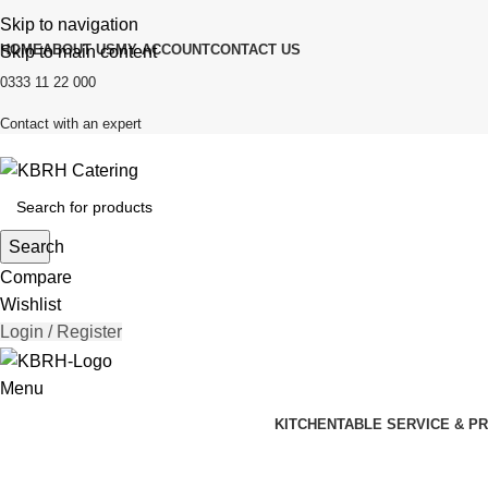
Skip to navigation
HOME
ABOUT US
MY ACCOUNT
CONTACT US
Skip to main content
0333 11 22 000
Contact with an expert
Search
Compare
Wishlist
Login / Register
Menu
KITCHEN
TABLE SERVICE & P