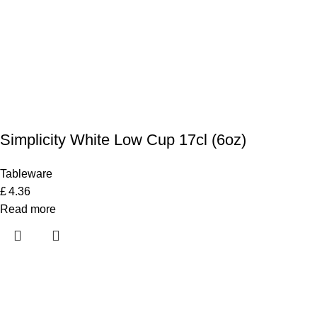
Simplicity White Low Cup 17cl (6oz)
Tableware
£
4.36
Read more