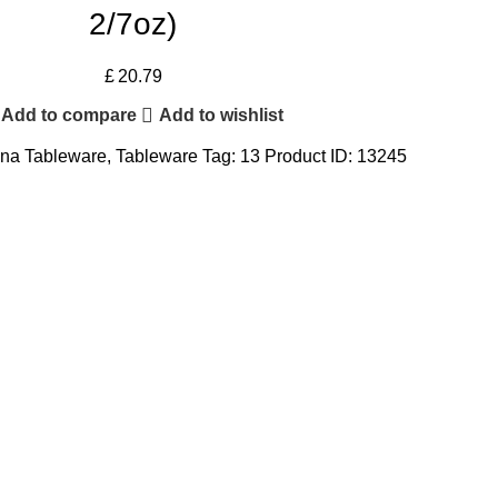
2/7oz)
£
20.79
Add to compare
Add to wishlist
na Tableware
,
Tableware
Tag:
13
Product ID:
13245