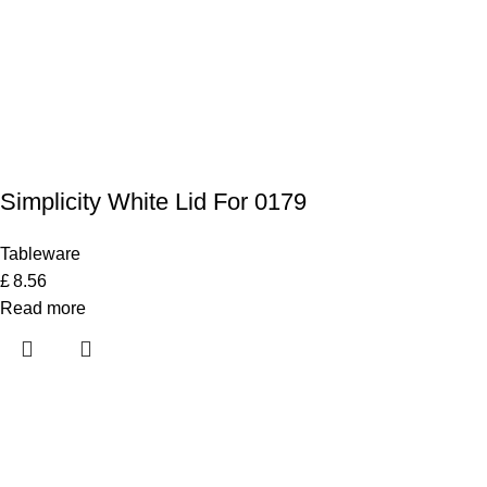
Simplicity White Lid For 0179
Tableware
£
8.56
Read more