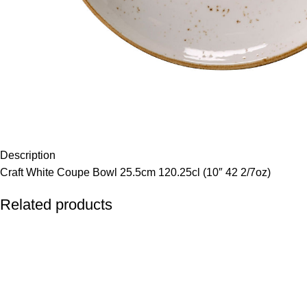
Description
Craft White Coupe Bowl 25.5cm 120.25cl (10″ 42 2/7oz)
Related products