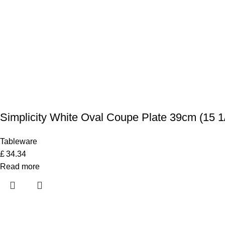
Simplicity White Oval Coupe Plate 39cm (15 1
Tableware
£
34.34
Read more