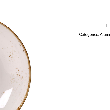
Categories:
Alumi