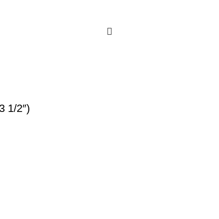
3 1/2″)