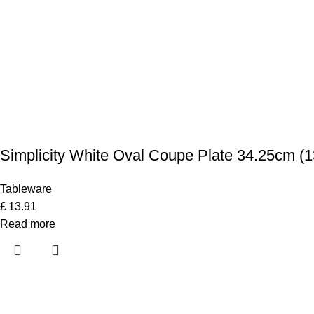
Simplicity White Oval Coupe Plate 34.25cm (1
Tableware
£
13.91
Read more