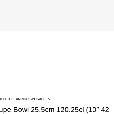
UFFET
CLEANING
DISPOSABLES
upe Bowl 25.5cm 120.25cl (10″ 42