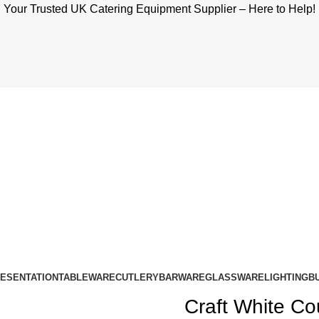
Your Trusted UK Catering Equipment Supplier – Here to Help!
RESENTATION
TABLEWARE
CUTLERY
BARWARE
GLASSWARE
LIGHTING
B
Craft White Co