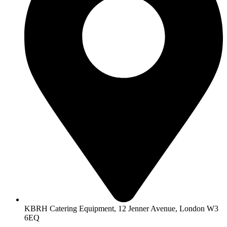
KBRH Catering Equipment, 12 Jenner Avenue, London W3
6EQ