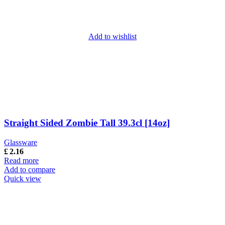
Add to wishlist
Straight Sided Zombie Tall 39.3cl [14oz]
Glassware
£
2.16
Read more
Add to compare
Quick view