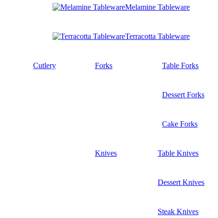
Melamine Tableware
Terracotta Tableware
Cutlery
Forks
Table Forks
Dessert Forks
Cake Forks
Knives
Table Knives
Dessert Knives
Steak Knives