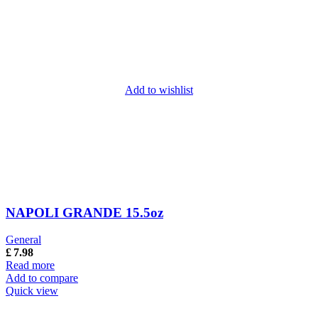
Add to wishlist
NAPOLI GRANDE 15.5oz
General
£
7.98
Read more
Add to compare
Quick view