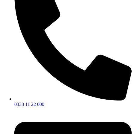
0333 11 22 000