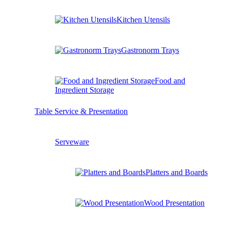
Kitchen Utensils
Gastronorm Trays
Food and
Ingredient Storage
Table Service & Presentation
Serveware
Platters and Boards
Wood Presentation