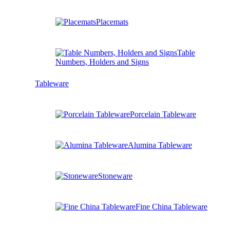
Placemats
Table
Numbers, Holders and Signs
Tableware
Porcelain Tableware
Alumina Tableware
Stoneware
Fine China Tableware