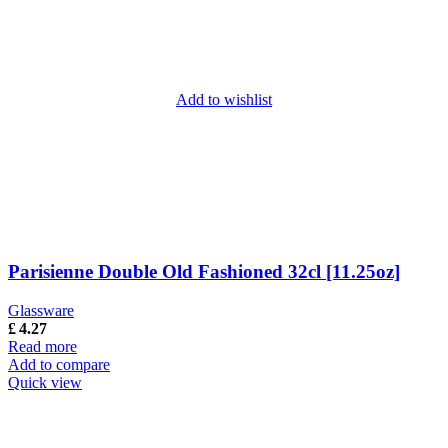
Add to wishlist
Parisienne Double Old Fashioned 32cl [11.25oz]
Glassware
£
4.27
Read more
Add to compare
Quick view