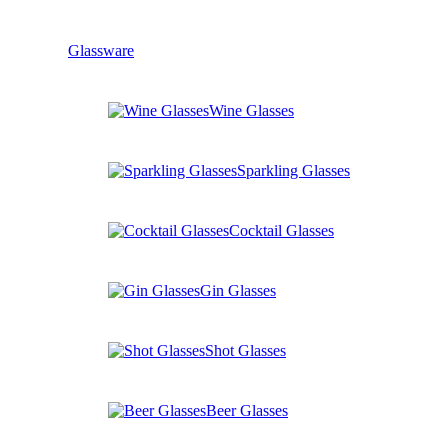
Glassware
Wine Glasses
Sparkling Glasses
Cocktail Glasses
Gin Glasses
Shot Glasses
Beer Glasses