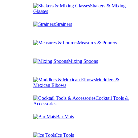
Shakers & Mixing
Glasses
Strainers
Measures & Pourers
Mixing Spoons
Muddlers &
Mexican Elbows
Cocktail Tools &
Accessories
Bar Mats
Ice Tools