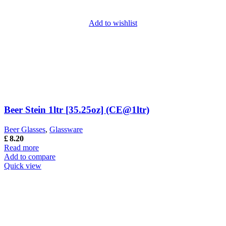
Add to wishlist
Beer Stein 1ltr [35.25oz] (CE@1ltr)
Beer Glasses
,
Glassware
£
8.20
Read more
Add to compare
Quick view