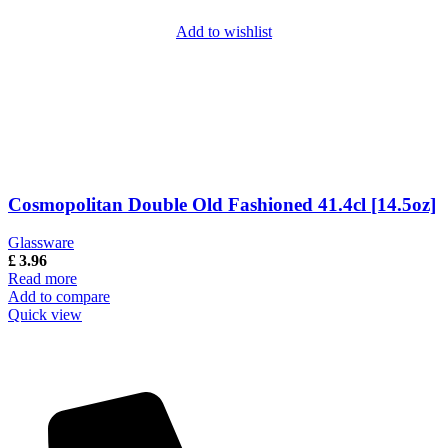
Add to wishlist
Cosmopolitan Double Old Fashioned 41.4cl [14.5oz]
Glassware
£
3.96
Read more
Add to compare
Quick view