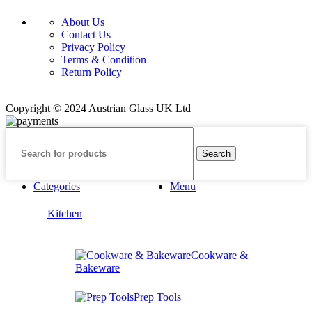
About Us
Contact Us
Privacy Policy
Terms & Condition
Return Policy
Copyright © 2024 Austrian Glass UK Ltd
Search
Categories
Menu
Kitchen
Cookware &
Bakeware
Prep Tools