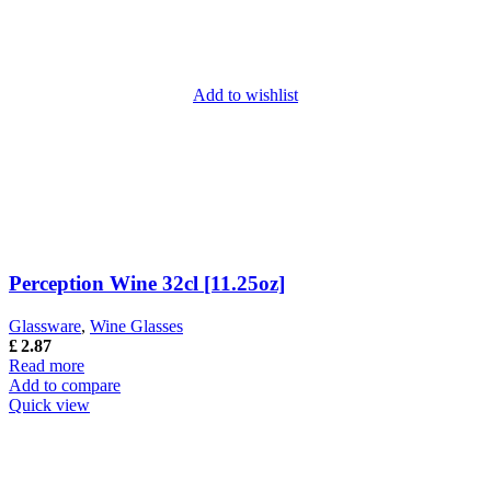
Add to wishlist
Perception Wine 32cl [11.25oz]
Glassware
,
Wine Glasses
£
2.87
Read more
Add to compare
Quick view