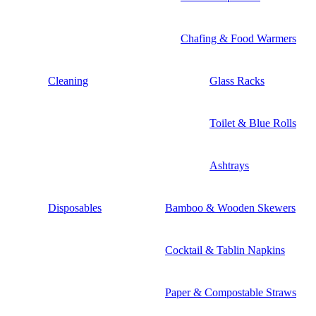
Chafing & Food Warmers
Cleaning
Glass Racks
Toilet & Blue Rolls
Ashtrays
Disposables
Bamboo & Wooden Skewers
Cocktail & Tablin Napkins
Paper & Compostable Straws