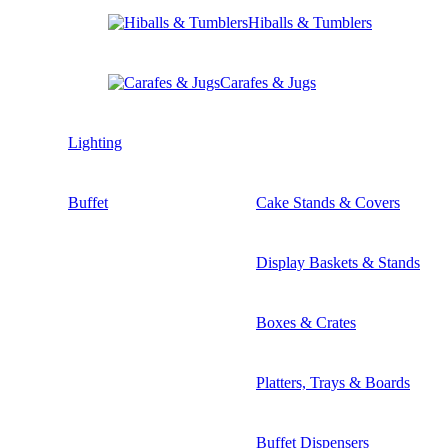
Hiballs & Tumblers
Carafes & Jugs
Lighting
Buffet
Cake Stands & Covers
Display Baskets & Stands
Boxes & Crates
Platters, Trays & Boards
Buffet Dispensers