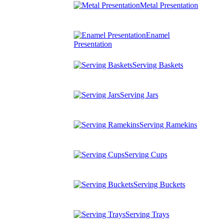
Metal Presentation
Enamel
Presentation
Serving Baskets
Serving Jars
Serving Ramekins
Serving Cups
Serving Buckets
Serving Trays