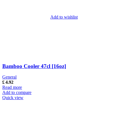
Add to wishlist
Bamboo Cooler 47cl [16oz]
General
£
4.92
Read more
Add to compare
Quick view