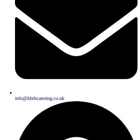
info@kbrhcatering.co.uk