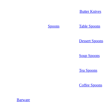
Butter Knives
Spoons
Table Spoons
Dessert Spoons
Soup Spoons
Tea Spoons
Coffee Spoons
Barware