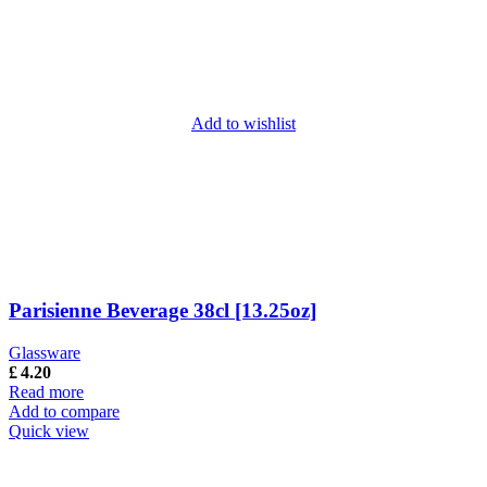
Add to wishlist
Parisienne Beverage 38cl [13.25oz]
Glassware
£
4.20
Read more
Add to compare
Quick view