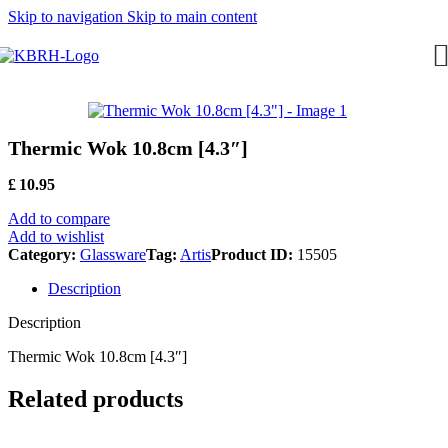
Skip to navigation
Skip to main content
Thermic Wok 10.8cm [4.3″]
£
10.95
Add to compare
Add to wishlist
Category:
Glassware
Tag:
Artis
Product ID:
15505
Description
Description
Thermic Wok 10.8cm [4.3″]
Related products