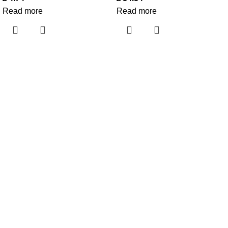
Read more
Read more