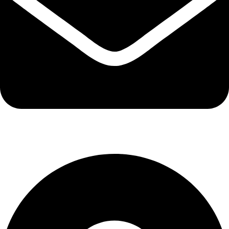
info@kbrhcatering.co.uk