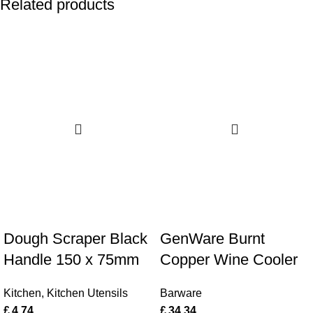
Related products
Dough Scraper Black
GenWare Burnt
Handle 150 x 75mm
Copper Wine Cooler
Kitchen
,
Kitchen Utensils
Barware
£
4.74
£
34.34