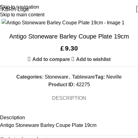
Skip to navigation
Skip to main content
Antigo Stoneware Barley Coupe Plate 19cm
£
9.30
Add to compare
Add to wishlist
Categories:
Stoneware
,
Tableware
Tag:
Neville
Product ID:
42275
DESCRIPTION
Description
Antigo Stoneware Barley Coupe Plate 19cm