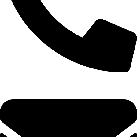
0333 11 22 000