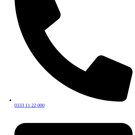
0333 11 22 000