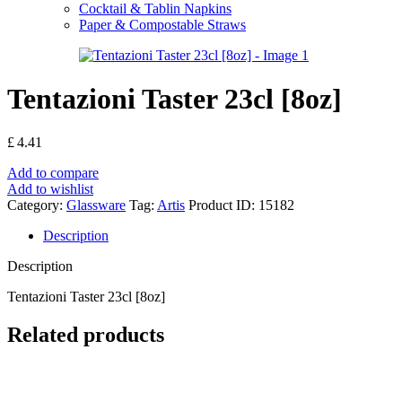
Cocktail & Tablin Napkins
Paper & Compostable Straws
Tentazioni Taster 23cl [8oz]
£
4.41
Add to compare
Add to wishlist
Category:
Glassware
Tag:
Artis
Product ID:
15182
Description
Description
Tentazioni Taster 23cl [8oz]
Related products