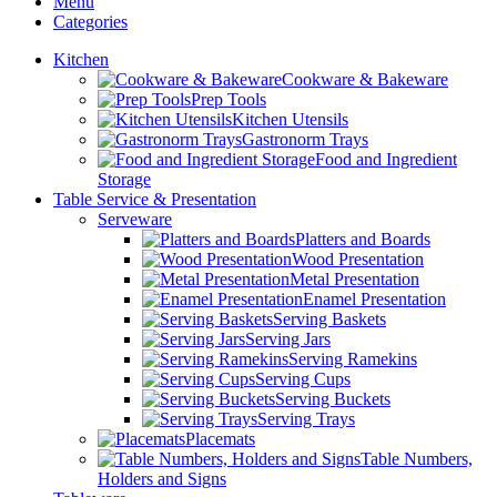
Menu
Categories
Kitchen
Cookware & Bakeware
Prep Tools
Kitchen Utensils
Gastronorm Trays
Food and Ingredient
Storage
Table Service & Presentation
Serveware
Platters and Boards
Wood Presentation
Metal Presentation
Enamel Presentation
Serving Baskets
Serving Jars
Serving Ramekins
Serving Cups
Serving Buckets
Serving Trays
Placemats
Table Numbers,
Holders and Signs