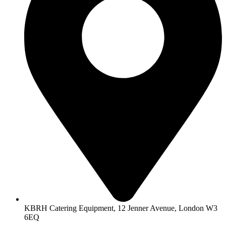
KBRH Catering Equipment, 12 Jenner Avenue, London W3
6EQ