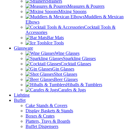
Strainers
Measures & Pourers
Mixing Spoons
Muddlers & Mexican
Elbows
Cocktail Tools &
Accessories
Bar Mats
Ice Tools
Glassware
Wine Glasses
Sparkling Glasses
Cocktail Glasses
Gin Glasses
Shot Glasses
Beer Glasses
Hiballs & Tumblers
Carafes & Jugs
Lighting
Buffet
Cake Stands & Covers
Display Baskets & Stands
Boxes & Crates
Platters, Trays & Boards
Buffet Dispensers