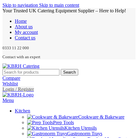
Skip to navigation
Skip to main content
Your Trusted UK Catering Equipment Supplier – Here to Help!
Home
About us
My account
Contact us
0333 11 22 000
Contact with an expert
Search
Compare
Wishlist
Login / Register
Menu
Kitchen
Cookware & Bakeware
Prep Tools
Kitchen Utensils
Gastronorm Trays