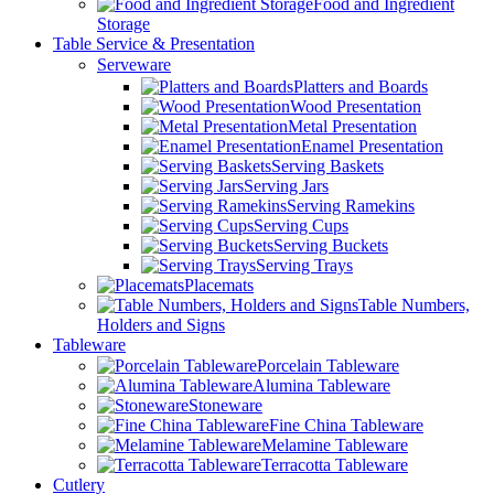
Food and Ingredient
Storage
Table Service & Presentation
Serveware
Platters and Boards
Wood Presentation
Metal Presentation
Enamel Presentation
Serving Baskets
Serving Jars
Serving Ramekins
Serving Cups
Serving Buckets
Serving Trays
Placemats
Table Numbers,
Holders and Signs
Tableware
Porcelain Tableware
Alumina Tableware
Stoneware
Fine China Tableware
Melamine Tableware
Terracotta Tableware
Cutlery