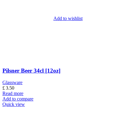
Add to wishlist
Pilsner Beer 34cl [12oz]
Glassware
£
3.50
Read more
Add to compare
Quick view