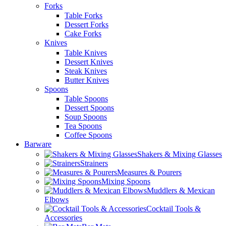
Forks
Table Forks
Dessert Forks
Cake Forks
Knives
Table Knives
Dessert Knives
Steak Knives
Butter Knives
Spoons
Table Spoons
Dessert Spoons
Soup Spoons
Tea Spoons
Coffee Spoons
Barware
Shakers & Mixing Glasses
Strainers
Measures & Pourers
Mixing Spoons
Muddlers & Mexican
Elbows
Cocktail Tools &
Accessories