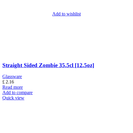
Add to wishlist
Straight Sided Zombie 35.5cl [12.5oz]
Glassware
£
2.16
Read more
Add to compare
Quick view