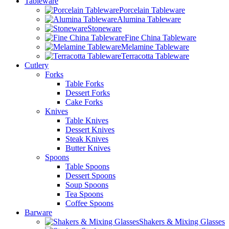
Tableware
Porcelain Tableware
Alumina Tableware
Stoneware
Fine China Tableware
Melamine Tableware
Terracotta Tableware
Cutlery
Forks
Table Forks
Dessert Forks
Cake Forks
Knives
Table Knives
Dessert Knives
Steak Knives
Butter Knives
Spoons
Table Spoons
Dessert Spoons
Soup Spoons
Tea Spoons
Coffee Spoons
Barware
Shakers & Mixing Glasses