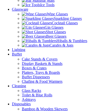
Bar Mats
Ice Tools
Glassware
Wine Glasses
Sparkling Glasses
Cocktail Glasses
Gin Glasses
Shot Glasses
Beer Glasses
Hiballs & Tumblers
Carafes & Jugs
Lighting
Buffet
Cake Stands & Covers
Display Baskets & Stands
Boxes & Crates
Platters, Trays & Boards
Buffet Dispensers
Chafing & Food Warmers
Cleaning
Glass Racks
Toilet & Blue Rolls
Ashtrays
Disposables
Bamboo & Wooden Skewers