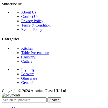
Subscribe us:
About Us
Contact Us
Privacy Policy
Terms & Condition
Return Policy
Categories
Kitchen
Table Presentation
Crockery
Cutlery
Lighting
Barware
Glassware
General
Copyright © 2024 Austrian Glass UK Ltd
Search