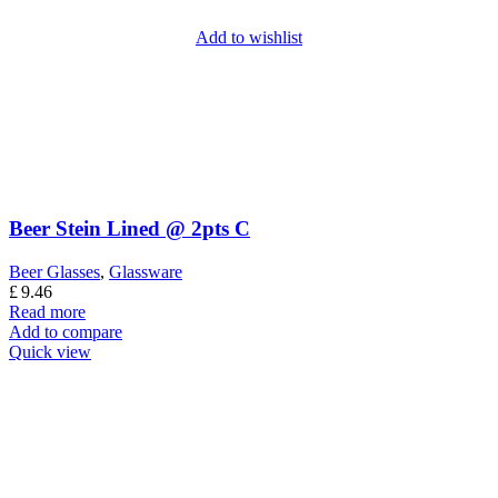
Add to wishlist
Beer Stein Lined @ 2pts C
Beer Glasses
,
Glassware
£
9.46
Read more
Add to compare
Quick view