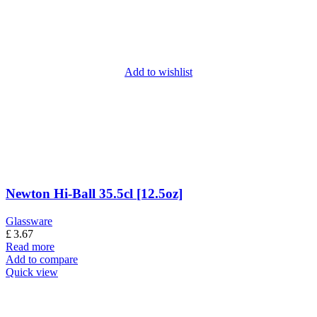
Add to wishlist
Newton Hi-Ball 35.5cl [12.5oz]
Glassware
£
3.67
Read more
Add to compare
Quick view