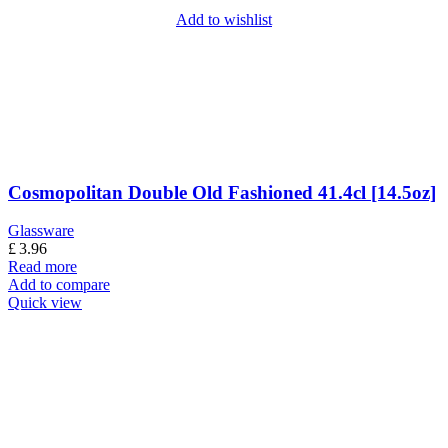
Add to wishlist
Cosmopolitan Double Old Fashioned 41.4cl [14.5oz]
Glassware
£
3.96
Read more
Add to compare
Quick view