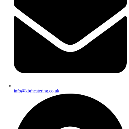
info@kbrhcatering.co.uk