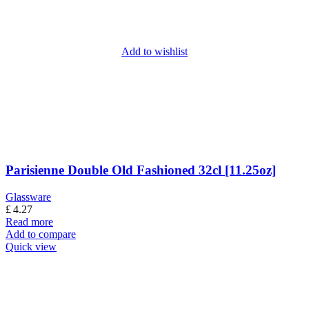
Add to wishlist
Parisienne Double Old Fashioned 32cl [11.25oz]
Glassware
£
4.27
Read more
Add to compare
Quick view