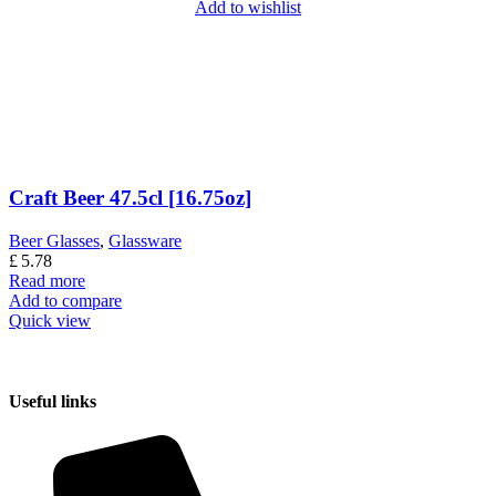
Add to wishlist
Craft Beer 47.5cl [16.75oz]
Beer Glasses
,
Glassware
£
5.78
Read more
Add to compare
Quick view
Useful links