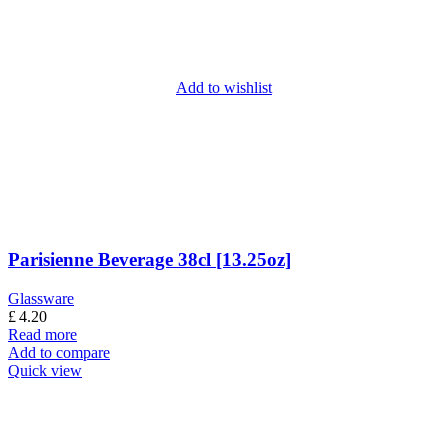
Add to wishlist
Parisienne Beverage 38cl [13.25oz]
Glassware
£
4.20
Read more
Add to compare
Quick view