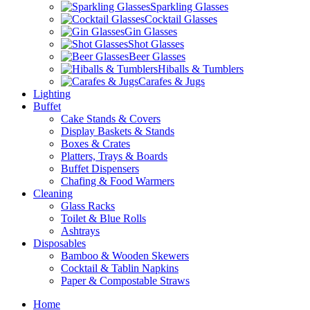
Sparkling Glasses
Cocktail Glasses
Gin Glasses
Shot Glasses
Beer Glasses
Hiballs & Tumblers
Carafes & Jugs
Lighting
Buffet
Cake Stands & Covers
Display Baskets & Stands
Boxes & Crates
Platters, Trays & Boards
Buffet Dispensers
Chafing & Food Warmers
Cleaning
Glass Racks
Toilet & Blue Rolls
Ashtrays
Disposables
Bamboo & Wooden Skewers
Cocktail & Tablin Napkins
Paper & Compostable Straws
Home