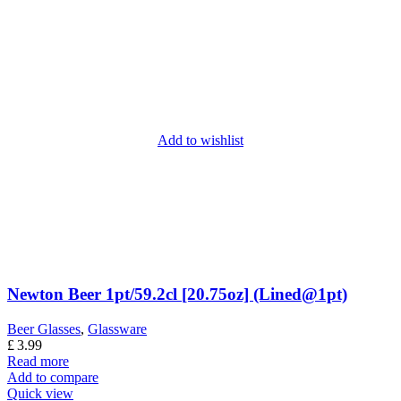
Add to wishlist
Newton Beer 1pt/59.2cl [20.75oz] (Lined@1pt)
Beer Glasses
,
Glassware
£
3.99
Read more
Add to compare
Quick view