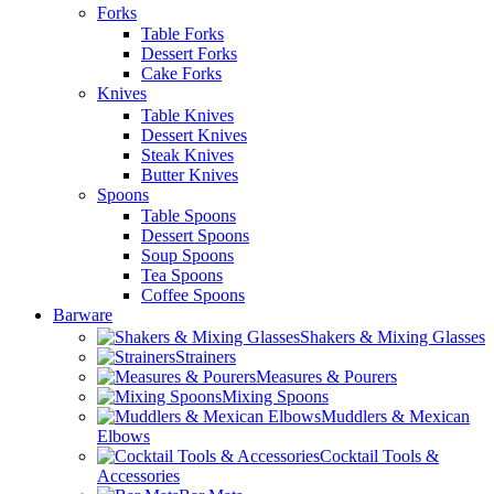
Forks
Table Forks
Dessert Forks
Cake Forks
Knives
Table Knives
Dessert Knives
Steak Knives
Butter Knives
Spoons
Table Spoons
Dessert Spoons
Soup Spoons
Tea Spoons
Coffee Spoons
Barware
Shakers & Mixing Glasses
Strainers
Measures & Pourers
Mixing Spoons
Muddlers & Mexican
Elbows
Cocktail Tools &
Accessories