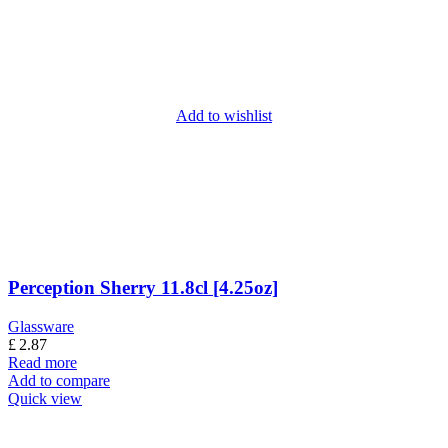
Add to wishlist
Perception Sherry 11.8cl [4.25oz]
Glassware
£
2.87
Read more
Add to compare
Quick view