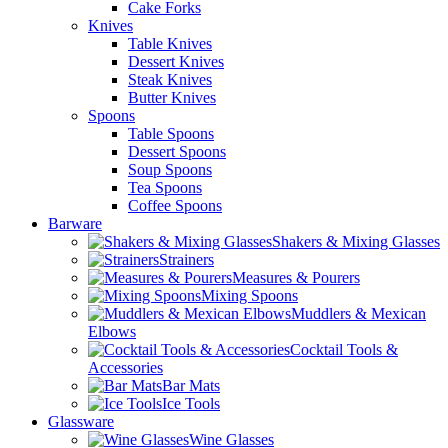
Cake Forks
Knives
Table Knives
Dessert Knives
Steak Knives
Butter Knives
Spoons
Table Spoons
Dessert Spoons
Soup Spoons
Tea Spoons
Coffee Spoons
Barware
Shakers & Mixing Glasses
Strainers
Measures & Pourers
Mixing Spoons
Muddlers & Mexican
Elbows
Cocktail Tools &
Accessories
Bar Mats
Ice Tools
Glassware
Wine Glasses