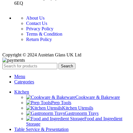
6EQ
About Us
Contact Us
Privacy Policy
Terms & Condition
Return Policy
Copyright © 2024 Austrian Glass UK Ltd
Search
Menu
Categories
Kitchen
Cookware & Bakeware
Prep Tools
Kitchen Utensils
Gastronorm Trays
Food and Ingredient
Storage
Table Service & Presentation