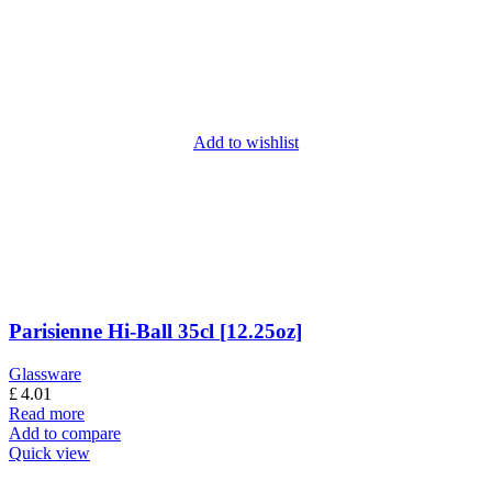
Add to wishlist
Parisienne Hi-Ball 35cl [12.25oz]
Glassware
£
4.01
Read more
Add to compare
Quick view