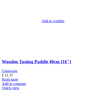
Add to wishlist
Wooden Tasting Paddle 40cm [16″]
Glassware
£
11.37
Read more
Add to compare
Quick view