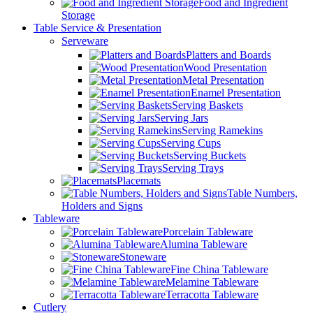
Food and Ingredient
Storage
Table Service & Presentation
Serveware
Platters and Boards
Wood Presentation
Metal Presentation
Enamel Presentation
Serving Baskets
Serving Jars
Serving Ramekins
Serving Cups
Serving Buckets
Serving Trays
Placemats
Table Numbers,
Holders and Signs
Tableware
Porcelain Tableware
Alumina Tableware
Stoneware
Fine China Tableware
Melamine Tableware
Terracotta Tableware
Cutlery