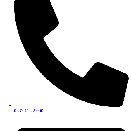
0333 11 22 000