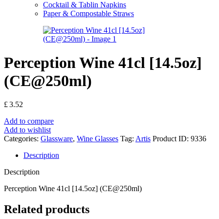
Cocktail & Tablin Napkins
Paper & Compostable Straws
Perception Wine 41cl [14.5oz]
(CE@250ml)
£
3.52
Add to compare
Add to wishlist
Categories:
Glassware
,
Wine Glasses
Tag:
Artis
Product ID:
9336
Description
Description
Perception Wine 41cl [14.5oz] (CE@250ml)
Related products