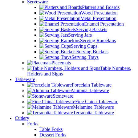
Serveware
Platters and Boards
Wood Presentation
Metal Presentation
Enamel Presentation
Serving Baskets
Serving Jars
Serving Ramekins
Serving Cups
Serving Buckets
Serving Trays
Placemats
Table Numbers,
Holders and Signs
Tableware
Porcelain Tableware
Alumina Tableware
Stoneware
Fine China Tableware
Melamine Tableware
Terracotta Tableware
Cutlery
Forks
Table Forks
Dessert Forks