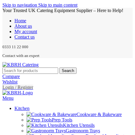
Skip to navigation
Skip to main content
Your Trusted UK Catering Equipment Supplier – Here to Help!
Home
About us
My account
Contact us
0333 11 22 000
Contact with an expert
Search
Compare
Wishlist
Login / Register
Menu
Kitchen
Cookware & Bakeware
Prep Tools
Kitchen Utensils
Gastronorm Trays