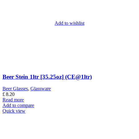
Add to wishlist
Beer Stein 1ltr [35.25oz] (CE@1ltr)
Beer Glasses
,
Glassware
£
8.20
Read more
Add to compare
Quick view