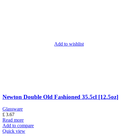
Add to wishlist
Newton Double Old Fashioned 35.5cl [12.5oz]
Glassware
£
3.67
Read more
Add to compare
Quick view