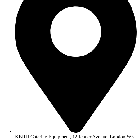
KBRH Catering Equipment, 12 Jenner Avenue, London W3