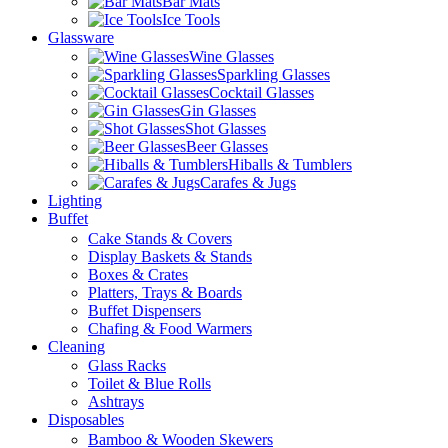
Bar Mats
Ice Tools
Glassware
Wine Glasses
Sparkling Glasses
Cocktail Glasses
Gin Glasses
Shot Glasses
Beer Glasses
Hiballs & Tumblers
Carafes & Jugs
Lighting
Buffet
Cake Stands & Covers
Display Baskets & Stands
Boxes & Crates
Platters, Trays & Boards
Buffet Dispensers
Chafing & Food Warmers
Cleaning
Glass Racks
Toilet & Blue Rolls
Ashtrays
Disposables
Bamboo & Wooden Skewers