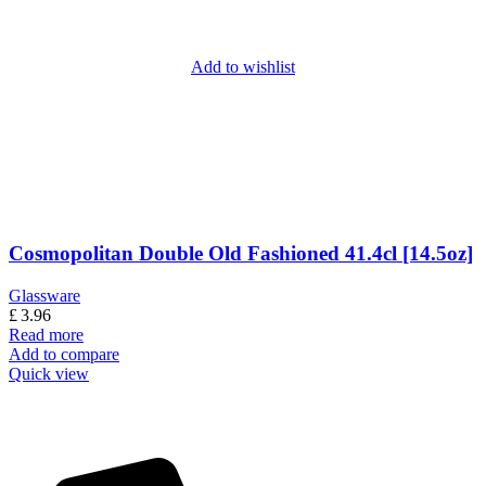
Add to wishlist
Cosmopolitan Double Old Fashioned 41.4cl [14.5oz]
Glassware
£
3.96
Read more
Add to compare
Quick view