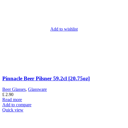
Add to wishlist
Pinnacle Beer Pilsner 59.2cl [20.75oz]
Beer Glasses
,
Glassware
£
2.90
Read more
Add to compare
Quick view