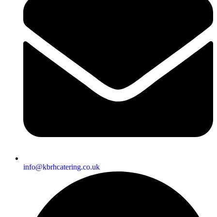
info@kbrhcatering.co.uk