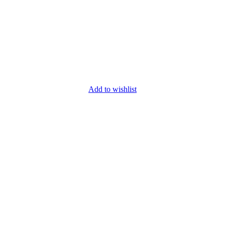
Add to wishlist