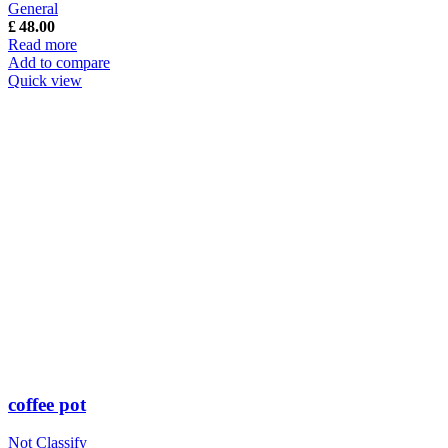
General
£
48.00
Read more
Add to compare
Quick view
coffee pot
Not Classify