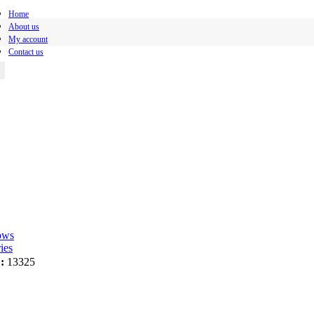
Home
About us
My account
Contact us
ows
ies
:
13325