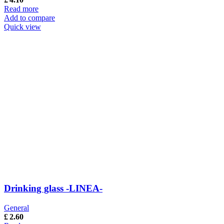
Read more
Add to compare
Quick view
Drinking glass -LINEA-
General
£
2.60