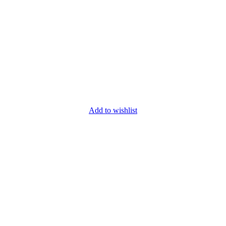
Add to wishlist