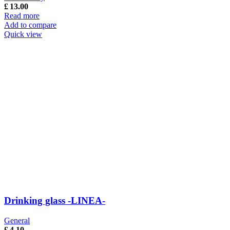
£
13.00
Read more
Add to compare
Quick view
Drinking glass -LINEA-
General
£
4.10