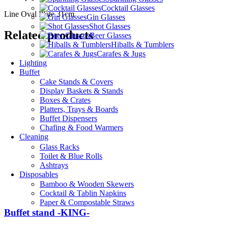
Cocktail Glasses
Line Oval Plate 31cm
Gin Glasses
Shot Glasses
Related products
Beer Glasses
Hiballs & Tumblers
Carafes & Jugs
Lighting
Buffet
Cake Stands & Covers
Display Baskets & Stands
Boxes & Crates
Platters, Trays & Boards
Buffet Dispensers
Chafing & Food Warmers
Cleaning
Glass Racks
Toilet & Blue Rolls
Ashtrays
Disposables
Bamboo & Wooden Skewers
Cocktail & Tablin Napkins
Paper & Compostable Straws
Buffet stand -KING-