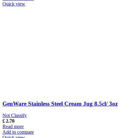
Quick view
GenWare Stainless Steel Cream Jug 8.5cl/ 3oz
Not Classify
£
2.70
Read more
Add to compare
Quick view