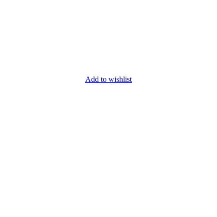
Add to wishlist