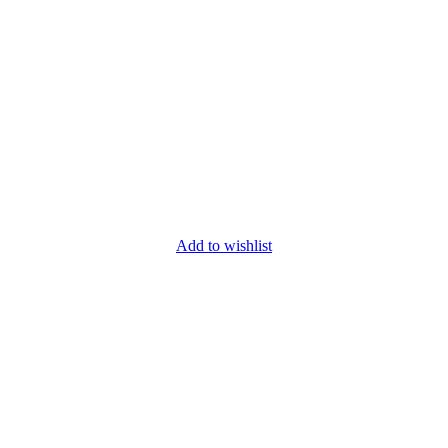
Add to wishlist