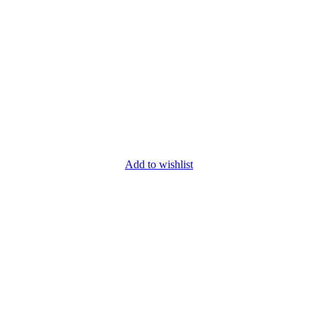
Add to wishlist