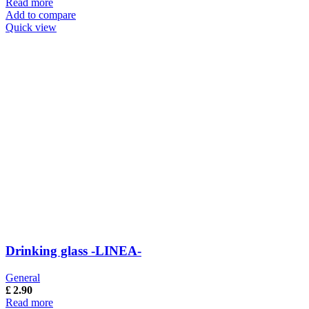
Read more
Add to compare
Quick view
Drinking glass -LINEA-
General
£
2.90
Read more