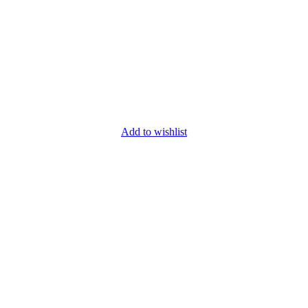
Add to wishlist