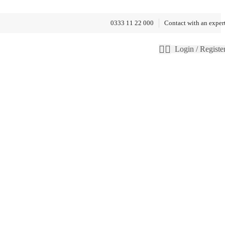
0333 11 22 000
Contact with an exper
Login / Registe