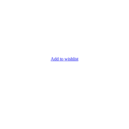
Add to wishlist