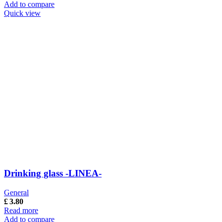
Add to compare
Quick view
Drinking glass -LINEA-
General
£
3.80
Read more
Add to compare