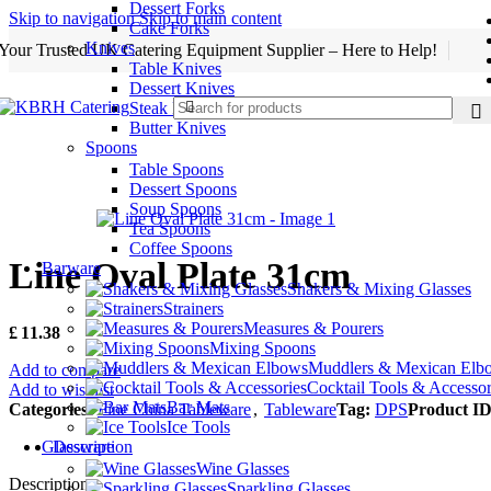
Dessert Forks
Skip to navigation
Skip to main content
Cake Forks
Knives
Your Trusted UK Catering Equipment Supplier – Here to Help!
Table Knives
Dessert Knives
Steak Knives
Butter Knives
Spoons
Table Spoons
Dessert Spoons
Soup Spoons
Tea Spoons
Coffee Spoons
Line Oval Plate 31cm
Barware
Shakers & Mixing Glasses
Strainers
Measures & Pourers
£
11.38
Mixing Spoons
Muddlers & Mexican Elb
Add to compare
Cocktail Tools & Accessor
Add to wishlist
Bar Mats
Categories:
Fine China Tableware
,
Tableware
Tag:
DPS
Product ID
Ice Tools
Description
Glassware
Wine Glasses
Description
Sparkling Glasses