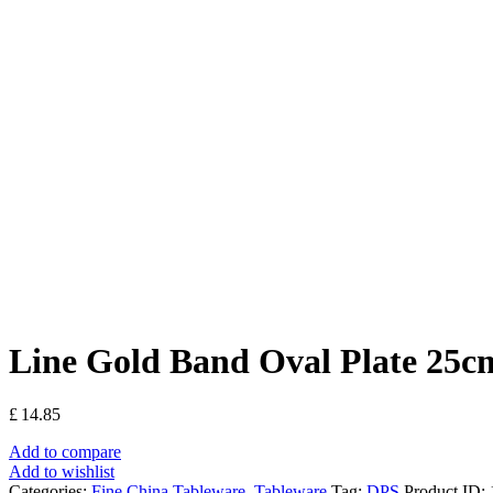
Line Gold Band Oval Plate 25c
£
14.85
Add to compare
Add to wishlist
Categories:
Fine China Tableware
,
Tableware
Tag:
DPS
Product ID: