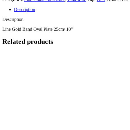
Description
Description
Line Gold Band Oval Plate 25cm/ 10”
Related products