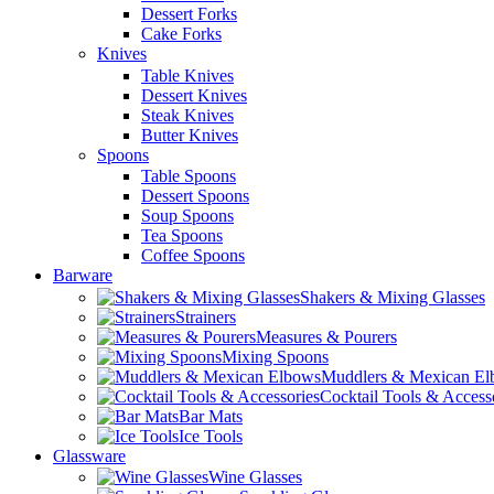
Dessert Forks
Cake Forks
Knives
Table Knives
Dessert Knives
Steak Knives
Butter Knives
Spoons
Table Spoons
Dessert Spoons
Soup Spoons
Tea Spoons
Coffee Spoons
Barware
Shakers & Mixing Glasses
Strainers
Measures & Pourers
Mixing Spoons
Muddlers & Mexican E
Cocktail Tools & Access
Bar Mats
Ice Tools
Glassware
Wine Glasses