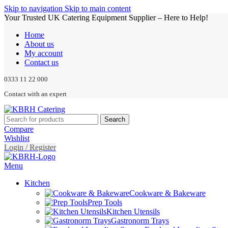
Skip to navigation
Skip to main content
Your Trusted UK Catering Equipment Supplier – Here to Help!
Home
About us
My account
Contact us
0333 11 22 000
Contact with an expert
Search
Compare
Wishlist
Login / Register
Menu
Kitchen
Cookware & Bakeware
Prep Tools
Kitchen Utensils
Gastronorm Trays