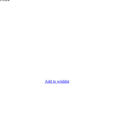
Add to wishlist