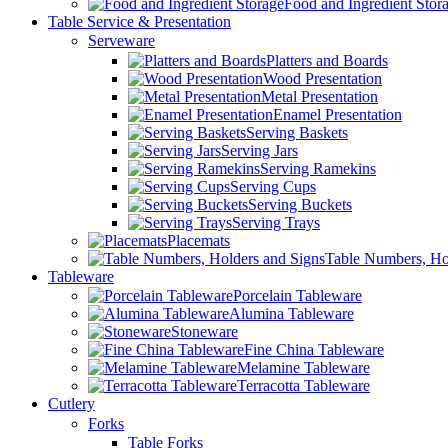
Food and Ingredient Stor
Table Service & Presentation
Serveware
Platters and Boards
Wood Presentation
Metal Presentation
Enamel Presentation
Serving Baskets
Serving Jars
Serving Ramekins
Serving Cups
Serving Buckets
Serving Trays
Placemats
Table Numbers, Ho
Tableware
Porcelain Tableware
Alumina Tableware
Stoneware
Fine China Tableware
Melamine Tableware
Terracotta Tableware
Cutlery
Forks
Table Forks