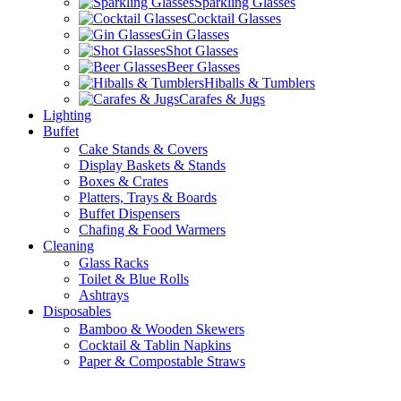
Sparkling Glasses
Cocktail Glasses
Gin Glasses
Shot Glasses
Beer Glasses
Hiballs & Tumblers
Carafes & Jugs
Lighting
Buffet
Cake Stands & Covers
Display Baskets & Stands
Boxes & Crates
Platters, Trays & Boards
Buffet Dispensers
Chafing & Food Warmers
Cleaning
Glass Racks
Toilet & Blue Rolls
Ashtrays
Disposables
Bamboo & Wooden Skewers
Cocktail & Tablin Napkins
Paper & Compostable Straws