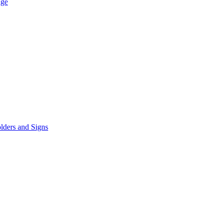
age
lders and Signs