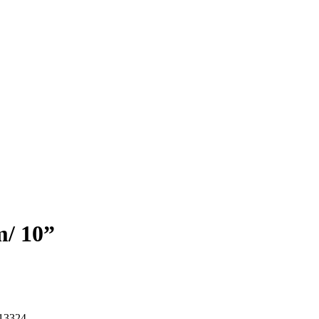
m/ 10”
13324