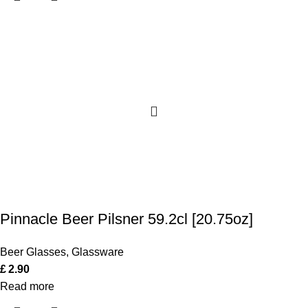
Pinnacle Beer Pilsner 59.2cl [20.75oz]
Beer Glasses
,
Glassware
£
2.90
Read more