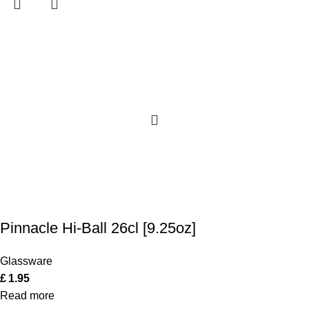
Pinnacle Hi-Ball 26cl [9.25oz]
Glassware
£
1.95
Read more