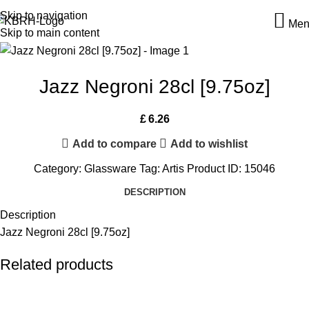
Skip to navigation
Men
Skip to main content
Jazz Negroni 28cl [9.75oz]
£
6.26
Add to compare
Add to wishlist
Category:
Glassware
Tag:
Artis
Product ID:
15046
DESCRIPTION
Description
Jazz Negroni 28cl [9.75oz]
Related products