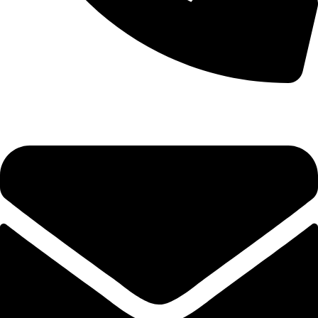
0333 11 22 000