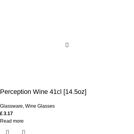
Perception Wine 41cl [14.5oz]
Glassware
,
Wine Glasses
£
3.17
Read more