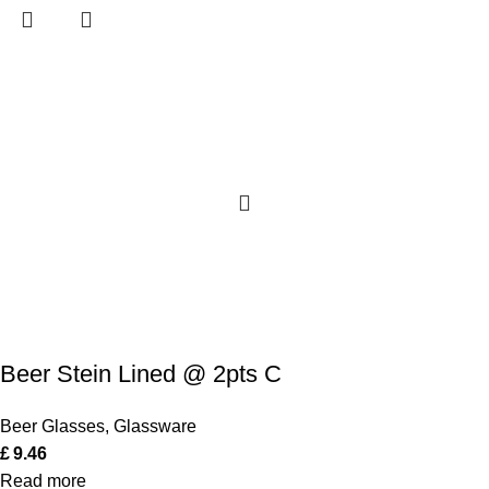
Beer Stein Lined @ 2pts C
Beer Glasses
,
Glassware
£
9.46
Read more