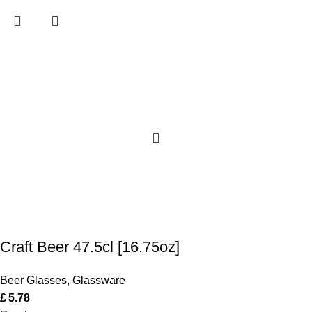
Craft Beer 47.5cl [16.75oz]
Beer Glasses
,
Glassware
£
5.78