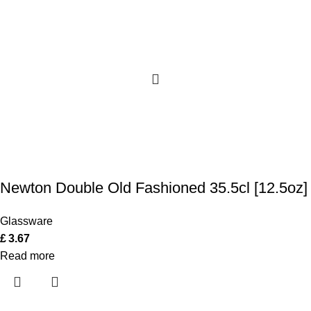
Newton Double Old Fashioned 35.5cl [12.5oz]
Glassware
£
3.67
Read more