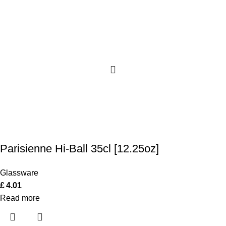
Parisienne Hi-Ball 35cl [12.25oz]
Glassware
£
4.01
Read more