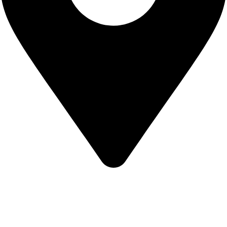
KBRH Catering Equipment, 12 Jenner Avenue, London W3
6EQ
About Us
Contact Us