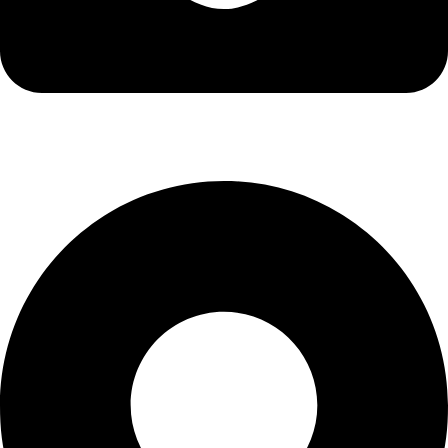
info@kbrhcatering.co.uk