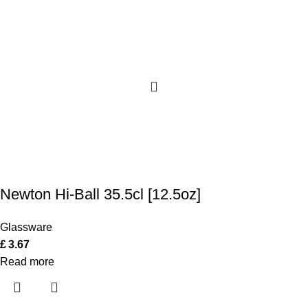
Newton Hi-Ball 35.5cl [12.5oz]
Glassware
£
3.67
Read more