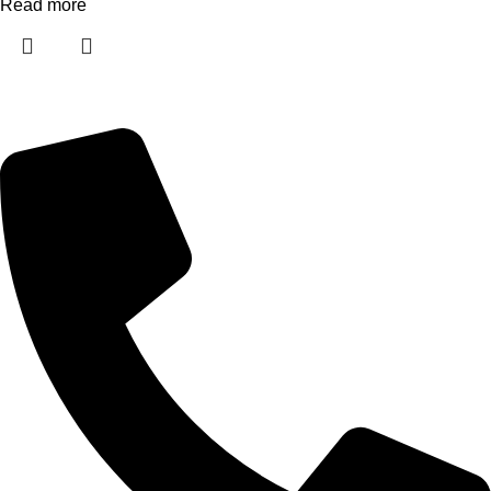
Read more