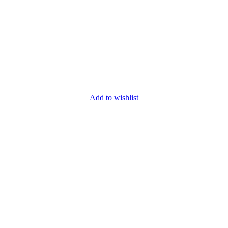
Add to wishlist