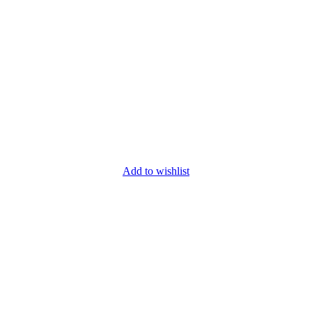
Add to wishlist