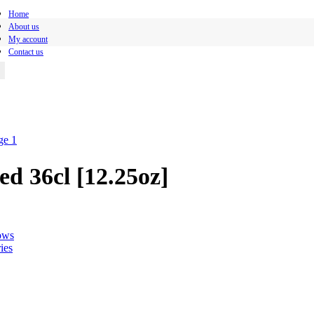
Home
About us
My account
Contact us
d 36cl [12.25oz]
ows
ies