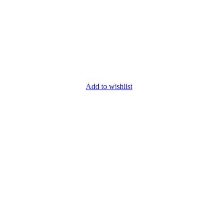
Add to wishlist