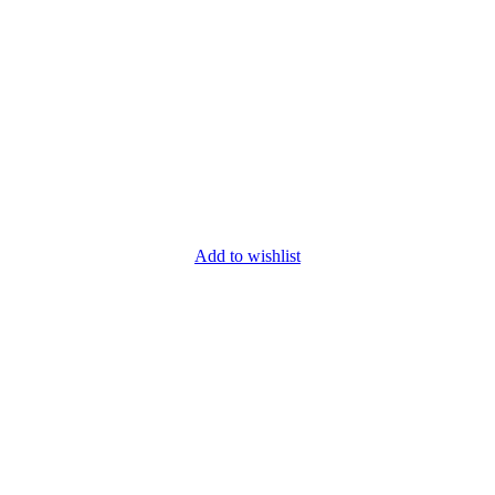
Add to wishlist