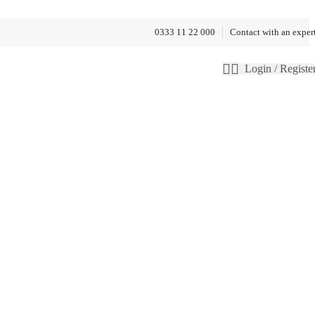
0333 11 22 000
Contact with an exper
Login / Registe