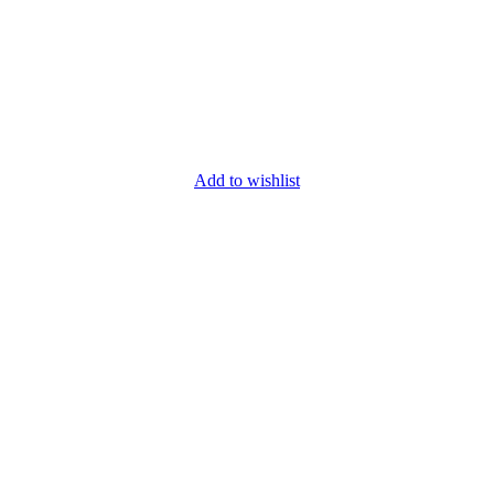
Add to wishlist