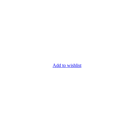
Add to wishlist