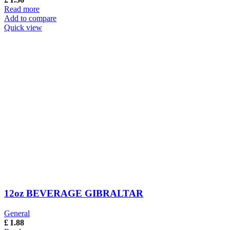
Read more
Add to compare
Quick view
12oz BEVERAGE GIBRALTAR
General
£
1.88