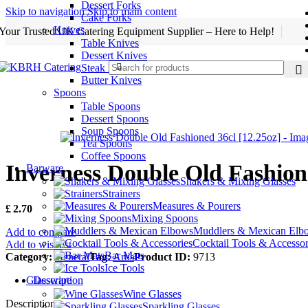
Dessert Forks
Skip to navigation
Skip to main content
Cake Forks
Knives
Your Trusted UK Catering Equipment Supplier – Here to Help!
Table Knives
Dessert Knives
Steak Knives
Butter Knives
Spoons
Table Spoons
Dessert Spoons
Soup Spoons
Tea Spoons
Coffee Spoons
Inverness Double Old Fashione
Barware
Shakers & Mixing Glasses
Strainers
Measures & Pourers
£
2.70
Mixing Spoons
Muddlers & Mexican Elb
Add to compare
Cocktail Tools & Accessor
Add to wishlist
Bar Mats
Category:
General
Tag:
Artis
Product ID:
9713
Ice Tools
Description
Glassware
Wine Glasses
Description
Sparkling Glasses