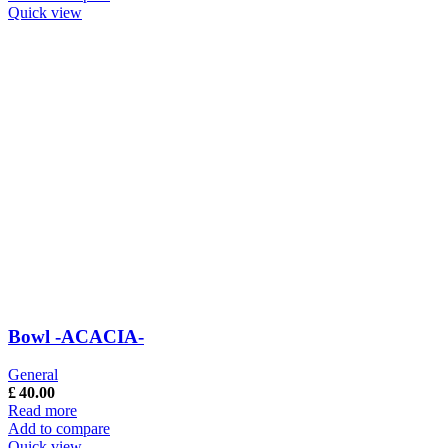
Quick view
Bowl -ACACIA-
General
£
40.00
Read more
Add to compare
Quick view