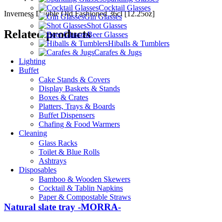
Cocktail Glasses
Inverness Double Old Fashioned 36cl [12.25oz]
Gin Glasses
Shot Glasses
Related products
Beer Glasses
Hiballs & Tumblers
Carafes & Jugs
Lighting
Buffet
Cake Stands & Covers
Display Baskets & Stands
Boxes & Crates
Platters, Trays & Boards
Buffet Dispensers
Chafing & Food Warmers
Cleaning
Glass Racks
Toilet & Blue Rolls
Ashtrays
Disposables
Bamboo & Wooden Skewers
Cocktail & Tablin Napkins
Paper & Compostable Straws
Natural slate tray -MORRA-