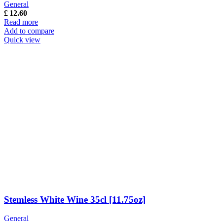
General
£
12.60
Read more
Add to compare
Quick view
Stemless White Wine 35cl [11.75oz]
General