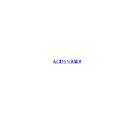
Add to wishlist