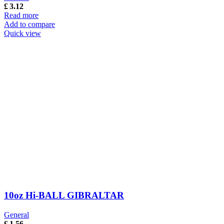
£
3.12
Read more
Add to compare
Quick view
10oz Hi-BALL GIBRALTAR
General
£
1.56