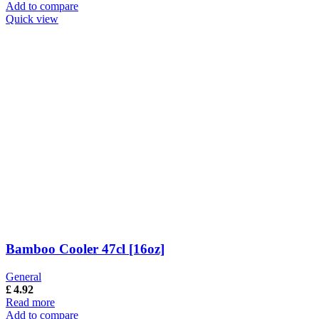
Add to compare
Quick view
Bamboo Cooler 47cl [16oz]
General
£
4.92
Read more
Add to compare