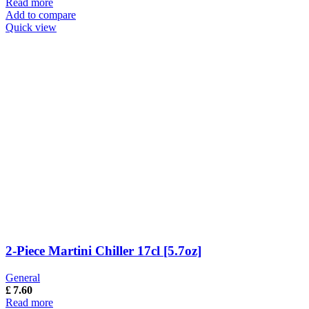
Read more
Add to compare
Quick view
2-Piece Martini Chiller 17cl [5.7oz]
General
£
7.60
Read more