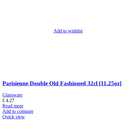
Add to wishlist
Parisienne Double Old Fashioned 32cl [11.25oz]
Glassware
£
4.27
Read more
Add to compare
Quick view