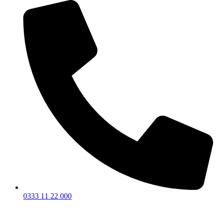
0333 11 22 000