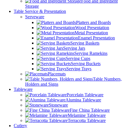
Food and Ingredient
Storage
Table Service & Presentation
Serveware
Platters and Boards
Wood Presentation
Metal Presentation
Enamel Presentation
Serving Baskets
Serving Jars
Serving Ramekins
Serving Cups
Serving Buckets
Serving Trays
Placemats
Table Numbers,
Holders and Signs
Tableware
Porcelain Tableware
Alumina Tableware
Stoneware
Fine China Tableware
Melamine Tableware
Terracotta Tableware
Cutlery