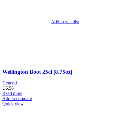
Add to wishlist
Wellington Boot 25cl [8.75oz]
General
£
6.56
Read more
Add to compare
Quick view