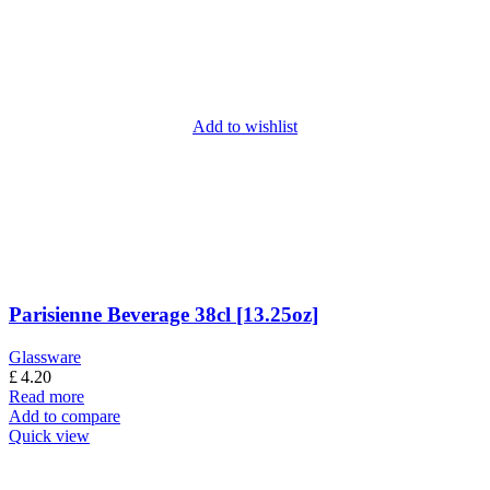
Add to wishlist
Parisienne Beverage 38cl [13.25oz]
Glassware
£
4.20
Read more
Add to compare
Quick view