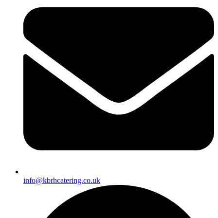
info@kbrhcatering.co.uk