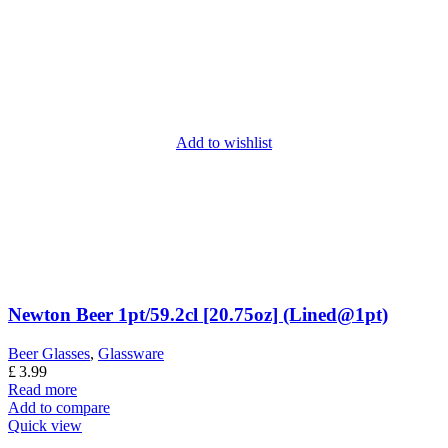
Add to wishlist
Newton Beer 1pt/59.2cl [20.75oz] (Lined@1pt)
Beer Glasses
,
Glassware
£
3.99
Read more
Add to compare
Quick view