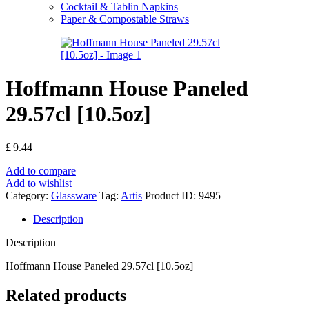
Cocktail & Tablin Napkins
Paper & Compostable Straws
Hoffmann House Paneled
29.57cl [10.5oz]
£
9.44
Add to compare
Add to wishlist
Category:
Glassware
Tag:
Artis
Product ID:
9495
Description
Description
Hoffmann House Paneled 29.57cl [10.5oz]
Related products