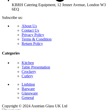
KBRH Catering Equipment, 12 Jenner Avenue, London W3
6EQ
Subscribe us:
About Us
Contact Us
Privacy Policy
Terms & Condition
Return Policy
Categories
Kitchen
Table Presentation
Crockery
Cutlery
Lighting
Barware
Glassware
General
Copyright © 2024 Austrian Glass UK Ltd