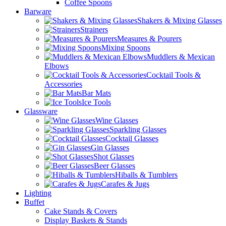
Coffee Spoons
Barware
Shakers & Mixing Glasses
Strainers
Measures & Pourers
Mixing Spoons
Muddlers & Mexican
Elbows
Cocktail Tools &
Accessories
Bar Mats
Ice Tools
Glassware
Wine Glasses
Sparkling Glasses
Cocktail Glasses
Gin Glasses
Shot Glasses
Beer Glasses
Hiballs & Tumblers
Carafes & Jugs
Lighting
Buffet
Cake Stands & Covers
Display Baskets & Stands