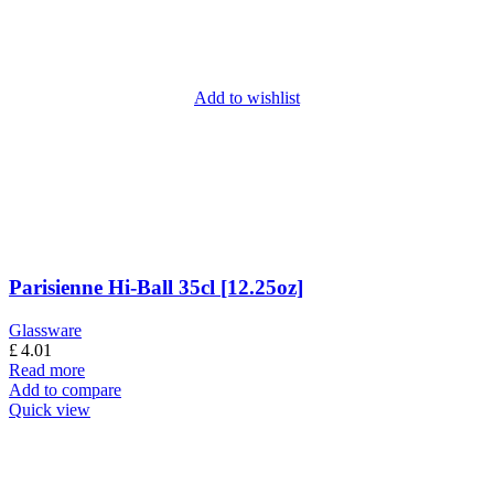
Add to wishlist
Parisienne Hi-Ball 35cl [12.25oz]
Glassware
£
4.01
Read more
Add to compare
Quick view