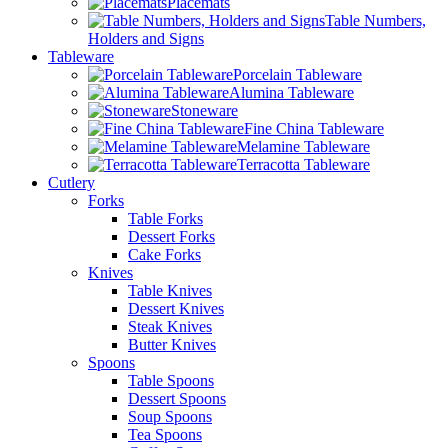
Placemats
Table Numbers,
Holders and Signs
Tableware
Porcelain Tableware
Alumina Tableware
Stoneware
Fine China Tableware
Melamine Tableware
Terracotta Tableware
Cutlery
Forks
Table Forks
Dessert Forks
Cake Forks
Knives
Table Knives
Dessert Knives
Steak Knives
Butter Knives
Spoons
Table Spoons
Dessert Spoons
Soup Spoons
Tea Spoons