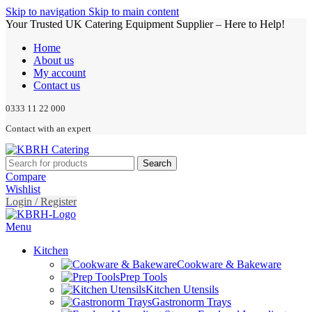
Skip to navigation
Skip to main content
Your Trusted UK Catering Equipment Supplier – Here to Help!
Home
About us
My account
Contact us
0333 11 22 000
Contact with an expert
Search
Compare
Wishlist
Login / Register
Menu
Kitchen
Cookware & Bakeware
Prep Tools
Kitchen Utensils
Gastronorm Trays