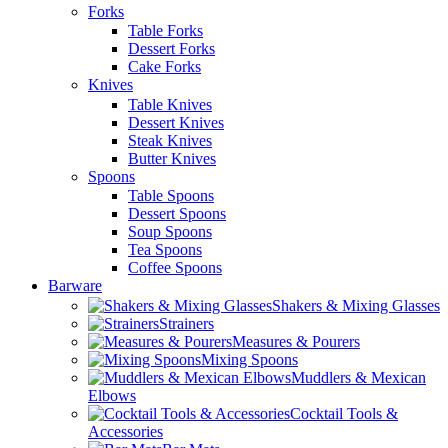
Forks
Table Forks
Dessert Forks
Cake Forks
Knives
Table Knives
Dessert Knives
Steak Knives
Butter Knives
Spoons
Table Spoons
Dessert Spoons
Soup Spoons
Tea Spoons
Coffee Spoons
Barware
Shakers & Mixing Glasses
Strainers
Measures & Pourers
Mixing Spoons
Muddlers & Mexican
Elbows
Cocktail Tools &
Accessories