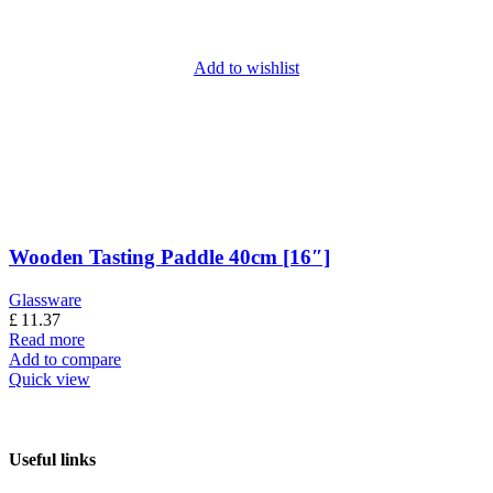
Add to wishlist
Wooden Tasting Paddle 40cm [16″]
Glassware
£
11.37
Read more
Add to compare
Quick view
Useful links