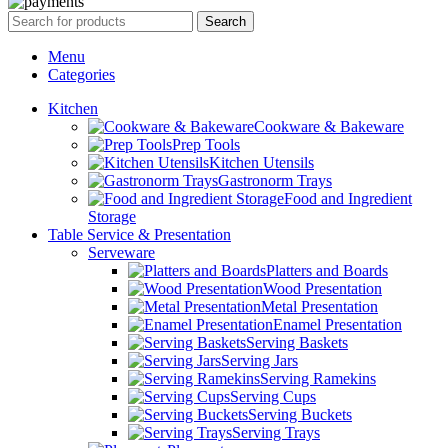
Search
Menu
Categories
Kitchen
Cookware & Bakeware
Prep Tools
Kitchen Utensils
Gastronorm Trays
Food and Ingredient
Storage
Table Service & Presentation
Serveware
Platters and Boards
Wood Presentation
Metal Presentation
Enamel Presentation
Serving Baskets
Serving Jars
Serving Ramekins
Serving Cups
Serving Buckets
Serving Trays