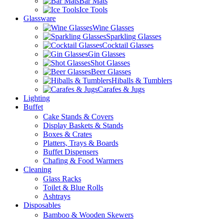
Bar Mats
Ice Tools
Glassware
Wine Glasses
Sparkling Glasses
Cocktail Glasses
Gin Glasses
Shot Glasses
Beer Glasses
Hiballs & Tumblers
Carafes & Jugs
Lighting
Buffet
Cake Stands & Covers
Display Baskets & Stands
Boxes & Crates
Platters, Trays & Boards
Buffet Dispensers
Chafing & Food Warmers
Cleaning
Glass Racks
Toilet & Blue Rolls
Ashtrays
Disposables
Bamboo & Wooden Skewers