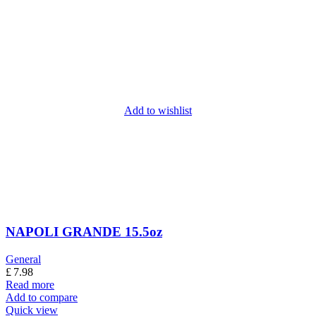
Add to wishlist
NAPOLI GRANDE 15.5oz
General
£
7.98
Read more
Add to compare
Quick view