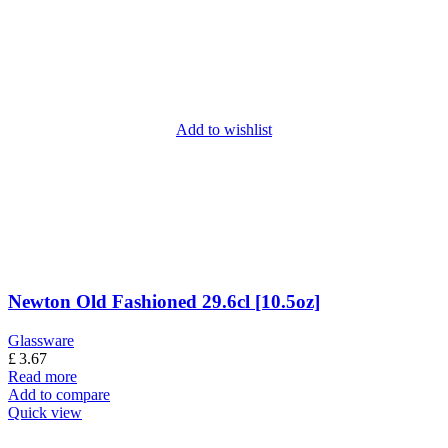
Add to wishlist
Newton Old Fashioned 29.6cl [10.5oz]
Glassware
£
3.67
Read more
Add to compare
Quick view