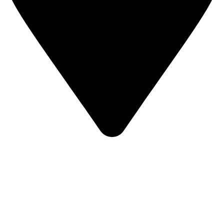
KBRH Catering Equipment, 12 Jenner Avenue, London W3
6EQ
About Us
Contact Us
Privacy Policy