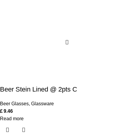
Beer Stein Lined @ 2pts C
Beer Glasses
,
Glassware
£
9.46
Read more