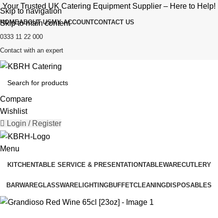
Your Trusted UK Catering Equipment Supplier – Here to Help!
Skip to navigation
HOME
ABOUT US
MY ACCOUNT
CONTACT US
Skip to main content
0333 11 22 000
Contact with an expert
Compare
Wishlist
Login / Register
Menu
KITCHEN
TABLE SERVICE & PRESENTATION
TABLEWARE
CUTLERY
BARWARE
GLASSWARE
LIGHTING
BUFFET
CLEANING
DISPOSABLES