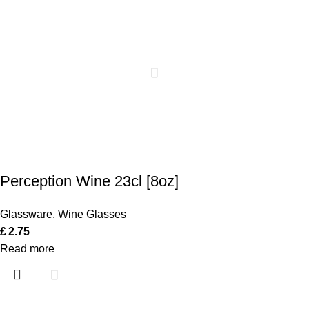
Perception Wine 23cl [8oz]
Glassware
,
Wine Glasses
£
2.75
Read more