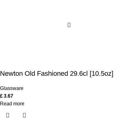
Newton Old Fashioned 29.6cl [10.5oz]
Glassware
£
3.67
Read more