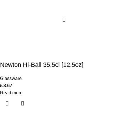
Newton Hi-Ball 35.5cl [12.5oz]
Glassware
£
3.67
Read more