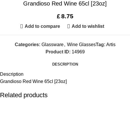
Grandioso Red Wine 65cl [23oz]
£
8.75
Add to compare
Add to wishlist
Categories:
Glassware
,
Wine Glasses
Tag:
Artis
Product ID:
14969
DESCRIPTION
Description
Grandioso Red Wine 65cl [23oz]
Related products