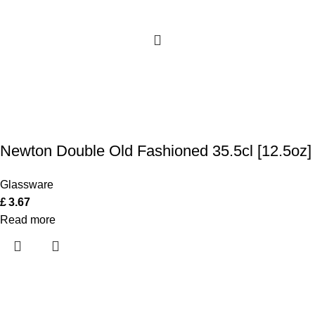
Newton Double Old Fashioned 35.5cl [12.5oz]
Glassware
£
3.67
Read more