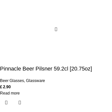
Pinnacle Beer Pilsner 59.2cl [20.75oz]
Beer Glasses
,
Glassware
£
2.90
Read more