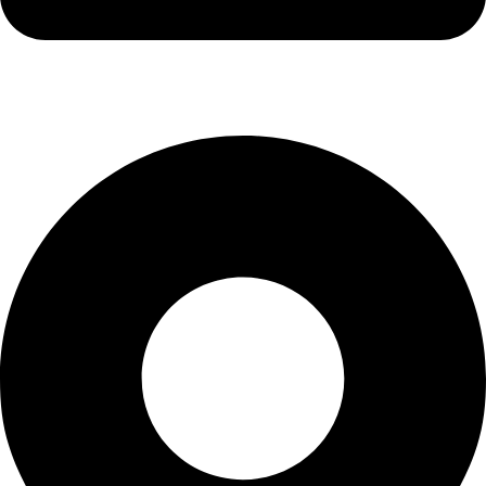
info@kbrhcatering.co.uk