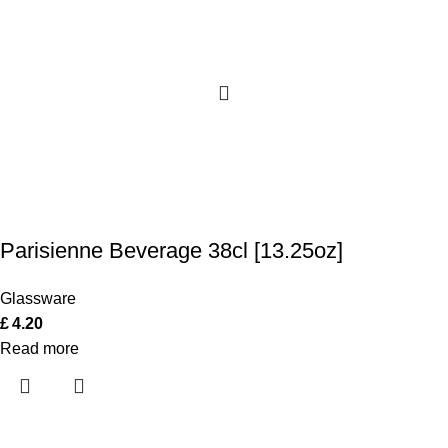
Parisienne Beverage 38cl [13.25oz]
Glassware
£
4.20
Read more