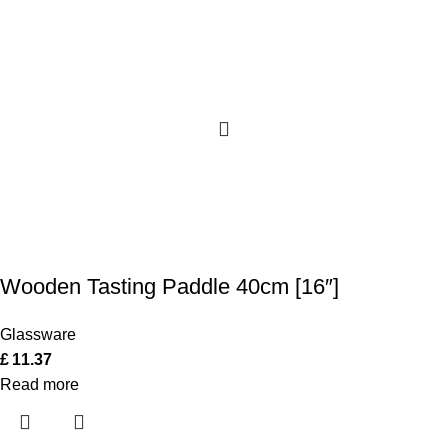
Wooden Tasting Paddle 40cm [16″]
Glassware
£
11.37
Read more