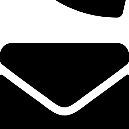
0333 11 22 000